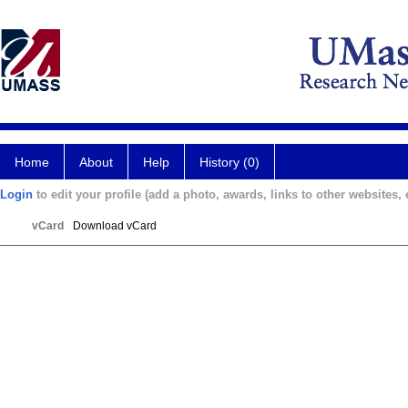
Home
About
Help
History (0)
Login
to edit your profile (add a photo, awards, links to other websites, e
vCard
Download vCard