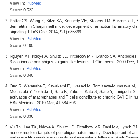
View in
:
PubMed
Score
: 0.522
Potter CS, Wang Z, Silva KA, Kennedy VE, Stearns TM, Burzenski L, Sh
dermatitis in Sharpin null mice: development of an autoinflammatory d
signaling. PLoS One. 2014; 9(1):e85666.
View in
:
PubMed
Score
: 0.100
Nguyen VT, Ndoye A, Shultz LD, Pittelkow MR, Grando SA. Antibodies a
3 can induce pemphigus vulgaris-like lesions. J Clin Invest. 2000 Dec; 
View in
:
PubMed
Score
: 0.040
Ono R, Watanabe T, Kawakami E, Iwasaki M, Tomizawa-Murasawa M, Ma
Mochizuki Y, Yoshida H, Sato K, Yabe H, Kato S, Saito Y, Taniguchi S
activation of macrophages and T cells contribute to chronic GVHD in 
EBioMedicine. 2019 Mar; 41:584-596.
View in
:
PubMed
Score
: 0.036
Vu TN, Lee TX, Ndoye A, Shultz LD, Pittelkow MR, Dahl MV, Lynch PJ, 
nondesmoglein targets of pemphigus autoimmunity. Development of antib