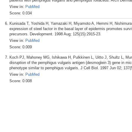
patients with pemphigus vulgaris and pemphigus foliaceus. Arch Dermat
View in
:
PubMed
Score
: 0.034
Kunisada T, Yoshida H, Yamazaki H, Miyamoto A, Hemmi H, Nishimura 
expression of steel factor in the basal layer of epidermis promotes surviv
precursors. Development. 1998 Aug; 125(15):2915-23.
View in
:
PubMed
Score
: 0.009
Koch PJ, Mahoney MG, Ishikawa H, Pulkkinen L, Uitto J, Shultz L, Mu
disruption of the pemphigus vulgaris antigen (desmoglein 3) gene in mic
phenotype similar to pemphigus vulgaris. J Cell Biol. 1997 Jun 02; 137(
View in
:
PubMed
Score
: 0.008