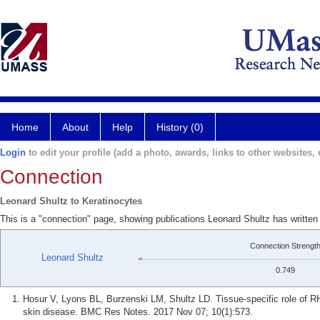
Home
About
Help
History (0)
Login
to edit your profile (add a photo, awards, links to other websites, e
Connection
Leonard Shultz to Keratinocytes
This is a "connection" page, showing publications Leonard Shultz has written
Connection Strengt
Leonard Shultz
0.749
Hosur V, Lyons BL, Burzenski LM, Shultz LD. Tissue-specific role of R
skin disease. BMC Res Notes. 2017 Nov 07; 10(1):573.