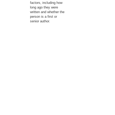
factors, including how
long ago they were
written and whether the
person is a first or
senior author.