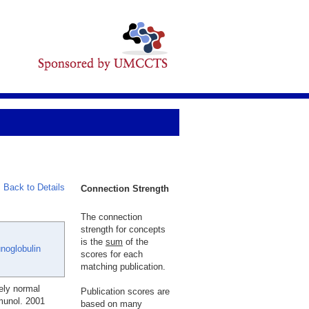
Back to Details
Connection Strength
The connection
strength for concepts
is the
sum
of the
oglobulin
scores for each
matching publication.
ely normal
Publication scores are
munol. 2001
based on many