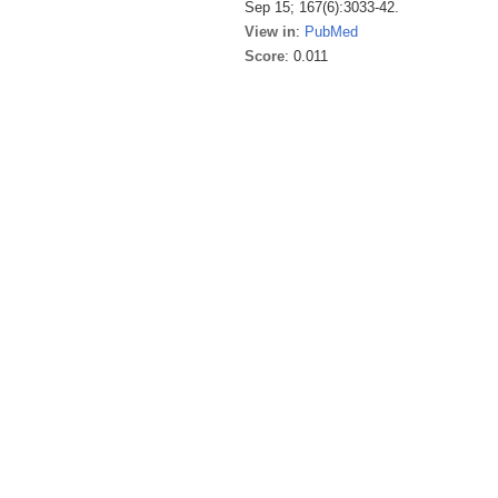
Sep 15; 167(6):3033-42.
View in
:
PubMed
Score
: 0.011