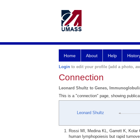
Home
About
Help
Histor
Login
to edit your profile (add a photo, aw
Connection
Leonard Shultz to Genes, Immunoglobuli
This is a "connection" page, showing public
Leonard Shultz
Rossi MI, Medina KL, Garrett K, Kolar
human lymphopoiesis but rapid turnove