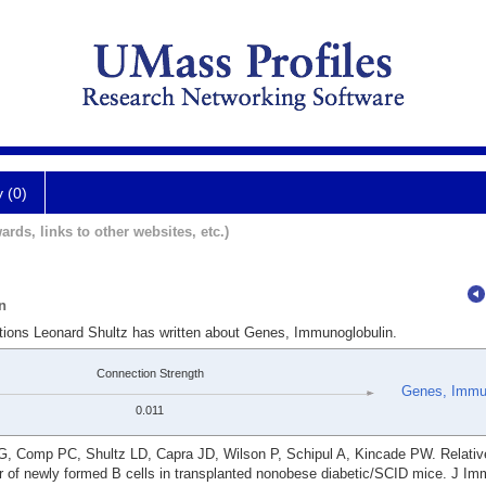
y (0)
ards, links to other websites, etc.)
n
ations Leonard Shultz has written about Genes, Immunoglobulin.
Connection Strength
Genes, Immun
0.011
 G, Comp PC, Shultz LD, Capra JD, Wilson P, Schipul A, Kincade PW. Relativ
r of newly formed B cells in transplanted nonobese diabetic/SCID mice. J Im