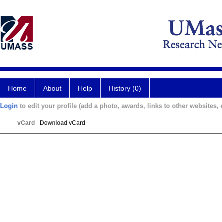
Home
About
Help
History (0)
Login
to edit your profile (add a photo, awards, links to other websites, e
vCard
Download vCard