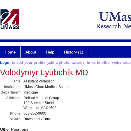
Home
About
Help
History (1)
Login
to edit your profile (add a photo, awards, links to other websites, e
Volodymyr Lyubchik MD
Title
Assistant Professor
Institution
UMass Chan Medical School
Department
Medicine
Address
Reliant Medical Group
123 Summer Street
Worcester MA 01608
Phone
508-852-0600
vCard
Download vCard
Other Positions