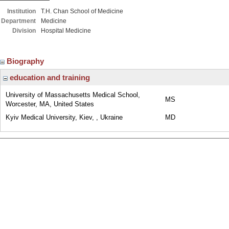
Institution
T.H. Chan School of Medicine
Department
Medicine
Division
Hospital Medicine
Biography
education and training
University of Massachusetts Medical School,
MS
Worcester, MA, United States
Kyiv Medical University, Kiev, , Ukraine
MD