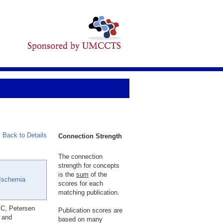
Back to Details
Connection Strength
The connection
strength for concepts
is the
sum
of the
Ischemia
scores for each
matching publication.
TC, Petersen
Publication scores are
t and
based on many