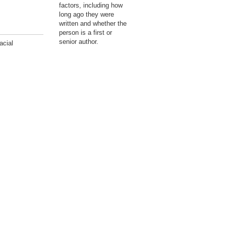
factors, including how
long ago they were
written and whether the
person is a first or
senior author.
acial