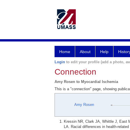
Home
About
Help
Histor
Login
to edit your profile (add a photo, aw
Connection
Amy Rosen to Myocardial Ischemia
This is a "connection" page, showing public
Amy Rosen
Kressin NR, Clark JA, Whittle J, East
LA. Racial differences in health-relate