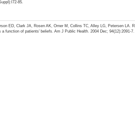
Suppl):I72-85.
rson ED, Clark JA, Rosen AK, Orner M, Collins TC, Alley LG, Petersen LA. R
s a function of patients' beliefs. Am J Public Health. 2004 Dec; 94(12):2091-7.