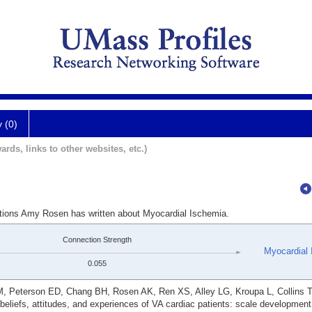
y (0)
ards, links to other websites, etc.)
ations Amy Rosen has written about Myocardial Ischemia.
Connection Strength
Myocardial 
0.055
 M, Peterson ED, Chang BH, Rosen AK, Ren XS, Alley LG, Kroupa L, Collins 
d beliefs, attitudes, and experiences of VA cardiac patients: scale developmen