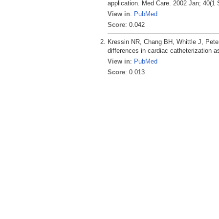
application. Med Care. 2002 Jan; 40(1 
View in
:
PubMed
Score
: 0.042
Kressin NR, Chang BH, Whittle J, Pete
differences in cardiac catheterization a
View in
:
PubMed
Score
: 0.013