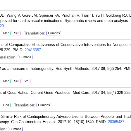
, Wang V, Gore JM, Spencer FA, Pradhan R, Tran H, Yu H, Goldberg RJ. E
approved for cardiovascular indications: Systematic review and meta-analysis
29
.
:
Translation:
Med
Sci
Humans
s of Comparative Effectiveness of Conservative Interventions for Nonspecifi
28-229.
PMID:
29413387
.
nslation:
Humans
I2 as a measure of heterogeneity. Res Synth Methods. 2017 09; 8(3):254.
PMI
:
Med
Sci
Sta
 of Odds Ratios: Current Good Practices. Med Care. 2017 04; 55(4):328-335
:
Translation:
Hea
Humans
 Similar Risk of Cardiopulmonary Adverse Events Between Propofol and Tradi
scopy. Clin Gastroenterol Hepatol. 2017 10; 15(10):1640.
PMID:
28365487
.
ion:
Humans