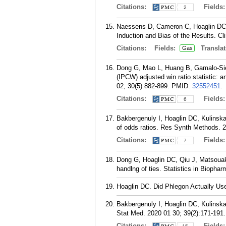
Citations:
Fields
2
Naessens D, Cameron C, Hoaglin DC. 
Induction and Bias of the Results. Cl
Citations:
Fields:
Translat
Gas
Dong G, Mao L, Huang B, Gamalo-Sieb
(IPCW) adjusted win ratio statistic: 
02; 30(5):882-899.
PMID:
32552451
.
Citations:
Fields
6
Bakbergenuly I, Hoaglin DC, Kulinska
of odds ratios. Res Synth Methods. 
Citations:
Fields
7
Dong G, Hoaglin DC, Qiu J, Matsouak
handlng of ties. Statistics in Biopha
Hoaglin DC. Did Phlegon Actually Use 
Bakbergenuly I, Hoaglin DC, Kulinska
Stat Med. 2020 01 30; 39(2):171-191.
Citations:
Fields