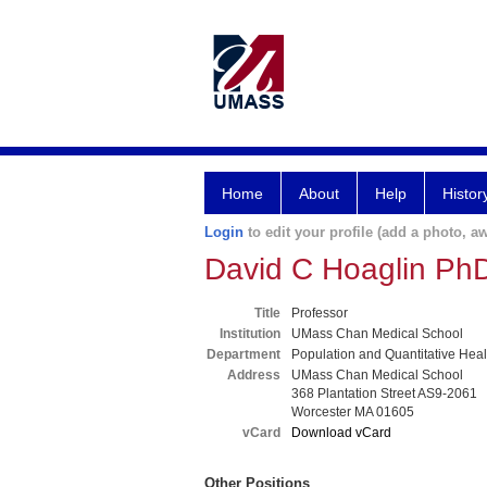
Home
About
Help
Histor
Login
to edit your profile (add a photo, aw
David C Hoaglin Ph
Title
Professor
Institution
UMass Chan Medical School
Department
Population and Quantitative Hea
Address
UMass Chan Medical School
368 Plantation Street AS9-2061
Worcester MA 01605
vCard
Download vCard
Other Positions