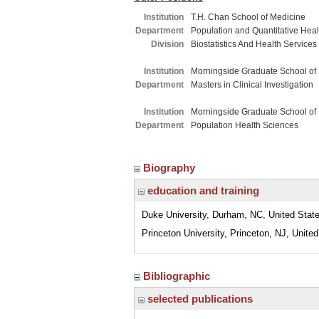
Institution
T.H. Chan School of Medicine
Department
Population and Quantitative Hea
Division
Biostatistics And Health Service
Institution
Morningside Graduate School of
Department
Masters in Clinical Investigation
Institution
Morningside Graduate School of
Department
Population Health Sciences
Biography
education and training
Duke University, Durham, NC, United Stat
Princeton University, Princeton, NJ, Unite
Bibliographic
selected publications