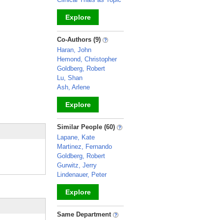
Explore
_
Co-Authors (9)
Haran, John
Hemond, Christopher
Goldberg, Robert
Lu, Shan
Ash, Arlene
Explore
_
Similar People (60)
Lapane, Kate
Martinez, Fernando
Goldberg, Robert
Gurwitz, Jerry
Lindenauer, Peter
Explore
_
Same Department