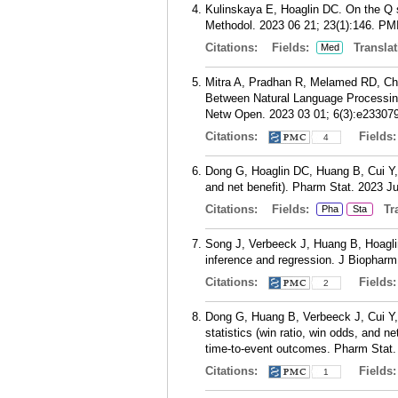
Kulinskaya E, Hoaglin DC. On the Q 
Methodol. 2023 06 21; 23(1):146.
PM
Citations:
Fields:
Translat
Med
Mitra A, Pradhan R, Melamed RD, Che
Between Natural Language Processin
Netw Open. 2023 03 01; 6(3):e233079
Citations:
Fields
4
Dong G, Hoaglin DC, Huang B, Cui Y, 
and net benefit). Pharm Stat. 2023 Ju
Citations:
Fields:
Tra
Pha
Sta
Song J, Verbeeck J, Huang B, Hoagli
inference and regression. J Biopharm
Citations:
Fields
2
Dong G, Huang B, Verbeeck J, Cui Y,
statistics (win ratio, win odds, and 
time-to-event outcomes. Pharm Stat. 
Citations:
Fields
1