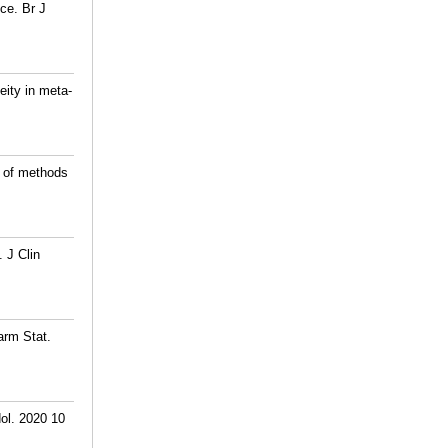
ce. Br J
eity in meta-
e of methods
 J Clin
arm Stat.
ol. 2020 10