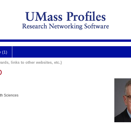
y (1)
ards, links to other websites, etc.)
D
lth Sciences