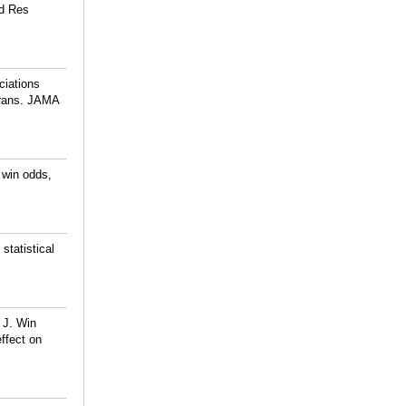
ed Res
ciations
erans. JAMA
 win odds,
tatistical
 J. Win
effect on