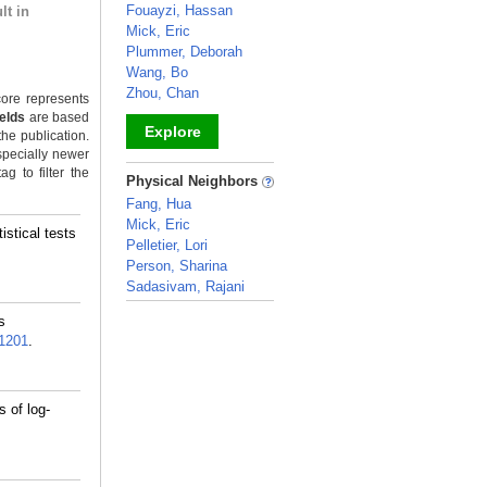
Fouayzi, Hassan
lt in
Mick, Eric
Plummer, Deborah
Wang, Bo
Zhou, Chan
ore represents
ields
are based
Explore
the publication.
specially newer
_
g to filter the
Physical Neighbors
Fang, Hua
Mick, Eric
stical tests
Pelletier, Lori
Person, Sharina
Sadasivam, Rajani
_
s
1201
.
 of log-