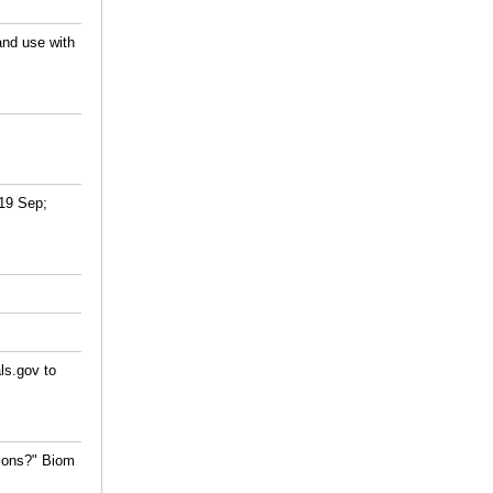
and use with
019 Sep;
ls.gov to
tions?" Biom