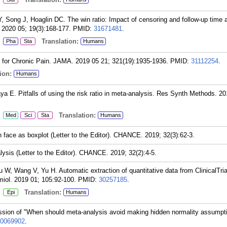
Song J, Hoaglin DC. The win ratio: Impact of censoring and follow-up time 
 2020 05; 19(3):168-177.
PMID:
31671481
.
:
Translation:
Pha
Sta
Humans
s for Chronic Pain. JAMA. 2019 05 21; 321(19):1935-1936.
PMID:
31112254
.
ion:
Humans
a E. Pitfalls of using the risk ratio in meta-analysis. Res Synth Methods. 2
:
Translation:
Med
Sci
Sta
Humans
face as boxplot (Letter to the Editor). CHANCE. 2019; 32(3):62-3.
ysis (Letter to the Editor). CHANCE. 2019; 32(2):4-5.
 W, Wang V, Yu H. Automatic extraction of quantitative data from ClinicalTria
iol. 2019 01; 105:92-100.
PMID:
30257185
.
:
Translation:
Epi
Humans
cussion of "When should meta-analysis avoid making hidden normality assump
0069902
.