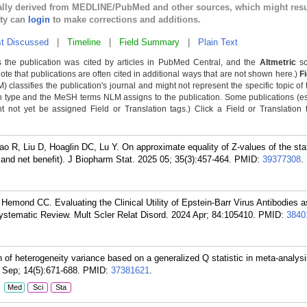
cally derived from MEDLINE/PubMed and other sources, which might resu
lty can
login
to make corrections and additions.
t Discussed
|
Timeline
|
Field Summary
|
Plain Text
 the publication was cited by articles in PubMed Central, and the
Altmetric
sc
Note that publications are often cited in additional ways that are not shown here.)
F
classifies the publication's journal and might not represent the specific topic of 
n type and the MeSH terms NLM assigns to the publication. Some publications (e
not yet be assigned Field or Translation tags.) Click a Field or Translation ta
 R, Liu D, Hoaglin DC, Lu Y. On approximate equality of Z-values of the stati
s, and net benefit). J Biopharm Stat. 2025 05; 35(3):457-464.
PMID:
39377308
.
Hemond CC. Evaluating the Clinical Utility of Epstein-Barr Virus Antibodies a
Systematic Review. Mult Scler Relat Disord. 2024 Apr; 84:105410.
PMID:
3840
of heterogeneity variance based on a generalized Q statistic in meta-analysis
 Sep; 14(5):671-688.
PMID:
37381621
.
:
Med
Sci
Sta