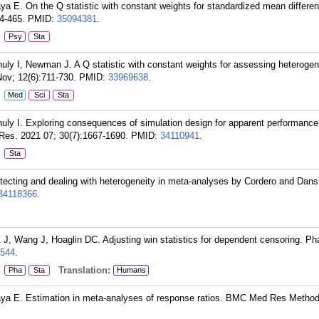
ya E. On the Q statistic with constant weights for standardized mean differen
4-465.
PMID:
35094381
.
:
Psy
Sta
ly I, Newman J. A Q statistic with constant weights for assessing heterogen
ov; 12(6):711-730.
PMID:
33969638
.
:
Med
Sci
Sta
uly I. Exploring consequences of simulation design for apparent performanc
Res. 2021 07; 30(7):1667-1690.
PMID:
34110941
.
:
Sta
etecting and dealing with heterogeneity in meta-analyses by Cordero and Dans.
34118366
.
, Wang J, Hoaglin DC. Adjusting win statistics for dependent censoring. Ph
544
.
:
Translation:
Pha
Sta
Humans
aya E. Estimation in meta-analyses of response ratios. BMC Med Res Method