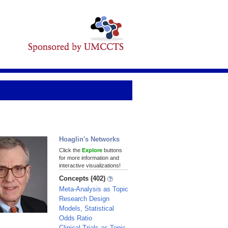
Hoaglin's Networks
Click the
Explore
buttons
for more information and
interactive visualizations!
Concepts (402)
Meta-Analysis as Topic
Research Design
Models, Statistical
Odds Ratio
Clinical Trials as Topic