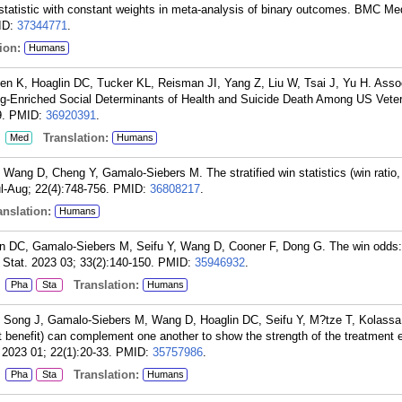
statistic with constant weights in meta-analysis of binary outcomes. BMC M
ID:
37344771
.
ion:
Humans
n K, Hoaglin DC, Tucker KL, Reisman JI, Yang Z, Liu W, Tsai J, Yu H. Asso
g-Enriched Social Determinants of Health and Suicide Death Among US Vet
.
PMID:
36920391
.
:
Translation:
Med
Humans
Wang D, Cheng Y, Gamalo-Siebers M. The stratified win statistics (win ratio,
l-Aug; 22(4):748-756.
PMID:
36808217
.
nslation:
Humans
n DC, Gamalo-Siebers M, Seifu Y, Wang D, Cooner F, Dong G. The win odds: s
 Stat. 2023 03; 33(2):140-150.
PMID:
35946932
.
:
Translation:
Pha
Sta
Humans
 Song J, Gamalo-Siebers M, Wang D, Hoaglin DC, Seifu Y, M?tze T, Kolassa
net benefit) can complement one another to show the strength of the treatment 
2023 01; 22(1):20-33.
PMID:
35757986
.
:
Translation:
Pha
Sta
Humans