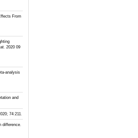
Effects From
ghting
tat. 2020 09
ta-analysis
tation and
2020; 74:211.
 difference.