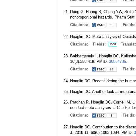
15
Dong G, Huang B, Chang YW, Seifu Y, 
nonproportional hazards. Pharm Stat.
Citations:
Fields
5
Hoaglin DC. Meta-analysis of Opioid
Citations:
Fields:
Translat
Med
Bakbergenuly I, Hoaglin DC, Kulinskay
10(3):398-419.
PMID:
30854785
.
Citations:
Fields
19
Hoaglin DC. Reconsidering the human 
Hoaglin DC. Another look at meta-anal
Pradhan R, Hoaglin DC, Cornell M, Liu
conduct meta-analyses. J Clin Epidem
Citations:
Fields
8
Hoaglin DC. Contribution to the dis
J. 2018 11; 60(6):1083-1084.
PMID:
3