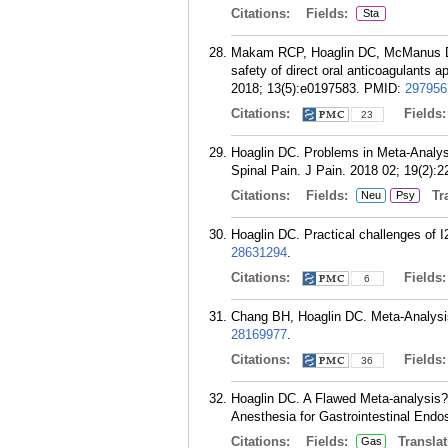
Citations:
Fields:
Sta
Makam RCP, Hoaglin DC, McManus DD
safety of direct oral anticoagulants 
2018; 13(5):e0197583.
PMID:
297956
Citations:
Fields
23
Hoaglin DC. Problems in Meta-Analysi
Spinal Pain. J Pain. 2018 02; 19(2):2
Citations:
Fields:
Tra
Neu
Psy
Hoaglin DC. Practical challenges of 
28631294
.
Citations:
Fields
6
Chang BH, Hoaglin DC. Meta-Analysis
28169977
.
Citations:
Fields
36
Hoaglin DC. A Flawed Meta-analysis?
Anesthesia for Gastrointestinal Endo
Citations:
Fields:
Translat
Gas