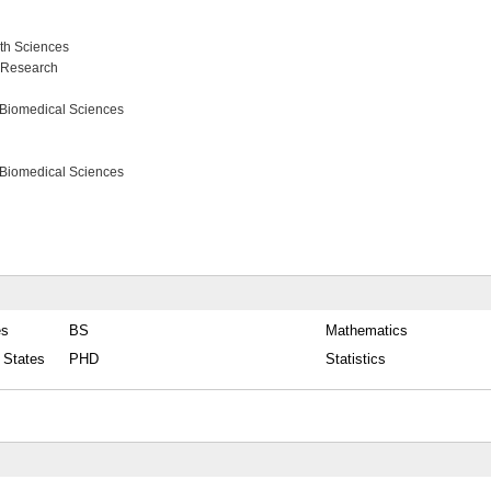
lth Sciences
s Research
 Biomedical Sciences
 Biomedical Sciences
es
BS
Mathematics
d States
PHD
Statistics