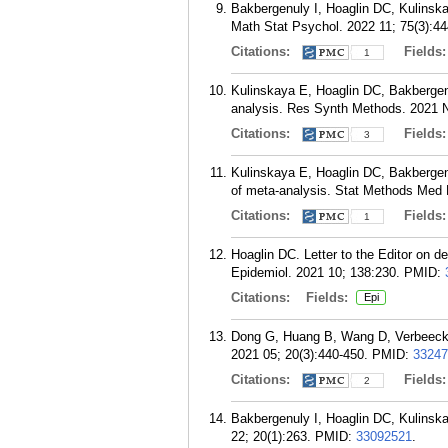
Bakbergenuly I, Hoaglin DC, Kulinska
Math Stat Psychol. 2022 11; 75(3):44
Citations:
Fields
1
Kulinskaya E, Hoaglin DC, Bakbergenu
analysis. Res Synth Methods. 2021 N
Citations:
Fields
3
Kulinskaya E, Hoaglin DC, Bakbergen
of meta-analysis. Stat Methods Med 
Citations:
Fields
1
Hoaglin DC. Letter to the Editor on d
Epidemiol. 2021 10; 138:230.
PMID:
Citations:
Fields:
Epi
Dong G, Huang B, Wang D, Verbeeck J
2021 05; 20(3):440-450.
PMID:
33247
Citations:
Fields
2
Bakbergenuly I, Hoaglin DC, Kulinsk
22; 20(1):263.
PMID:
33092521
.