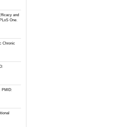
fficacy and
. PLoS One.
c Chronic
D:
.
PMID:
tional