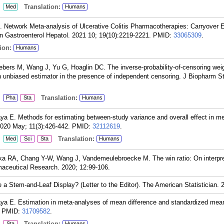
:
Translation:
Med
Humans
Network Meta-analysis of Ulcerative Colitis Pharmacotherapies: Carryover 
in Gastroenterol Hepatol. 2021 10; 19(10):2219-2221.
PMID:
33065309
.
ion:
Humans
ers M, Wang J, Yu G, Hoaglin DC. The inverse-probability-of-censoring wei
an unbiased estimator in the presence of independent censoring. J Biopharm S
:
Translation:
Pha
Sta
Humans
ya E. Methods for estimating between-study variance and overall effect in me
2020 May; 11(3):426-442.
PMID:
32112619
.
:
Translation:
Med
Sci
Sta
Humans
a RA, Chang Y-W, Wang J, Vandemeulebroecke M. The win ratio: On interpre
rmaceutical Research. 2020; 12:99-106.
a Stem-and-Leaf Display? (Letter to the Editor). The American Statistician. 
ya E. Estimation in meta-analyses of mean difference and standardized mean
PMID:
31709582
.
:
Translation:
Sta
Humans