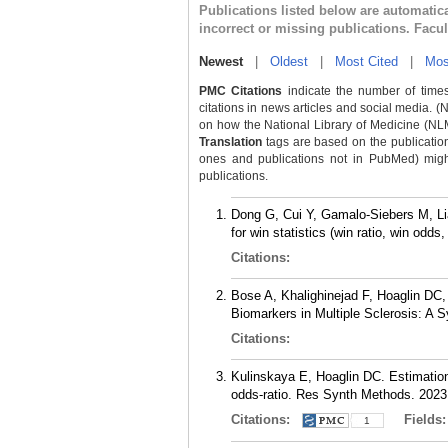
Publications listed below are automati
incorrect or missing publications. Facu
Newest
|
Oldest
|
Most Cited
|
Mos
PMC Citations
indicate the number of times
citations in news articles and social media. (
on how the National Library of Medicine (NLM) 
Translation
tags are based on the publicatio
ones and publications not in PubMed) might 
publications.
Dong G, Cui Y, Gamalo-Siebers M, Liao
for win statistics (win ratio, win odd
Citations:
Bose A, Khalighinejad F, Hoaglin DC, 
Biomarkers in Multiple Sclerosis: A 
Citations:
Kulinskaya E, Hoaglin DC. Estimation 
odds-ratio. Res Synth Methods. 2023
Citations:
Fields
1