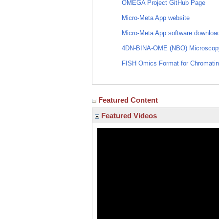
OMEGA Project GitHub Page
Micro-Meta App website
Micro-Meta App software downloa
4DN-BINA-OME (NBO) Microscopy 
FISH Omics Format for Chromatin
Featured Content
Featured Videos