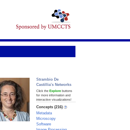
Strambio De
Castillia's Networks
Click the
Explore
buttons
for more information and
interactive visualizations!
Concepts (216)
Metadata
Microscopy
Software
Image Processing,