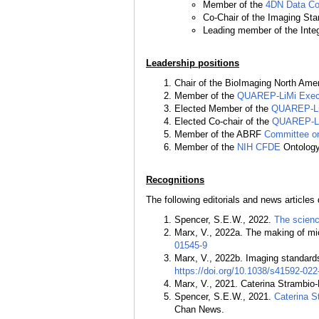
Member of the
4DN Data Coo
Co-Chair of the Imaging St
Leading member of the Inte
Leadership positions
Chair of the BioImaging North Ame
Member of the
QUAREP-LiMi Execu
Elected Member of the
QUAREP-Li
Elected Co-chair of the
QUAREP-Li
Member of the ABRF
Committee on
Member of the
NIH CFDE
Ontology
Recognitions
The following editorials and news articles 
Spencer, S.E.W., 2022.
The scienc
Marx, V., 2022a. The making of m
01545-9
Marx, V., 2022b. Imaging standards
https://doi.org/10.1038/s41592-02
Marx, V., 2021. Caterina Strambio-
Spencer, S.E.W., 2021.
Caterina S
Chan News.