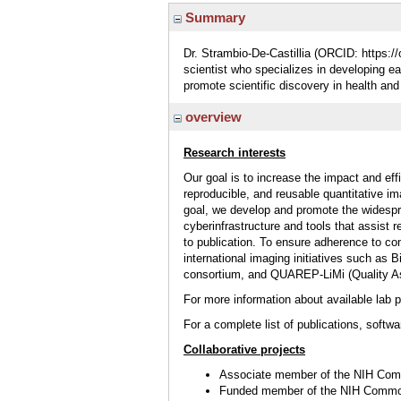
Summary
Dr. Strambio-De-Castillia (ORCID: https://
scientist who specializes in developing 
promote scientific discovery in health and
overview
Research interests
Our goal is to increase the impact and eff
reproducible, and reusable quantitative 
goal, we develop and promote the widespre
cyberinfrastructure and tools that assist 
to publication. To ensure adherence to co
international imaging initiatives such a
consortium, and QUAREP-LiMi (Quality As
For more information about available
lab 
For a complete list of publications, softwa
Collaborative projects
Associate member of the NIH C
Funded member of the NIH Comm