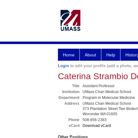
Home
About
Help
Histor
Login
to edit your profile (add a photo, aw
Caterina Strambio De
Title
Assistant Professor
Institution
UMass Chan Medical School
Department
Program in Molecular Medicine
Address
UMass Chan Medical School
373 Plantation Street Two Biotec
Worcester MA 01605
Phone
508-856-2383
vCard
Download vCard
Other Positions