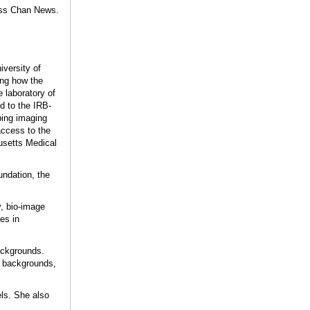
ss Chan News.
iversity of
ing how the
e laboratory of
d to the IRB-
ping imaging
ccess to the
husetts Medical
ndation, the
y, bio-image
es in
backgrounds.
s, backgrounds,
els. She also