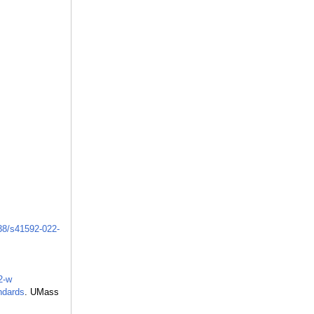
038/s41592-022-
2-w
ndards
. UMass