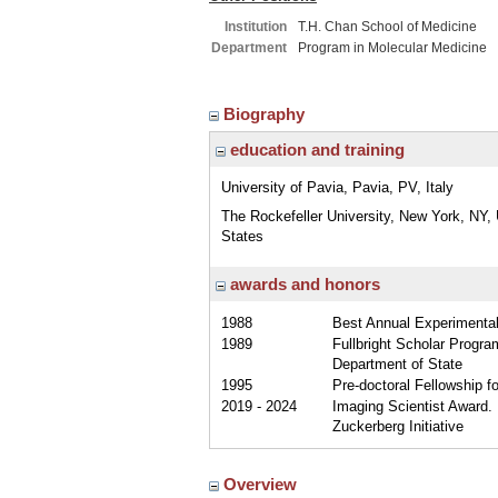
Institution
T.H. Chan School of Medicine
Department
Program in Molecular Medicine
Biography
education and training
University of Pavia, Pavia, PV, Italy
The Rockefeller University, New York, NY, 
States
awards and honors
1988
Best Annual Experimental 
1989
Fullbright Scholar Progra
Department of State
1995
Pre-doctoral Fellowship fo
2019 - 2024
Imaging Scientist Award. 
Zuckerberg Initiative
Overview