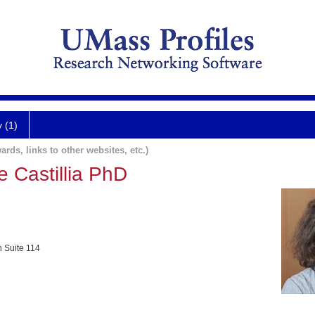
y (1)
ards, links to other websites, etc.)
 Castillia PhD
h Suite 114