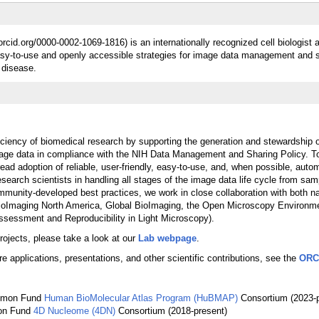
orcid.org/0000-0002-1069-1816) is an internationally recognized cell biologist
easy-to-use and openly accessible strategies for image data management and s
 disease.
iciency of biomedical research by supporting the generation and stewardship of
image data in compliance with the NIH Data Management and Sharing Policy. To
ad adoption of reliable, user-friendly, easy-to-use, and, when possible, auto
research scientists in handling all stages of the image data life cycle from sam
mmunity-developed best practices, we work in close collaboration with both na
s BioImaging North America, Global BioImaging, the Open Microscopy Environm
sessment and Reproducibility in Light Microscopy).
projects, please take a look at our
Lab webpage
.
re applications, presentations, and other scientific contributions, see the
ORC
ommon Fund
Human BioMolecular Atlas Program (HuBMAP)
Consortium (2023-p
on Fund
4D Nucleome (4DN)
Consortium (2018-present)