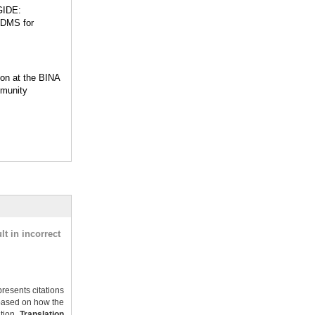
GIDE:
 DMS for
ion at the BINA
munity
t in incorrect
resents citations
ased on how the
ation.
Translation