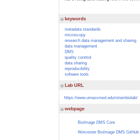
keywords
metadata standards
microscopy
research data management and sharing
data management
DMS
quality conrtrol
data sharing
reproducibility
sofware tools
Lab URL
https://www.umassmed.edu/strambiolab/
webpage
BioImage DMS Core
Worcester BioImage DMS GitHub