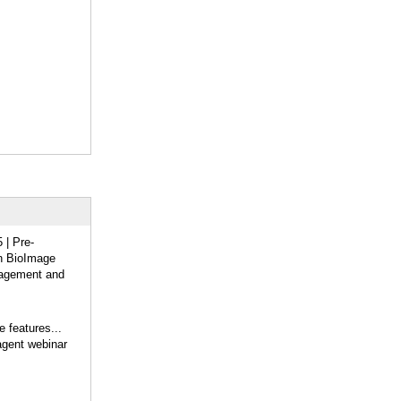
| Pre-
on BioImage
agement and
 features...
gent webinar