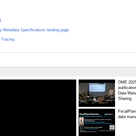
d
Metadata Specifications landing page
 Tracing
OME 2025 
publicati
Data Man
Sharing
FocalPlane
data mana