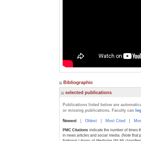
Bibliographic
selected publications
Publications listed below are automati
or missing publications. Faculty can
lo
Newest
|
Oldest
|
Most Cited
|
Mos
PMC Citations
indicate the number of times t
in news articles and social media. (Note that 
National Library of Medicine (NLM) classifies 