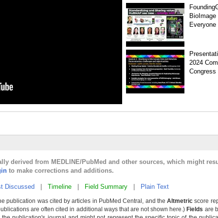
Founding
BioImage
Everyone
Presentat
2024 Com
Congress
cally derived from MEDLINE/PubMed and other sources, which might resul
gin
to make corrections and additions.
t Discussed
|
Timeline
|
Field Summary
|
Plain Text
he publication was cited by articles in PubMed Central, and the
Altmetric
score rep
publications are often cited in additional ways that are not shown here.)
Fields
are b
the publication's journal and might not represent the specific topic of the public