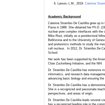
Larson, L.M., 2019.
Caterina Stram
Academic Background
Caterina Strambio De Castillia grew up in 
Pavia in 1988. She obtained her Ph.D. (19
nuclear pore complex interfaces with the c
Mike Rout, initially as a postdoctoral fe
Bellinzona and to the University of Gene
and proteomics methods to study the mec
cell nucleus. In 2012, Dr. Strambio De Ca
School.
Her work has been supported by the Amer
Chan Zuckerberg Initiative, and the NIH.
Dr. Strambio De Castillia has extensive mu
informatics, and research data managemen
advancing basic biology and ensuring the 
Dr. Strambio De Castillia has a demonstrat
She is a recognized and passionate teacher
perspectives, and areas of origin.
Dr. Strambio De Castillia leads several co
has a recognized leading role in the commu