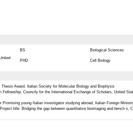
BS
Biological Sciences
United
PHD
Cell Biology
Thesis Award, Italian Society for Molecular Biology and Biophysis
m Fellowship, Councily for the International Exchange of Scholars, United Sta
r Promising young Italian investigator studying abroad, Italian Foreign Ministr
Project title: Bridging the gap between quantitative bioimaging and bench s, 