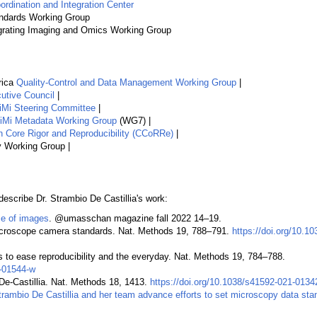
rdination and Integration Center
andards Working Group
grating Imaging and Omics Working Group
rica
Quality-Control and Data Management Working Group
|
tive Council
|
Mi Steering Committee
|
Mi Metadata Working Group
(WG7) |
 Core Rigor and Reproducibility (CCoRRe)
|
 Working Group |
describe Dr. Strambio De Castillia's work:
e of images
. @umasschan magazine fall 2022 14–19.
icroscope camera standards. Nat. Methods 19, 788–791.
https://doi.org/10.1
 to ease reproducibility and the everyday. Nat. Methods 19, 784–788.
2-01544-w
De-Castillia. Nat. Methods 18, 1413.
https://doi.org/10.1038/s41592-021-0134
trambio De Castillia and her team advance efforts to set microscopy data sta