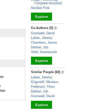
Computer-Assisted
Nuclear Pore
Explore
_
Co-Authors (5)
Grunwald, David
Luban, Jeremy
Chambers, James
Dekker, Job
Vertii, Anastassiia
Explore
_
Similar People (60)
tes
Luban, Jeremy
Grigorieff, Nikolaus
y
Pederson, Thoru
Chan
Dekker, Job
Grunwald, David
Explore