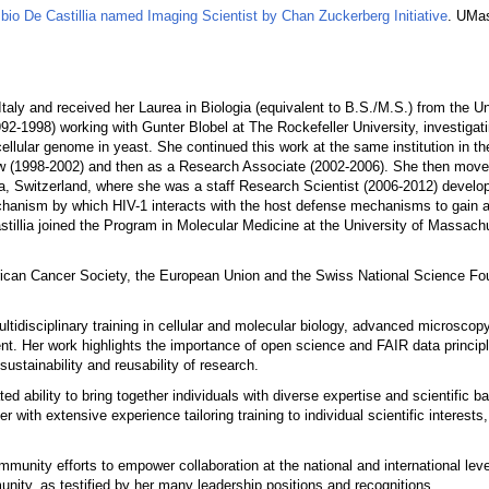
bio De Castillia named Imaging Scientist by Chan Zuckerberg Initiative
. UMa
Italy and received her Laurea in Biologia (equivalent to B.S./M.S.) from the Un
92-1998) working with Gunter Blobel at The Rockefeller University, investigat
ellular genome in yeast. She continued this work at the same institution in th
llow (1998-2002) and then as a Research Associate (2002-2006). She then move
va, Switzerland, where she was a staff Research Scientist (2006-2012) develo
hanism by which HIV-1 interacts with the host defense mechanisms to gain a
stillia joined the Program in Molecular Medicine at the University of Massac
ican Cancer Society, the European Union and the Swiss National Science Fou
ltidisciplinary training in cellular and molecular biology, advanced microscop
t. Her work highlights the importance of open science and FAIR data principl
sustainability and reusability of research.
ed ability to bring together individuals with diverse expertise and scientific 
 with extensive experience tailoring training to individual scientific interest
mmunity efforts to empower collaboration at the national and international lev
nity, as testified by her many leadership positions and recognitions.