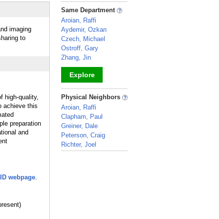
_
Same Department
Aroian, Raffi
 and imaging
Aydemir, Ozkan
haring to
Czech, Michael
Ostroff, Gary
Zhang, Jin
Explore
_
 high-quality,
Physical Neighbors
 achieve this
Aroian, Raffi
mated
Clapham, Paul
ple preparation
Greiner, Dale
tional and
Peterson, Craig
ent
Richter, Joel
_
ID webpage
.
resent)