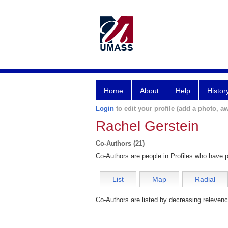
Home
About
Help
Histor
Login
to edit your profile (add a photo, aw
Rachel Gerstein
Co-Authors (21)
Co-Authors are people in Profiles who have p
List
Map
Radial
Co-Authors are listed by decreasing relevenc