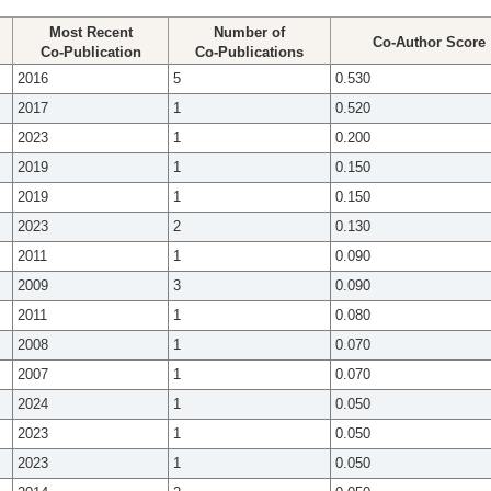
Most Recent
Number of
Co-Author Score
Co-Publication
Co-Publications
2016
5
0.530
2017
1
0.520
2023
1
0.200
2019
1
0.150
2019
1
0.150
2023
2
0.130
2011
1
0.090
2009
3
0.090
2011
1
0.080
2008
1
0.070
2007
1
0.070
2024
1
0.050
2023
1
0.050
2023
1
0.050