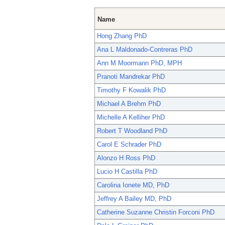
Name
Hong Zhang PhD
Ana L Maldonado-Contreras PhD
Ann M Moormann PhD, MPH
Pranoti Mandrekar PhD
Timothy F Kowalik PhD
Michael A Brehm PhD
Michelle A Kelliher PhD
Robert T Woodland PhD
Carol E Schrader PhD
Alonzo H Ross PhD
Lucio H Castilla PhD
Carolina Ionete MD, PhD
Jeffrey A Bailey MD, PhD
Catherine Suzanne Christin Forconi PhD