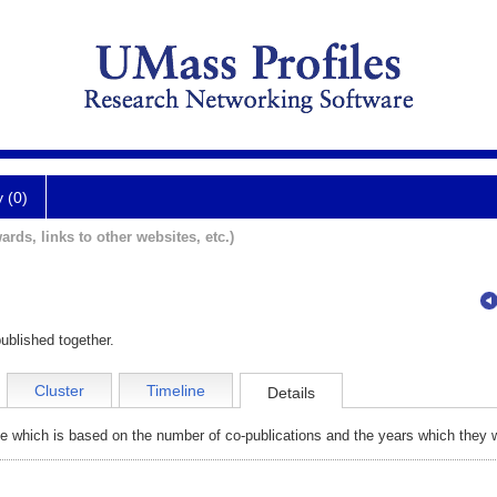
y (0)
ards, links to other websites, etc.)
ublished together.
Cluster
Timeline
Details
e which is based on the number of co-publications and the years which they w