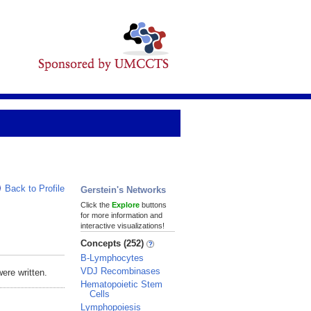
Back to Profile
Gerstein's Networks
Click the
Explore
buttons
for more information and
interactive visualizations!
Concepts (252)
B-Lymphocytes
VDJ Recombinases
ere written.
Hematopoietic Stem
Cells
Lymphopoiesis