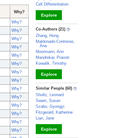
Cell Differentiation
Why?
Explore
Why?
_
Co-Authors (21)
Why?
Zhang, Hong
Why?
Maldonado-Contreras,
Ana
Why?
Moormann, Ann
Why?
Mandrekar, Pranoti
Kowalik, Timothy
Why?
Why?
Explore
Why?
_
Similar People (60)
Why?
Shultz, Leonard
Why?
Swain, Susan
Why?
Szabo, Gyongyi
Fitzgerald, Katherine
Why?
Lian, Jane
Why?
Explore
Why?