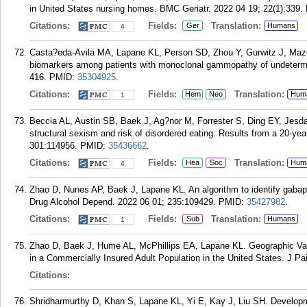
in United States nursing homes. BMC Geriatr. 2022 04 19; 22(1):339.
Citations:
Fields:
Translation:
Ger
Humans
4
Casta?eda-Avila MA, Lapane KL, Person SD, Zhou Y, Gurwitz J, Mazo
biomarkers among patients with monoclonal gammopathy of undetermi
416.
PMID:
35304925
.
Citations:
Fields:
Translation:
Hem
Neo
Hum
1
Beccia AL, Austin SB, Baek J, Ag?nor M, Forrester S, Ding EY, Jesd
structural sexism and risk of disordered eating: Results from a 20-ye
301:114956.
PMID:
35436662
.
Citations:
Fields:
Translation:
Hea
Soc
Hum
4
Zhao D, Nunes AP, Baek J, Lapane KL. An algorithm to identify gabape
Drug Alcohol Depend. 2022 06 01; 235:109429.
PMID:
35427982
.
Citations:
Fields:
Translation:
Sub
Humans
1
Zhao D, Baek J, Hume AL, McPhillips EA, Lapane KL. Geographic Vari
in a Commercially Insured Adult Population in the United States. J P
Citations:
Shridharmurthy D, Khan S, Lapane KL, Yi E, Kay J, Liu SH. Development