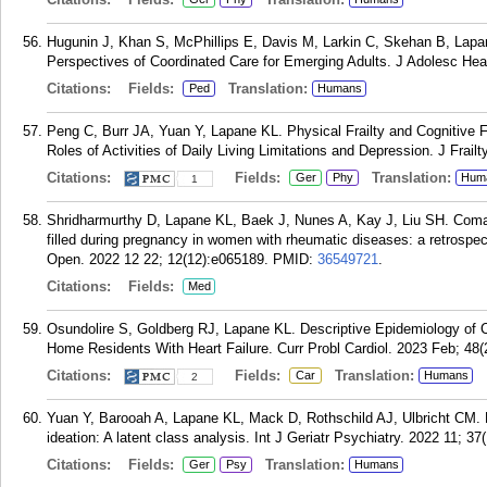
Hugunin J, Khan S, McPhillips E, Davis M, Larkin C, Skehan B, Lapan
Perspectives of Coordinated Care for Emerging Adults. J Adolesc Heal
Citations:
Fields:
Translation:
Ped
Humans
Peng C, Burr JA, Yuan Y, Lapane KL. Physical Frailty and Cognitive 
Roles of Activities of Daily Living Limitations and Depression. J Frail
Citations:
Fields:
Translation:
Ger
Phy
Hum
1
Shridharmurthy D, Lapane KL, Baek J, Nunes A, Kay J, Liu SH. Coma
filled during pregnancy in women with rheumatic diseases: a retrospe
Open. 2022 12 22; 12(12):e065189.
PMID:
36549721
.
Citations:
Fields:
Med
Osundolire S, Goldberg RJ, Lapane KL. Descriptive Epidemiology of 
Home Residents With Heart Failure. Curr Probl Cardiol. 2023 Feb; 48(
Citations:
Fields:
Translation:
Car
Humans
2
Yuan Y, Barooah A, Lapane KL, Mack D, Rothschild AJ, Ulbricht CM. He
ideation: A latent class analysis. Int J Geriatr Psychiatry. 2022 11; 37(
Citations:
Fields:
Translation:
Ger
Psy
Humans