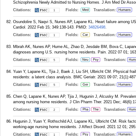
Schizophrenia Newly Admitted to Nursing Homes. J Am Med Dir Assoc
Citations:
Fields:
Translation:
Med
Humans
1
Osundolire S, Naqvi S, Nunes AP, Lapane KL. Heart failure among US n
Cardiol. 2022 Feb 15; 349:138-143.
PMID:
34826498
.
Citations:
Fields:
Translation:
Car
Humans
1
Mbrah AK, Nunes AP, Hume AL, Zhao D, Jesdale BM, Bova C, Lapane 
diagnoses among U.S. nursing home residents. Pain. 2022 07 01; 163
Citations:
Fields:
Translation:
Neu
Psy
Hum
5
Yuan Y, Lapane KL, Tjia J, Baek J, Liu SH, Ulbricht CM. Physical frai
residents: a latent class analysis. BMC Geriatr. 2021 09 07; 21(1):487
Citations:
Fields:
Translation:
Ger
Humans
5
Chen Q, Lapane K, Nunes AP, Tjia J, Hugunin J, Alcusky M. Prevalenc
among nursing home residents. J Clin Pharm Ther. 2021 Dec; 46(6):1
Citations:
Fields:
Translation:
Pha
The
Hum
2
Hugunin J, Yuan Y, Rothschild AJ, Lapane KL, Ulbricht CM. Risk factor
working-age nursing home residents. J Affect Disord. 2021 12 01; 295
Citations:
Fields:
Translation:
Psy
Humans
1