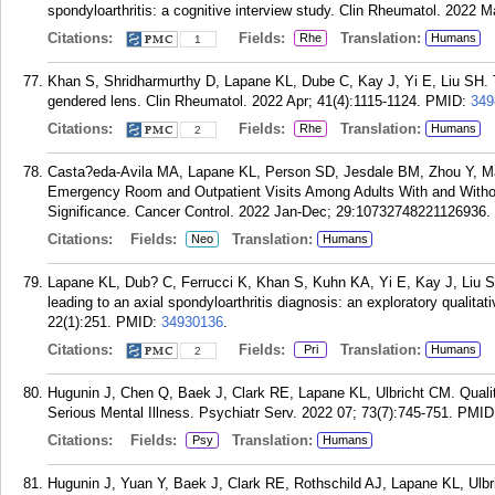
spondyloarthritis: a cognitive interview study. Clin Rheumatol. 2022 
Citations:
Fields:
Translation:
Rhe
Humans
1
Khan S, Shridharmurthy D, Lapane KL, Dube C, Kay J, Yi E, Liu SH. Th
gendered lens. Clin Rheumatol. 2022 Apr; 41(4):1115-1124.
PMID:
349
Citations:
Fields:
Translation:
Rhe
Humans
2
Casta?eda-Avila MA, Lapane KL, Person SD, Jesdale BM, Zhou Y, Ma
Emergency Room and Outpatient Visits Among Adults With and With
Significance. Cancer Control. 2022 Jan-Dec; 29:10732748221126936.
Citations:
Fields:
Translation:
Neo
Humans
Lapane KL, Dub? C, Ferrucci K, Khan S, Kuhn KA, Yi E, Kay J, Liu SH
leading to an axial spondyloarthritis diagnosis: an exploratory quali
22(1):251.
PMID:
34930136
.
Citations:
Fields:
Translation:
Pri
Humans
2
Hugunin J, Chen Q, Baek J, Clark RE, Lapane KL, Ulbricht CM. Quali
Serious Mental Illness. Psychiatr Serv. 2022 07; 73(7):745-751.
PMID
Citations:
Fields:
Translation:
Psy
Humans
Hugunin J, Yuan Y, Baek J, Clark RE, Rothschild AJ, Lapane KL, Ulbr