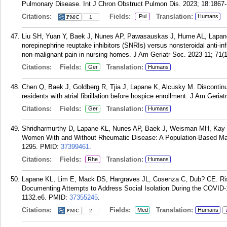
Pulmonary Disease. Int J Chron Obstruct Pulmon Dis. 2023; 18:1867
Citations:
Fields:
Translation:
Pul
Humans
1
Liu SH, Yuan Y, Baek J, Nunes AP, Pawasauskas J, Hume AL, Lapane 
norepinephrine reuptake inhibitors (SNRIs) versus nonsteroidal anti-in
non-malignant pain in nursing homes. J Am Geriatr Soc. 2023 11; 71(
Citations:
Fields:
Translation:
Ger
Humans
Chen Q, Baek J, Goldberg R, Tjia J, Lapane K, Alcusky M. Discontinu
residents with atrial fibrillation before hospice enrollment. J Am Geri
Citations:
Fields:
Translation:
Ger
Humans
Shridharmurthy D, Lapane KL, Nunes AP, Baek J, Weisman MH, Kay J
Women With and Without Rheumatic Disease: A Population-Based Mat
1295.
PMID:
37399461
.
Citations:
Fields:
Translation:
Rhe
Humans
Lapane KL, Lim E, Mack DS, Hargraves JL, Cosenza C, Dub? CE. Ris
Documenting Attempts to Address Social Isolation During the COVID
1132.e6.
PMID:
37355245
.
Citations:
Fields:
Translation:
Med
Humans
2