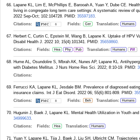
Lapane KL, Lim E, McPhillips E, Barooah A, Yuan Y, Dube CE. Health ef
living in congregate long term care settings: A systematic review of qu
2022 Sep-Oct; 102:104728.
PMID:
35597183
.
Citations:
Fields:
Translation:
Ger
Humans
6
Herbert C, Curtin C, Epstein M, Wang B, Lapane K. Uptake of HPV Vac
Disabil Health J. 2022 10; 15(4):101341.
PMID:
35659860
.
Citations:
Fields:
Translation:
Hea
Phy
Pub
Humans
PH
Hume AL, Osundolire S, Mbrah AK, Nunes AP, Lapane KL. Antihyperg
with Diabetes Mellitus. J Nurs Home Res Sci. 2022; 8:10-19.
PMID:
3
Citations:
Ferrucci KA, Lapane KL, Jesdale BM. Prevalence of diagnosed eating 
insurance claims. Int J Eat Disord. 2022 06; 55(6):801-809.
PMID:
35
Citations:
Fields:
Translation:
Beh
Humans
8
Hugunin J, Baek J, Lapane KL. Mental Health Utilization in Youth and
34999633
.
Citations:
Fields:
Translation:
Hea
Humans
Yuan Y, Lapane KL, Tjia J, Baek J, Liu SH, Ulbricht CM. Trajectories of