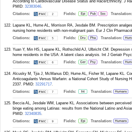
According to Cardiovascular Disease Status and Race/Ethnicity. J Rac
PMID:
32383046
.
Citations:
Fields:
Translation
Epi
Pub
Soc
2
Lapane KL, Hume AL, Morrison RA, Jesdale BM. Prescription analgesi
nursing home residents with non-malignant pain. Eur J Clin Pharmacol
Citations:
Fields:
Translation:
Dru
Pha
Hum
5
Yuan Y, Min HS, Lapane KL, Rothschild AJ, Ulbricht CM. Depression 
home residents in the USA: A latent class analysis. Int J Geriatr Psyc
Citations:
Fields:
Translation:
Ger
Psy
Hum
6
Alcusky M, Tjia J, McManus DD, Hume AL, Fisher M, Lapane KL. Comp
Anticoagulants Versus Warfarin: a National Cohort Study of Nursing 
2337.
PMID:
32291717
.
Citations:
Fields:
Translation:
Int
Humans
7
Beccia AL, Jesdale WM, Lapane KL. Associations between perceived ev
binge eating among Latinas: results from the National Latino and Asi
PMID:
32340835
.
Citations:
Fields:
Translation:
Epi
Humans
9