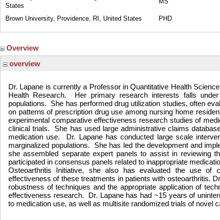
MS
States
Brown University, Providence, RI, United States
PHD
Overview
overview
Dr. Lapane is currently a Professor in Quantitative Health Scienc
Health Research.
Her primary research interests falls under
populations.
She has performed drug utilization studies, often eval
on patterns of prescription drug use among nursing home residen
experimental comparative effectiveness research studies of medic
clinical trials.
She has used large administrative claims databases
medication use.
Dr. Lapane has conducted large scale intervent
marginalized populations.
She has led the development and implem
she assembled separate expert panels to assist in reviewing th
participated in consensus panels related to inappropriate medicatio
Osteoarthritis Initiative, she also has evaluated the use of
effectiveness of these treatments in patients with osteoarthritis.
robustness of techniques and the appropriate application of tec
effectiveness research.
Dr. Lapane has had ~15 years of uninterr
to medication use, as well as multisite randomized trials of novel 