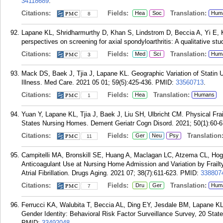
34118689
.
Citations:
Fields:
Translation:
Hea
Soc
Hum
8
Lapane KL, Shridharmurthy D, Khan S, Lindstrom D, Beccia A, Yi E, 
perspectives on screening for axial spondyloarthritis: A qualitative s
Citations:
Fields:
Translation:
Med
Sci
Hum
3
Mack DS, Baek J, Tjia J, Lapane KL. Geographic Variation of Statin
Illness. Med Care. 2021 05 01; 59(5):425-436.
PMID:
33560713
.
Citations:
Fields:
Translation:
Hea
Humans
1
Yuan Y, Lapane KL, Tjia J, Baek J, Liu SH, Ulbricht CM. Physical Frai
States Nursing Homes. Dement Geriatr Cogn Disord. 2021; 50(1):60-6
Citations:
Fields:
Translation
Ger
Neu
Psy
11
Campitelli MA, Bronskill SE, Huang A, Maclagan LC, Atzema CL, Hog
Anticoagulant Use at Nursing Home Admission and Variation by Frail
Atrial Fibrillation. Drugs Aging. 2021 07; 38(7):611-623.
PMID:
338807
Citations:
Fields:
Translation:
Dru
Ger
Hum
7
Ferrucci KA, Walubita T, Beccia AL, Ding EY, Jesdale BM, Lapane KL,
Gender Identity: Behavioral Risk Factor Surveillance Survey, 20 Stat
PMID:
33492048
.