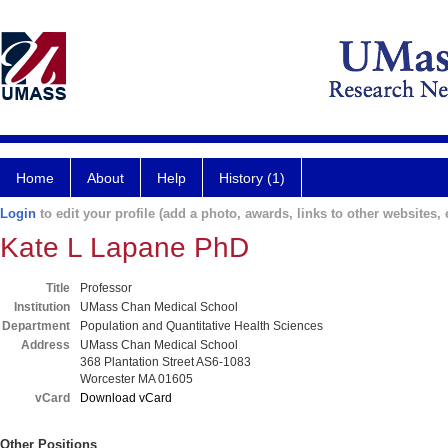
Home
About
Help
History (1)
Login
to edit your profile (add a photo, awards, links to other websites, e
Kate L Lapane PhD
Title
Professor
Institution
UMass Chan Medical School
Department
Population and Quantitative Health Sciences
Address
UMass Chan Medical School
368 Plantation Street AS6-1083
Worcester MA 01605
vCard
Download vCard
Other Positions