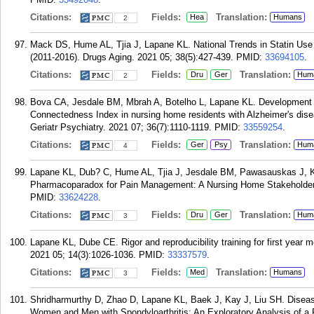
Citations:
Fields:
Translation:
Hea
Humans
2
Mack DS, Hume AL, Tjia J, Lapane KL. National Trends in Statin Us
(2011-2016). Drugs Aging. 2021 05; 38(5):427-439.
PMID:
33694105
.
Citations:
Fields:
Translation:
Dru
Ger
Hum
2
Bova CA, Jesdale BM, Mbrah A, Botelho L, Lapane KL. Development a
Connectedness Index in nursing home residents with Alzheimer's dis
Geriatr Psychiatry. 2021 07; 36(7):1110-1119.
PMID:
33559254
.
Citations:
Fields:
Translation:
Ger
Psy
Hum
4
Lapane KL, Dub? C, Hume AL, Tjia J, Jesdale BM, Pawasauskas J, Kho
Pharmacoparadox for Pain Management: A Nursing Home Stakeholder D
PMID:
33624228
.
Citations:
Fields:
Translation:
Dru
Ger
Hum
3
Lapane KL, Dube CE. Rigor and reproducibility training for first year 
2021 05; 14(3):1026-1036.
PMID:
33337579
.
Citations:
Fields:
Translation:
Med
Humans
3
Shridharmurthy D, Zhao D, Lapane KL, Baek J, Kay J, Liu SH. Diseas
Women and Men with Spondyloarthritis: An Exploratory Analysis of 