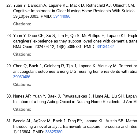
Yuan Y, Barooah A, Lapane KL, Mack D, Rothschild AJ, Ulbricht CM. H
Cognitive Impairment in Older Nursing Home Residents With Suicidal Id
39(10):e70003.
PMID:
39444096
.
Citations:
Yuan Y, Dube CE, Xu S, Lim E, Qu S, McPhillips E, Lapane KL. Explor
caregivers' experience as they support loved ones with dementia transi
BMJ Open. 2024 08 12; 14(8):e085731.
PMID:
39134432
.
Citations:
Chen Q, Baek J, Goldberg R, Tjia J, Lapane K, Alcusky M. To treat or 
anticoagulant outcomes among U.S. nursing home residents with atrial f
39030486
.
Citations:
Nunes AP, Yuan Y, Baek J, Pawasauskas J, Hume AL, Liu SH, Lapane 
Initiation of a Long-Acting Opioid in Nursing Home Residents. J Am M
Citations:
Beccia AL, Ag?nor M, Baek J, Ding EY, Lapane KL, Austin SB. Methods
Introducing a novel analytic framework to capture life-course and int
1):116804.
PMID:
38825380
.