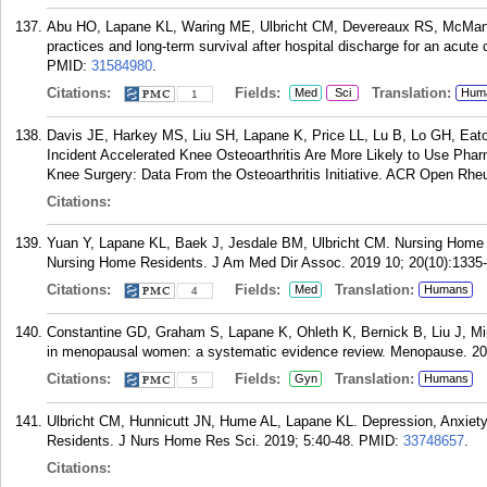
Abu HO, Lapane KL, Waring ME, Ulbricht CM, Devereaux RS, McManus 
practices and long-term survival after hospital discharge for an acu
PMID:
31584980
.
Citations:
Fields:
Translation:
Med
Sci
Hum
1
Davis JE, Harkey MS, Liu SH, Lapane K, Price LL, Lu B, Lo GH, Eat
Incident Accelerated Knee Osteoarthritis Are More Likely to Use Pha
Knee Surgery: Data From the Osteoarthritis Initiative. ACR Open Rhe
Citations:
Yuan Y, Lapane KL, Baek J, Jesdale BM, Ulbricht CM. Nursing Home 
Nursing Home Residents. J Am Med Dir Assoc. 2019 10; 20(10):1335
Citations:
Fields:
Translation:
Med
Humans
4
Constantine GD, Graham S, Lapane K, Ohleth K, Bernick B, Liu J, Mir
in menopausal women: a systematic evidence review. Menopause. 201
Citations:
Fields:
Translation:
Gyn
Humans
5
Ulbricht CM, Hunnicutt JN, Hume AL, Lapane KL. Depression, Anxie
Residents. J Nurs Home Res Sci. 2019; 5:40-48.
PMID:
33748657
.
Citations: