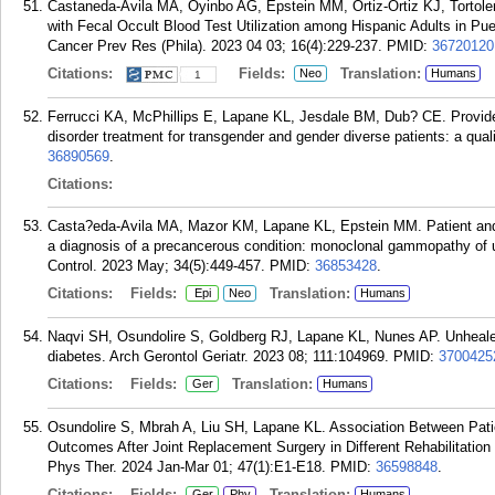
Castaneda-Avila MA, Oyinbo AG, Epstein MM, Ortiz-Ortiz KJ, Tortol
with Fecal Occult Blood Test Utilization among Hispanic Adults in P
Cancer Prev Res (Phila). 2023 04 03; 16(4):229-237.
PMID:
36720120
Citations:
Fields:
Translation:
Neo
Humans
1
Ferrucci KA, McPhillips E, Lapane KL, Jesdale BM, Dub? CE. Provider p
disorder treatment for transgender and gender diverse patients: a qual
36890569
.
Citations:
Casta?eda-Avila MA, Mazor KM, Lapane KL, Epstein MM. Patient and pro
a diagnosis of a precancerous condition: monoclonal gammopathy of
Control. 2023 May; 34(5):449-457.
PMID:
36853428
.
Citations:
Fields:
Translation:
Epi
Neo
Humans
Naqvi SH, Osundolire S, Goldberg RJ, Lapane KL, Nunes AP. Unheale
diabetes. Arch Gerontol Geriatr. 2023 08; 111:104969.
PMID:
3700425
Citations:
Fields:
Translation:
Ger
Humans
Osundolire S, Mbrah A, Liu SH, Lapane KL. Association Between Patien
Outcomes After Joint Replacement Surgery in Different Rehabilitation 
Phys Ther. 2024 Jan-Mar 01; 47(1):E1-E18.
PMID:
36598848
.
Citations:
Fields:
Translation:
Ger
Phy
Humans