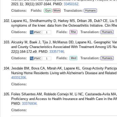
2021 11; 30(11):1637-1644.
PMID:
33450162
.
Citations:
Fields:
Translation:
Gyn
Wom
Humans
Lapane KL, Shridharmurthy D, Harkey MS, Driban JB, Dub? CE, Liu SH
symptoms of the knee: data from the Osteoarthritis Initiative. Clin R
Citations:
Fields:
Translation:
Rhe
Humans
1
Alcusky M, Baek J, Tjia J, McManus DD, Lapane KL. Geographic Vari
and County Characteristics Associated With Treatment Among US Nu
22(1):164-172.e9.
PMID:
33357746
.
Citations:
Fields:
Translation:
Med
Humans
1
Jesdale BM, Bova CA, Mbrah AK, Lapane KL. Group Activity Participati
Nursing Home Residents Living with Alzheimer's Disease and Relate
40331206
.
Citations:
Foiles Sifuentes AM, Robledo Cornejo M, Li NC, Castaneda-Avila MA, 
Proficiency and Access to Health Insurance and Health Care in the Aff
PMID:
33376934
.
Citations: