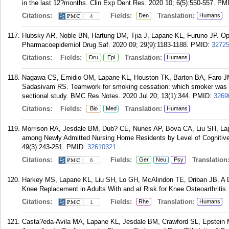
in the last 12?months. Clin Exp Dent Res. 2020 10; 6(5):550-557.
PM
Citations:
Fields:
Translation:
Den
Humans
4
Hubsky AR, Noble BN, Hartung DM, Tjia J, Lapane KL, Furuno JP. Opioid
Pharmacoepidemiol Drug Saf. 2020 09; 29(9):1183-1188.
PMID:
3272
Citations:
Fields:
Translation:
Dru
Epi
Humans
Nagawa CS, Emidio OM, Lapane KL, Houston TK, Barton BA, Faro JM,
Sadasivam RS. Teamwork for smoking cessation: which smoker was wil
sectional study. BMC Res Notes. 2020 Jul 20; 13(1):344.
PMID:
3269
Citations:
Fields:
Translation:
Bio
Med
Humans
Morrison RA, Jesdale BM, Dub? CE, Nunes AP, Bova CA, Liu SH, Lap
among Newly Admitted Nursing Home Residents by Level of Cognitive
49(3):243-251.
PMID:
32610321
.
Citations:
Fields:
Translation
Ger
Neu
Psy
6
Harkey MS, Lapane KL, Liu SH, Lo GH, McAlindon TE, Driban JB. A D
Knee Replacement in Adults With and at Risk for Knee Osteoarthritis.
Citations:
Fields:
Translation:
Rhe
Humans
1
Casta?eda-Avila MA, Lapane KL, Jesdale BM, Crawford SL, Epstein MM