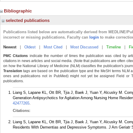
Bibliographic
selected publications
Publications listed below are automatically derived from MEDLINE/Pu
incorrect or missing publications. Faculty can
login
to make correctio
Newest
|
Oldest
|
Most Cited
|
Most Discussed
|
Timeline
|
Fi
PMC Citations
indicate the number of times the publication was cited by ar
citations in news articles and social media. (Note that publications are often cit
on how the National Library of Medicine (NLM) classifies the publication's journa
Translation
tags are based on the publication type and the MeSH terms NLM ass
ones and publications not in PubMed) might not yet be assigned Field or Tran
publications.
Liang S, Lapane KL, Ott BR, Tjia J, Baek J, Yuan Y, Alcusky M. Com
Generation Antipsychotics for Agitation Among Nursing Home Residen
42477265
.
Citations:
Liang S, Lapane KL, Ott BR, Tjia J, Baek J, Yuan Y, Alcusky M. Com
Residents With Dementias and Depressive Symptoms. J Am Geriatr S