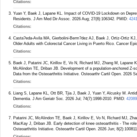
Citations:
Yuan Y, Baek J, Lapane KL. Impact of COVID-19 Lockdown on Depre
Residents. J Am Med Dir Assoc. 2026 Aug; 27(8):106342.
PMID:
424
Citations:
Casta?eda-Avila MA, Gierbolini-Berm?dez AJ, Baek J, Ortiz-Ortiz KJ,
Older Adults with Colorectal Cancer Living in Puerto Rico. Cancer Ep
Citations:
Baek J, Patarini JC, Kirillov E, Vo N, Richard MJ, Zhang M, Lapan
McAlindon TE, Driban JB. Development of a population-anchored Z-sco
Data from the Osteoarthritis Initiative. Osteoarthr Cartil Open. 2026 S
Citations:
Liang S, Lapane KL, Ott BR, Tjia J, Baek J, Yuan Y, Alcusky M. An
Dementia. J Am Geriatr Soc. 2026 Jul; 74(7):1998-2010.
PMID:
42089
Citations:
Patarini JC, McAlindon TE, Baek J, Kirillov E, Vo N, Richard MJ, Z
MacKay J, Driban JB. Early detection of knee osteoarthritis - The role
Osteoarthritis Initiative. Osteoarthr Cartil Open. 2026 Jun; 8(2):100811
Citations: