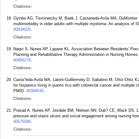
Citations:
Oyinbo AG, Tisminetzky M, Baek J, Castaneda-Avila MA, DuMontier
multimorbidity in older adults with multiple myeloma: An analysis o
40834025
.
Citations:
Naqvi S, Nunes AP, Lapane KL. Association Between Residents' Perce
Planning and Rehabilitative Therapy Administration in Nursing Homes
40456278
.
Citations:
Casta?eda-Avila MA, Latoni-Guillermety D, Sabatino M, Ortiz-Ortiz K
for hispanics living in puerto rico with colorectal cancer and multipl
PMID:
40394534
.
Citations:
Prasad A, Nunes AP, Jesdale BM, Nielsen NN, Dub? CE, Mack DS, Lapa
pressure and stasis ulcers and social engagement among nursing home
40575586
.
Citations: