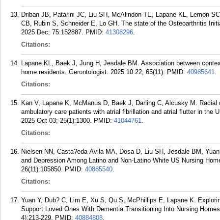
Driban JB, Patarini JC, Liu SH, McAlindon TE, Lapane KL, Lemon SC
CB, Rubin S, Schneider E, Lo GH. The state of the Osteoarthritis Init
2025 Dec; 75:152887.
PMID:
41308296
.
Citations:
Lapane KL, Baek J, Jung H, Jesdale BM. Association between context
home residents. Gerontologist. 2025 10 22; 65(11).
PMID:
40985641
.
Citations:
Kan V, Lapane K, McManus D, Baek J, Darling C, Alcusky M. Racial d
ambulatory care patients with atrial fibrillation and atrial flutter in 
2025 Oct 03; 25(1):1300.
PMID:
41044761
.
Citations:
Nielsen NN, Casta?eda-Avila MA, Dosa D, Liu SH, Jesdale BM, Yuan 
and Depression Among Latino and Non-Latino White US Nursing Home
26(11):105850.
PMID:
40885540
.
Citations:
Yuan Y, Dub? C, Lim E, Xu S, Qu S, McPhillips E, Lapane K. Explori
Support Loved Ones With Dementia Transitioning Into Nursing Homes: 
4):213-229.
PMID:
40884808
.