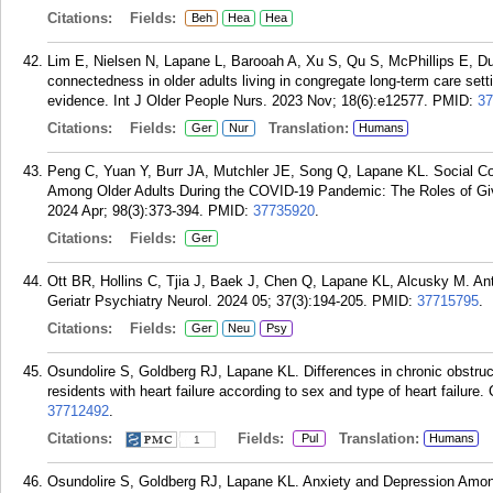
Citations:
Fields:
Beh
Hea
Hea
Lim E, Nielsen N, Lapane L, Barooah A, Xu S, Qu S, McPhillips E, Du
connectedness in older adults living in congregate long-term care setti
evidence. Int J Older People Nurs. 2023 Nov; 18(6):e12577.
PMID:
37
Citations:
Fields:
Translation:
Ger
Nur
Humans
Peng C, Yuan Y, Burr JA, Mutchler JE, Song Q, Lapane KL. Social Con
Among Older Adults During the COVID-19 Pandemic: The Roles of Giv
2024 Apr; 98(3):373-394.
PMID:
37735920
.
Citations:
Fields:
Ger
Ott BR, Hollins C, Tjia J, Baek J, Chen Q, Lapane KL, Alcusky M. A
Geriatr Psychiatry Neurol. 2024 05; 37(3):194-205.
PMID:
37715795
.
Citations:
Fields:
Ger
Neu
Psy
Osundolire S, Goldberg RJ, Lapane KL. Differences in chronic obstr
residents with heart failure according to sex and type of heart failure
37712492
.
Citations:
Fields:
Translation:
Pul
Humans
1
Osundolire S, Goldberg RJ, Lapane KL. Anxiety and Depression Amo