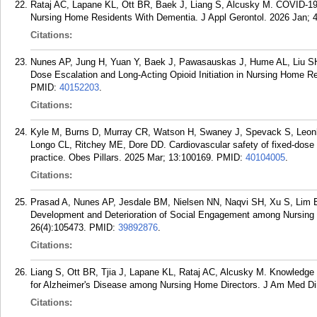
Rataj AC, Lapane KL, Ott BR, Baek J, Liang S, Alcusky M. COVID-1
Nursing Home Residents With Dementia. J Appl Gerontol. 2026 Jan; 4
Citations:
Nunes AP, Jung H, Yuan Y, Baek J, Pawasauskas J, Hume AL, Liu SH,
Dose Escalation and Long-Acting Opioid Initiation in Nursing Home R
PMID:
40152203
.
Citations:
Kyle M, Burns D, Murray CR, Watson H, Swaney J, Spevack S, Leo
Longo CL, Ritchey ME, Dore DD. Cardiovascular safety of fixed-dose e
practice. Obes Pillars. 2025 Mar; 13:100169.
PMID:
40104005
.
Citations:
Prasad A, Nunes AP, Jesdale BM, Nielsen NN, Naqvi SH, Xu S, Lim 
Development and Deterioration of Social Engagement among Nursing
26(4):105473.
PMID:
39892876
.
Citations:
Liang S, Ott BR, Tjia J, Lapane KL, Rataj AC, Alcusky M. Knowledge
for Alzheimer's Disease among Nursing Home Directors. J Am Med Dir
Citations: