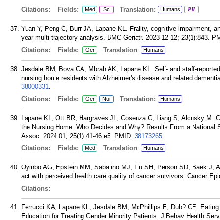
Citations:
Fields:
Translation:
Med
Sci
Humans
PH
Yuan Y, Peng C, Burr JA, Lapane KL. Frailty, cognitive impairment, a
year multi-trajectory analysis. BMC Geriatr. 2023 12 12; 23(1):843.
PM
Citations:
Fields:
Translation:
Ger
Humans
Jesdale BM, Bova CA, Mbrah AK, Lapane KL. Self- and staff-reported pa
nursing home residents with Alzheimer's disease and related dementia
38000331
.
Citations:
Fields:
Translation:
Ger
Nur
Humans
Lapane KL, Ott BR, Hargraves JL, Cosenza C, Liang S, Alcusky M. C
the Nursing Home: Who Decides and Why? Results From a National S
Assoc. 2024 01; 25(1):41-46.e5.
PMID:
38173265
.
Citations:
Fields:
Translation:
Med
Humans
Oyinbo AG, Epstein MM, Sabatino MJ, Liu SH, Person SD, Baek J, Al
act with perceived health care quality of cancer survivors. Cancer Ep
Citations:
Ferrucci KA, Lapane KL, Jesdale BM, McPhillips E, Dub? CE. Eating
Education for Treating Gender Minority Patients. J Behav Health Serv