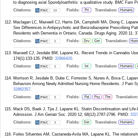
to diagnosing axial Spondyloarthritis: a qualitative study. BMC Fam P
Citations:
Fields:
Translation:
Pri
Humans
10
Maclagan LC, Maxwell CJ, Harris DA, Campitelli MA, Diong C, Lapan
Sex Differences in Antipsychotic and Benzodiazepine Prescribing Pa
Residents with Dementia in Ontario, Canada. Drugs Aging. 2020 11; 3
Citations:
Fields:
Translation:
Dru
Ger
Hum
2
Maxwell CJ, Jesdale BM, Lapane KL. Recent Trends in Cannabis Use 
174(1):133-135.
PMID:
32866420
.
Citations:
Fields:
Translation:
Int
Humans
2
Morrison R, Jesdale B, Dube C, Forrester S, Nunes A, Bova C, Lapane
Behaviors Among Newly Admitted Nursing Home Residents. J Pain S
32882357
.
Citations:
Fields:
Translation
Pal
Psy
The
5
Mack DS, Baek J, Tjia J, Lapane KL. Statin Discontinuation and Life-
Admission. J Am Geriatr Soc. 2020 12; 68(12):2787-2796.
PMID:
332
Citations:
Fields:
Translation:
Ger
Humans
3
Foiles Sifuentes AM, Castaneda-Avila MA, Lapane KL. The relationship