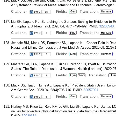
Mack DS, Jesdale BM, Ulbricht CM, Forrester SN, Michener PS, Lap
A Systematic Review of Measurement and Outcomes. Gerontologist. 2
Citations:
Fields:
Translation:
Ger
Humans
15
Liu SH, Lapane KL. Scratching the Surface: Itching for Evidence to Re
Arthroplasty. J Rheumatol. 2020 04; 47(4):490-492.
PMID:
32238543
.
Citations:
Fields:
Translation:
Rhe
Humans
1
Jesdale BM, Mack DS, Forrester SN, Lapane KL. Cancer Pain in Rela
Racial and Ethnic Composition. J Am Med Dir Assoc. 2020 09; 21(9):
Citations:
Fields:
Translation:
Med
Humans
2
Masters GA, Li N, Lapane KL, Liu SH, Person SD, Byatt N. Utilizatio
States: The Role of Depression. J Womens Health (Larchmt). 2020 07
Citations:
Fields:
Translation:
Gyn
Wom
Hum
3
Mack DS, Tjia J, Hume AL, Lapane KL. Prevalent Statin Use in Long-S
Am Geriatr Soc. 2020 04; 68(4):708-716.
PMID:
32057091
.
Citations:
Fields:
Translation:
Ger
Humans
5
Harkey MS, Price LL, Reid KF, Lo GH, Liu SH, Lapane KL, Dantas LO,
values for objective physical function tests: data from the Osteoarthri
PMID:
32030634
.