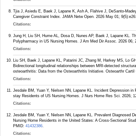
Tjia J, Asiedu E, Baek J, Lapane K, Ash A, Flahive J, DeSanto-Made
Caregiver Constraint Index. JAMA Netw Open. 2026 May 01; 9(5):e26
Citations:
Jung H, Liu SH, Hume AL, Dosa D, Nunes AP, Baek J, Lapane KL. Th
Polypharmacy in US Nursing Homes. J Am Med Dir Assoc. 2026 06; 2
Citations:
Liu SH, Baek J, Lapane KL, Patarini JC, Zhang M, Harkey MS, Lo G
Bidirectional longitudinal relationships between MRI-detected structur
osteoarthritis: Data from the Osteoarthritis Initiative. Osteoarthr Cart
Citations:
Jesdale BM, Yuan Y, Nielsen NN, Lapane KL. Incident Depression in R
stay Residents of US Nursing Homes. J Nurs Home Res Sci. 2026; 12
Citations:
Jesdale BM, Yuan Y, Nielsen NN, Lapane KL. Prevalent Diagnosed Dep
Nursing Home Residents in the United States: A Cross-Sectional Stu
PMID:
41432386
.
Citations: