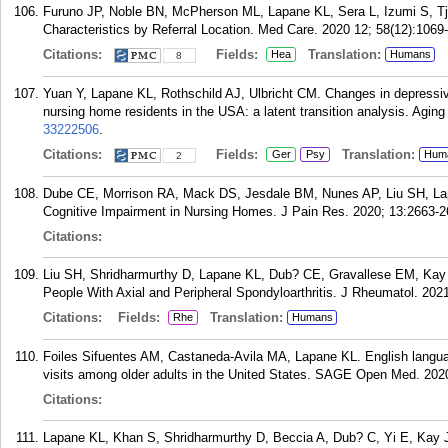
Furuno JP, Noble BN, McPherson ML, Lapane KL, Sera L, Izumi S, Tjia
Characteristics by Referral Location. Med Care. 2020 12; 58(12):1069
Citations:
Fields:
Translation:
Hea
Humans
8
Yuan Y, Lapane KL, Rothschild AJ, Ulbricht CM. Changes in depressiv
nursing home residents in the USA: a latent transition analysis. Agin
33222506
.
Citations:
Fields:
Translation:
Ger
Psy
Hum
2
Dube CE, Morrison RA, Mack DS, Jesdale BM, Nunes AP, Liu SH, Lap
Cognitive Impairment in Nursing Homes. J Pain Res. 2020; 13:2663-2
Citations:
Liu SH, Shridharmurthy D, Lapane KL, Dub? CE, Gravallese EM, Kay J.
People With Axial and Peripheral Spondyloarthritis. J Rheumatol. 2021
Citations:
Fields:
Translation:
Rhe
Humans
Foiles Sifuentes AM, Castaneda-Avila MA, Lapane KL. English languag
visits among older adults in the United States. SAGE Open Med. 20
Citations:
Lapane KL, Khan S, Shridharmurthy D, Beccia A, Dub? C, Yi E, Kay J,