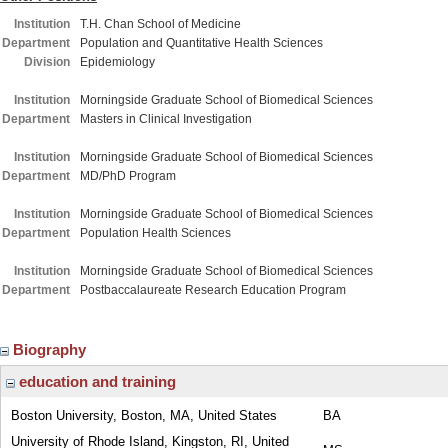
Institution
T.H. Chan School of Medicine
Department
Population and Quantitative Health Sciences
Division
Epidemiology
Institution
Morningside Graduate School of Biomedical Sciences
Department
Masters in Clinical Investigation
Institution
Morningside Graduate School of Biomedical Sciences
Department
MD/PhD Program
Institution
Morningside Graduate School of Biomedical Sciences
Department
Population Health Sciences
Institution
Morningside Graduate School of Biomedical Sciences
Department
Postbaccalaureate Research Education Program
Biography
education and training
Boston University, Boston, MA, United States
BA
University of Rhode Island, Kingston, RI, United