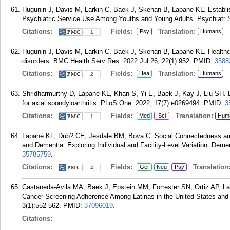
Hugunin J, Davis M, Larkin C, Baek J, Skehan B, Lapane KL. Establi
Psychiatric Service Use Among Youths and Young Adults. Psychiatr Se
Citations:
Fields:
Translation:
Psy
Humans
1
Hugunin J, Davis M, Larkin C, Baek J, Skehan B, Lapane KL. Healthca
disorders. BMC Health Serv Res. 2022 Jul 26; 22(1):952.
PMID:
3588
Citations:
Fields:
Translation:
Hea
Humans
2
Shridharmurthy D, Lapane KL, Khan S, Yi E, Baek J, Kay J, Liu SH. Dev
for axial spondyloarthritis. PLoS One. 2022; 17(7):e0269494.
PMID:
3
Citations:
Fields:
Translation:
Med
Sci
Hum
1
Lapane KL, Dub? CE, Jesdale BM, Bova C. Social Connectedness am
and Dementia: Exploring Individual and Facility-Level Variation. Deme
35785759
.
Citations:
Fields:
Translation
Ger
Neu
Psy
4
Castaneda-Avila MA, Baek J, Epstein MM, Forrester SN, Ortiz AP, 
Cancer Screening Adherence Among Latinas in the United States and
3(1):552-562.
PMID:
37096019
.
Citations: