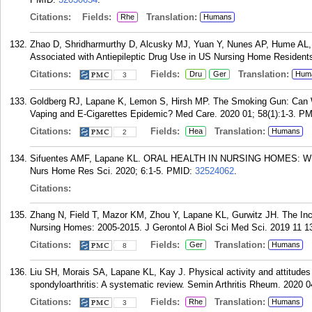
Citations:
Fields:
Translation:
Rhe
Humans
Zhao D, Shridharmurthy D, Alcusky MJ, Yuan Y, Nunes AP, Hume AL,
Associated with Antiepileptic Drug Use in US Nursing Home Residents
Citations:
Fields:
Translation:
Dru
Ger
Hum
3
Goldberg RJ, Lapane K, Lemon S, Hirsh MP. The Smoking Gun: Can W
Vaping and E-Cigarettes Epidemic? Med Care. 2020 01; 58(1):1-3.
PM
Citations:
Fields:
Translation:
Hea
Humans
2
Sifuentes AMF, Lapane KL. ORAL HEALTH IN NURSING HOMES
Nurs Home Res Sci. 2020; 6:1-5.
PMID:
32524062
.
Citations:
Zhang N, Field T, Mazor KM, Zhou Y, Lapane KL, Gurwitz JH. The Inc
Nursing Homes: 2005-2015. J Gerontol A Biol Sci Med Sci. 2019 11 1
Citations:
Fields:
Translation:
Ger
Humans
8
Liu SH, Morais SA, Lapane KL, Kay J. Physical activity and attitudes 
spondyloarthritis: A systematic review. Semin Arthritis Rheum. 2020 0
Citations:
Fields:
Translation:
Rhe
Humans
3