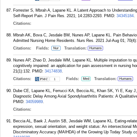
Forrester S, Mbrah A, Lapane KL. A Latent Approach to Understandin
Self-Report Pain. J Pain Res. 2021; 14:2283-2293.
PMID:
34345184
.
Citations:
Mbrah AK, Bova C, Jesdale BM, Nunes AP, Lapane KL. Pain Behavi
Admitted Nursing Home Residents. Nurs Res. 2021 Jul-Aug 01; 70(4)
Citations:
Fields:
Translation:
Nur
Humans
Nunes AP, Zhao D, Jesdale WM, Lapane KL. Multiple imputation to quan
cognitively impaired: an application for pain assessment in nursing
21(1):132.
PMID:
34174838
.
Citations:
Fields:
Translation:
Med
Humans
1
Dube CE, Lapane KL, Ferrucci KA, Beccia AL, Khan SK, Yi E, Kay J,
Diagnostic Delay Among Axial Spondyloarthritis Patients: A Qualitati
PMID:
34059989
.
Citations:
Beccia AL, Baek J, Austin SB, Jesdale WM, Lapane KL. Eating-related 
expression, sexual orientation, and weight status: An intersectional Mu
Discriminatory Accuracy (MAIHDA) of the Growing Up Today Study co