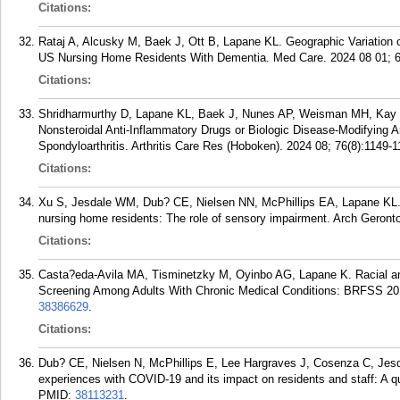
Citations:
Rataj A, Alcusky M, Baek J, Ott B, Lapane KL. Geographic Variation
US Nursing Home Residents With Dementia. Med Care. 2024 08 01; 6
Citations:
Shridharmurthy D, Lapane KL, Baek J, Nunes AP, Weisman MH, Kay J, 
Nonsteroidal Anti-Inflammatory Drugs or Biologic Disease-Modifying 
Spondyloarthritis. Arthritis Care Res (Hoboken). 2024 08; 76(8):1149-1
Citations:
Xu S, Jesdale WM, Dub? CE, Nielsen NN, McPhillips EA, Lapane KL.
nursing home residents: The role of sensory impairment. Arch Geronto
Citations:
Casta?eda-Avila MA, Tisminetzky M, Oyinbo AG, Lapane K. Racial and
Screening Among Adults With Chronic Medical Conditions: BRFSS 201
38386629
.
Citations:
Dub? CE, Nielsen N, McPhillips E, Lee Hargraves J, Cosenza C, Jesd
experiences with COVID-19 and its impact on residents and staff: A q
PMID:
38113231
.