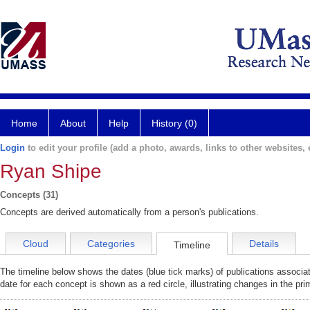
Home
About
Help
History (0)
Login
to edit your profile (add a photo, awards, links to other websites, e
Ryan Shipe
Concepts (31)
Concepts are derived automatically from a person's publications.
Cloud
Categories
Details
Timeline
The timeline below shows the dates (blue tick marks) of publications associa
date for each concept is shown as a red circle, illustrating changes in the pr