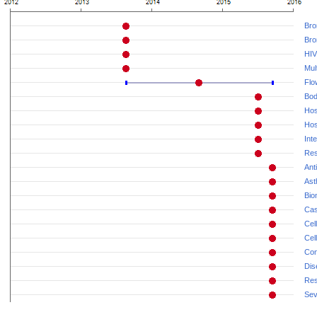
Bron
Bro
HIV
Mul
Flo
Bod
Hos
Hos
Int
Resp
Ant
As
Bio
Cas
Cel
Cell
Con
Dis
Res
Sev