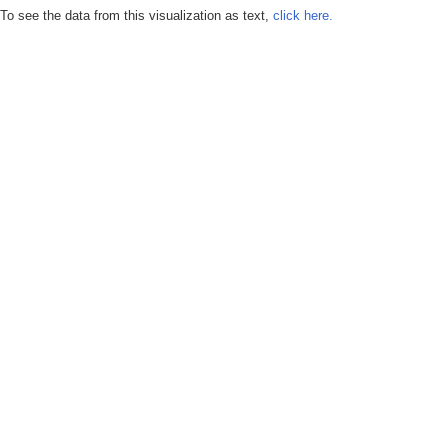
To see the data from this visualization as text,
click here.