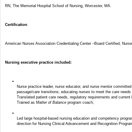
RN, The Memorial Hospital School of Nursing, Worcester, MA.
Certification
:
American Nurses Association Credentialing Center –Board Certified, Nurs
Nursing executive practice included:
Nurse practice leader, nurse educator, and nurse mentor committed
passage/care transitions; educating nurses to meet the care needs o
Translated patient care needs, regulatory requirements and current 
Trained as
Matter of Balance
program coach;
Led large hospital-based nursing education and competency program
direction for Nursing Clinical Advancement and Recognition Progra