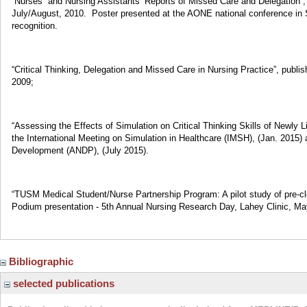
“Nurses” and Nursing Assistants’ Reports of Missed Care and Delegation”,
July/August, 2010. Poster presented at the AONE national conference in S
recognition.
“Critical Thinking, Delegation and Missed Care in Nursing Practice”, publi
2009;
“Assessing the Effects of Simulation on Critical Thinking Skills of Newly
the International Meeting on Simulation in Healthcare (IMSH), (Jan. 2015) 
Development (ANDP), (July 2015).
“TUSM Medical Student/Nurse Partnership Program: A pilot study of pre-cle
Podium presentation - 5th Annual Nursing Research Day, Lahey Clinic, Ma
Bibliographic
selected publications