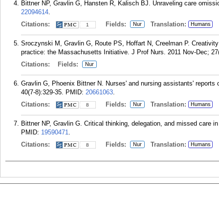
Bittner NP, Gravlin G, Hansten R, Kalisch BJ. Unraveling care omiss
22094614
.
Citations:
Fields:
Translation:
Nur
Humans
1
Sroczynski M, Gravlin G, Route PS, Hoffart N, Creelman P. Creativity
practice: the Massachusetts Initiative. J Prof Nurs. 2011 Nov-Dec; 27
Citations:
Fields:
Nur
Gravlin G, Phoenix Bittner N. Nurses' and nursing assistants' reports
40(7-8):329-35.
PMID:
20661063
.
Citations:
Fields:
Translation:
Nur
Humans
8
Bittner NP, Gravlin G. Critical thinking, delegation, and missed care 
PMID:
19590471
.
Citations:
Fields:
Translation:
Nur
Humans
8