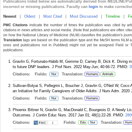
Publications listed below are automatically derived from MEDLINE/Pu
incorrect or missing publications. Faculty can
login
to make correctio
Newest
|
Oldest
|
Most Cited
|
Most Discussed
|
Timeline
|
Fi
PMC Citations
indicate the number of times the publication was cited by ar
citations in news articles and social media. (Note that publications are often cit
on how the National Library of Medicine (NLM) classifies the publication's journa
Translation
tags are based on the publication type and the MeSH terms NLM ass
ones and publications not in PubMed) might not yet be assigned Field or Tran
publications.
Gravlin G, Fortunato-Habib M, Gemme D, Carney B, Dick K. Diving in:
to future DNP leaders. J Prof Nurs. 2022 May-Jun; 40:66-72.
PMID:
3
Citations:
Fields:
Translation:
Nur
Humans
Animals
Sullivan-Bolyai S, Pellegrini L, Boucher J, Gravlin G, O'Neil W, Coco 
an Initiative for Family Caregivers of Older Adults. J Nurs Adm. 2020 
Citations:
Fields:
Translation:
Nur
Humans
Phoenix Bittner N, Gravlin G, MacDonald C, Bourgeois D. A Newly Li
Outcomes. J Contin Educ Nurs. 2017 Jan 01; 48(1):22-28.
PMID:
280
Citations:
Fields:
Translation:
Edu
Nur
Hum
1