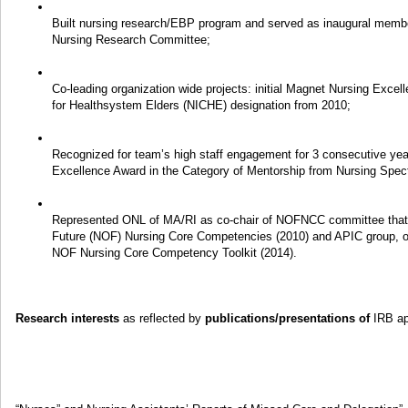
Built nursing research/EBP program and served as inaugural mem
Nursing Research Committee;
Co-leading organization wide projects: initial Magnet Nursing Exce
for Healthsystem Elders (NICHE) designation from 2010;
Recognized for team’s high staff engagement for 3 consecutive yea
Excellence Award in the Category of Mentorship from Nursing Spe
Represented ONL of MA/RI as co-chair of NOFNCC committee that le
Future (NOF) Nursing Core Competencies (2010) and APIC group, on
NOF Nursing Core Competency Toolkit (2014).
Research interests
as reflected by
publications/presentations of
IRB ap