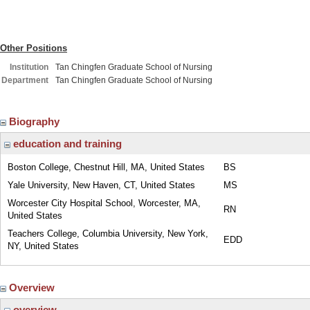
Other Positions
Institution
Tan Chingfen Graduate School of Nursing
Department
Tan Chingfen Graduate School of Nursing
Biography
education and training
Boston College, Chestnut Hill, MA, United States
BS
Yale University, New Haven, CT, United States
MS
Worcester City Hospital School, Worcester, MA,
RN
United States
Teachers College, Columbia University, New York,
EDD
NY, United States
Overview
overview