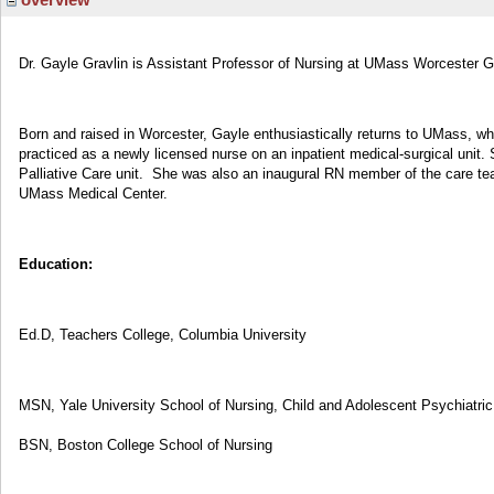
Dr. Gayle Gravlin is Assistant Professor of Nursing at UMass Worcester 
Born and raised in Worcester, Gayle enthusiastically returns to UMass, wh
practiced as a newly licensed nurse on an inpatient medical-surgical unit. 
Palliative Care unit. She was also an inaugural RN member of the care tea
UMass Medical Center.
Education:
Ed.D, Teachers College, Columbia University
MSN, Yale University School of Nursing, Child and Adolescent Psychiatri
BSN, Boston College School of Nursing