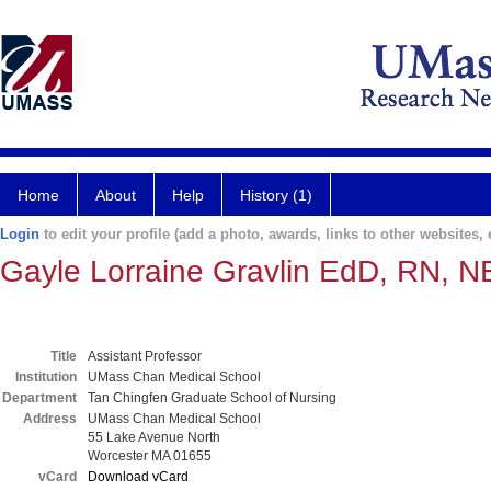
Home
About
Help
History (1)
Login
to edit your profile (add a photo, awards, links to other websites, e
Gayle Lorraine Gravlin EdD, RN, 
Title
Assistant Professor
Institution
UMass Chan Medical School
Department
Tan Chingfen Graduate School of Nursing
Address
UMass Chan Medical School
55 Lake Avenue North
Worcester MA 01655
vCard
Download vCard