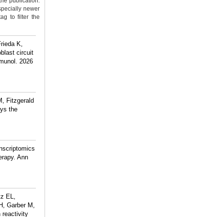
the publication.
specially newer
g to filter the
rieda K,
last circuit
mmunol. 2026
, Fitzgerald
ys the
anscriptomics
herapy. Ann
tz EL,
H, Garber M,
reactivity