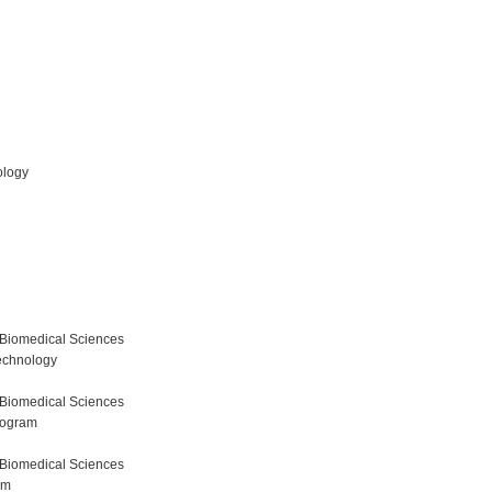
ology
 Biomedical Sciences
echnology
 Biomedical Sciences
rogram
 Biomedical Sciences
am