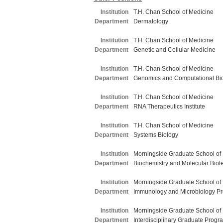
Institution
T.H. Chan School of Medicine
Department
Dermatology
Institution
T.H. Chan School of Medicine
Department
Genetic and Cellular Medicine
Institution
T.H. Chan School of Medicine
Department
Genomics and Computational Bi
Institution
T.H. Chan School of Medicine
Department
RNA Therapeutics Institute
Institution
T.H. Chan School of Medicine
Department
Systems Biology
Institution
Morningside Graduate School of
Department
Biochemistry and Molecular Biot
Institution
Morningside Graduate School of
Department
Immunology and Microbiology P
Institution
Morningside Graduate School of
Department
Interdisciplinary Graduate Progr