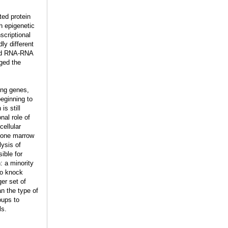
ted protein
h epigenetic
scriptional
ly different
and RNA-RNA
ged the
ing genes,
eginning to
is still
nal role of
cellular
 bone marrow
lysis of
ible for
: a minority
to knock
er set of
n the type of
oups to
ls.