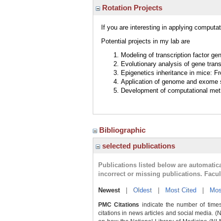
Rotation Projects
If you are interesting in applying comput
Potential projects in my lab are
Modeling of transcription factor g
Evolutionary analysis of gene tran
Epigenetics inheritance in mice: F
Application of genome and exome 
Development of computational meth
Bibliographic
selected publications
Publications listed below are automati
incorrect or missing publications. Facu
Newest
|
Oldest
|
Most Cited
|
Mos
PMC Citations
indicate the number of times
citations in news articles and social media. (