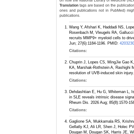
on how the National Library of Medicine (NLM) 
Translation
tags are based on the publicatio
ones and publications not in PubMed) might 
publications.
Wang Y, Afshari K, Haddadi NS, Lop
Rosenbach M, Vleugels RA, Gallucci S,
recruits MMP9+ myeloid cells to drive
Jun; 27(6):1184-1196.
PMID:
420323
Citations:
Chuprin J, Lopes CS, MingJie Gao K,
KA, Marshak-Rothstein A, Rashighi M
resolution of UVB-induced skin injury
Citations:
Dehdashtian E, Hu G, Whiteman L, Isl
in SLE reveals intrinsic disease signa
Rheum Dis. 2026 Aug; 85(8):1570-15
Citations:
Gaglione SA, Mukkamala RS, Krishn
Gellatly KJ, Ali LR, Shen J, Holec
Dougan M, Dougan SK, Harris JE, Win