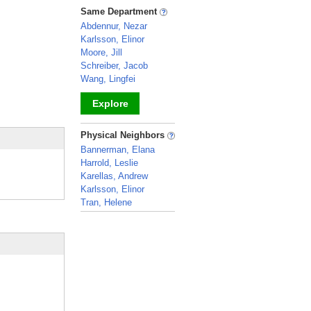
_
Same Department
Abdennur, Nezar
Karlsson, Elinor
Moore, Jill
Schreiber, Jacob
Wang, Lingfei
Explore
_
Physical Neighbors
Bannerman, Elana
Harrold, Leslie
Karellas, Andrew
Karlsson, Elinor
Tran, Helene
_