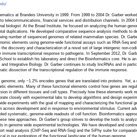
edu/
ematics at Brandeis University in 1999. From 1999 to 2004 Dr. Garber worke
 to telecommunications, financial services and distribution channels. In 2004 
onal biologist. At the Broad Institute, he focused on analyzing the human ge
ental duplications. He developed comparative sequence analysis methods to de
rowing number of sequenced genomes of related mammalian species. Dr. Garbe
f genomic elements using genome-wide functional assays such as RNA-Seq an
o the discovery and characterization of a novel set of large intergenic non-co
he immune transcriptional response to pathogens. In September 2012, Dr. Gar
chool to establish his laboratory and direct the Bioinformatics core. He is a
 and Integrative Biology. Dr. Garber continues to study lincRNAs and in particu
matic dissection of the transcriptional regulation of the immune response.
n genome, only ~1.2% encodes genes that are translated into proteins. Yet, a
tic elements. Many of these functional elements control how genes are regul
ssion in different tissues and cell types. Precisely how these elements work 
orate closely with experimental labs to develop algorithms and design experim
wide experiments with the goal of mapping and characterizing the functional
on across development and in response to environmental stimulus. Current ad
led systematic, genome-wide readouts of cell function. Bioinformatics appro
 these new approaches. Dr Garber’s group strives to develop the tools to analyz
ts in genome wide experimental technologies. We have developed and contin
short read analysis (ChIP-Seq and RNA-Seq) and the SiPhy suite for comparat
ical in our exploration of the functional landscape of the human genome.