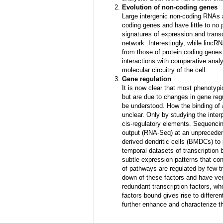
Evolution of non-coding genes
Large intergenic non-coding RNAs a
coding genes and have little to no 
signatures of expression and transc
network. Interestingly, while lincRN
from those of protein coding gene
interactions with comparative anal
molecular circuitry of the cell.
Gene regulation
It is now clear that most phenotyp
but are due to changes in gene reg
be understood. How the binding of a
unclear. Only by studying the inter
cis-regulatory elements. Sequencin
output (RNA-Seq) at an unprecedent
derived dendritic cells (BMDCs) to 
temporal datasets of transcription 
subtle expression patterns that con
of pathways are regulated by few tr
down of these factors and have ver
redundant transcription factors, w
factors bound gives rise to differe
further enhance and characterize t