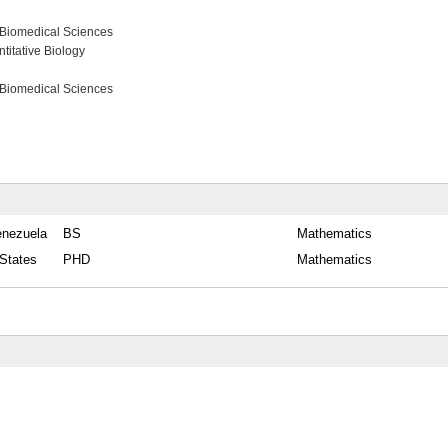
 Biomedical Sciences
itative Biology
 Biomedical Sciences
enezuela
BS
Mathematics
 States
PHD
Mathematics