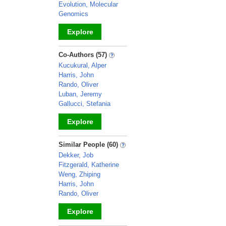
Evolution, Molecular
Genomics
Explore
_
Co-Authors (57)
Kucukural, Alper
Harris, John
Rando, Oliver
Luban, Jeremy
Gallucci, Stefania
Explore
_
Similar People (60)
Dekker, Job
Fitzgerald, Katherine
Weng, Zhiping
Harris, John
Rando, Oliver
Explore