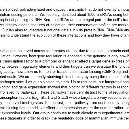
re spliced, polyadenylated and capped transcripts that do not overlap annota
protein coding potential. We recently identified about 1500 lincRNAs using bot
riptional profiling by RNA-Seq. LincRNAs are an integral part of the cell’s tran
As display clear signatures of selection, their conservation profiles are marked
s. Our lab aims to integrate functional data such us protein-RNA, RNA-DNA 
ysis to understand the evolution of these interactions and how they have chan
ic changes observed across vertebrates are not due to changes in protein cod
ulation. However, how gene regulation is encoded in the genome is only now b
 transcription factor to a promoter or enhancer affects target gene expression 
play between regulatory elements and their targets can we evaluate the functio
g assays now allow us to monitor transcription factor binding (ChIP-Seq) and 
ed scale. We are currently studying this interplay by using the response of
pathogen stimuli as our biological system. Up to this point, our integrated ana
binding and gene expression showed that binding of different factors is respons
trol specific pathways. These pathways have very distinct forms of regulation
anscription factors (e.g. Stat1 and Stat2) whose targets are very responsive 
y conserved binding sites. In contrast, most pathways are controlled by a larg
hose binding has an additive effect and expression where the number rather tha
nt expression levels. Our group continues to work closely with experimental gr
hese datasets in order to crack the regulatory code of mammalian immune cel