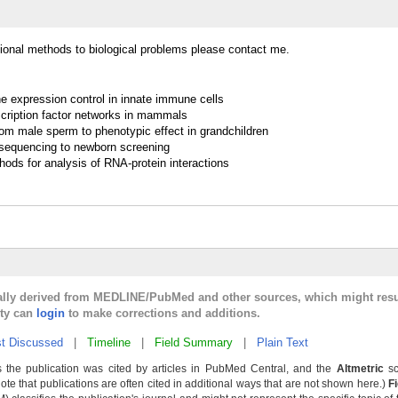
ational methods to biological problems please contact me.
ene expression control in innate immune cells
scription factor networks in mammals
rom male sperm to phenotypic effect in grandchildren
sequencing to newborn screening
ods for analysis of RNA-protein interactions
cally derived from MEDLINE/PubMed and other sources, which might resu
lty can
login
to make corrections and additions.
t Discussed
|
Timeline
|
Field Summary
|
Plain Text
 the publication was cited by articles in PubMed Central, and the
Altmetric
sc
Note that publications are often cited in additional ways that are not shown here.)
F