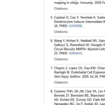
mapping in vitiligo. Immunity. 2026 F
Citations:
Cojohari O, Cao Y, Temirbek A, Garb
Keratinocytes Induces Intermediate K
16.
PMID:
41000686
.
Citations:
Wang Y, Afshari K, Haddadi NS, Salo
Gallucci S, Rosenbach M, Vleugels RA
Circuit Recruits MMP9+ Myeloid Cells
23.
PMID:
40894544
.
Citations:
Chuprin J, Lopes CS, Gao KM, Chiang
Rashighi M. Endothelial Cell Expres
Skin Injury. bioRxiv. 2025 Jul 18.
PM
Citations:
Coorens THH, Oh JW, Choi YA, Lim NS,
Bennett JT, Bernstein BE, Blanchar
HV, Eichler EE, Evrony GD, Faith M
Hernandez RG, Jin F, Korbel JO, Lan