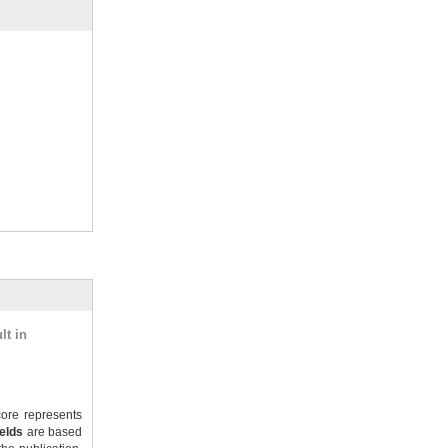
lt in
ore represents
ields
are based