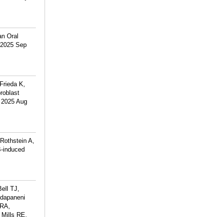
an Oral
. 2025 Sep
Frieda K,
roblast
. 2025 Aug
Rothstein A,
B-induced
ell TJ,
ddapaneni
 RA,
 Mills RE,