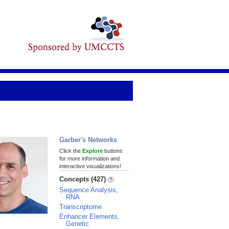
Garber's Networks
Click the
Explore
buttons
for more information and
interactive visualizations!
Concepts (427)
Sequence Analysis,
RNA
Transcriptome
Enhancer Elements,
Genetic