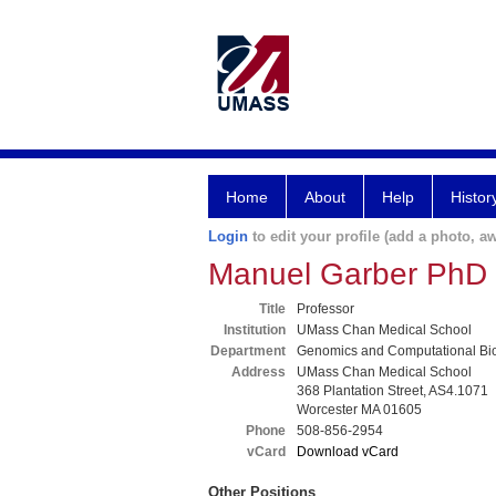
Home
About
Help
Histor
Login
to edit your profile (add a photo, aw
Manuel Garber PhD
Title
Professor
Institution
UMass Chan Medical School
Department
Genomics and Computational Bi
Address
UMass Chan Medical School
368 Plantation Street, AS4.1071
Worcester MA 01605
Phone
508-856-2954
vCard
Download vCard
Other Positions