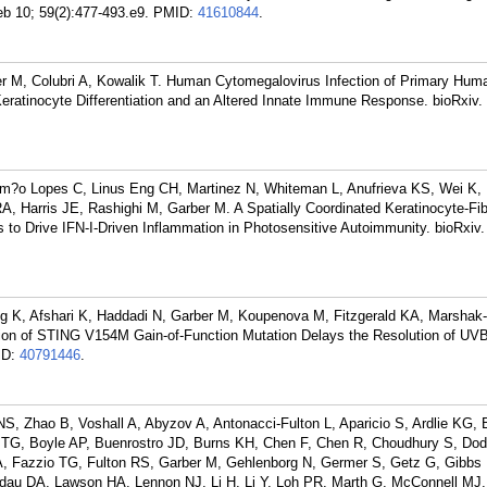
eb 10; 59(2):477-493.e9.
PMID:
41610844
.
er M, Colubri A, Kowalik T. Human Cytomegalovirus Infection of Primary Hum
eratinocyte Differentiation and an Altered Innate Immune Response. bioRxiv
m?o Lopes C, Linus Eng CH, Martinez N, Whiteman L, Anufrieva KS, Wei K, 
, Harris JE, Rashighi M, Garber M. A Spatially Coordinated Keratinocyte-Fib
 to Drive IFN-I-Driven Inflammation in Photosensitive Autoimmunity. bioRxiv
 K, Afshari K, Haddadi N, Garber M, Koupenova M, Fitzgerald KA, Marshak-
sion of STING V154M Gain-of-Function Mutation Delays the Resolution of UV
ID:
40791446
.
 Zhao B, Voshall A, Abyzov A, Antonacci-Fulton L, Aparicio S, Ardlie KG, B
d TG, Boyle AP, Buenrostro JD, Burns KH, Chen F, Chen R, Choudhury S, Do
A, Fazzio TG, Fulton RS, Garber M, Gehlenborg N, Germer S, Getz G, Gibbs
dau DA, Lawson HA, Lennon NJ, Li H, Li Y, Loh PR, Marth G, McConnell MJ,