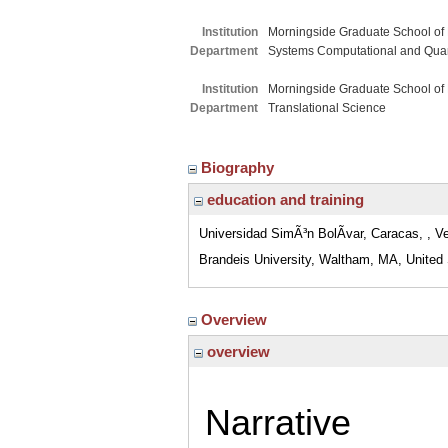
Institution
Morningside Graduate School of
Department
Systems Computational and Quant
Institution
Morningside Graduate School of
Department
Translational Science
Biography
education and training
Universidad SimÃ³n BolÃ­var, Caracas, , V
Brandeis University, Waltham, MA, United
Overview
overview
Narrative