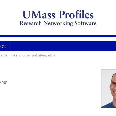
y (1)
ards, links to other websites, etc.)
ology