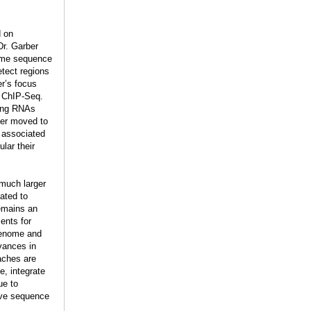
d on
Dr. Garber
nome sequence
tect regions
r’s focus
d ChIP-Seq.
ding RNAs
ber moved to
n associated
lar their
 much larger
ated to
remains an
ents for
 genome and
vances in
aches are
e, integrate
ue to
ive sequence