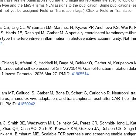
classifies the publication's journal and might not represent the specific topic of 
n type and the MeSH terms NLM assigns to the publication. Some publications (e
not yet be assigned Field or Translation tags.) Click a Field or Translation ta
es CS, Eng CL, Whiteman LM, Martinez N, Kyawe PP, Anufrieva KS, Wei K, F
 Harris JE, Rashighi M, Garber M. A spatially coordinated keratinocyte-fibrob
 type I interferon-driven inflammation in photosensitive autoimmunity. Nat I
02
.
 Chiang K, Afshari K, Haddadi N, Daga M, Dekker O, Garber M, Koupenova M
. Endothelial cell expression of STINGV154M: Gain-of-function mutation dela
. J Invest Dermatol. 2026 Mar 27.
PMID:
41905514
.
am MT, Gallucci S, Garber M, Borie D, Schett G, Caricchio R. Neutrophil tr
tures, shared ex vivo adaptation, and transcriptional reset after CAR T-cell t
81.
PMID:
41850942
.
a C, Smith BE, Wadsworth MH, Jelinsky SA, Perez CR, Schmidt-Hong L, Ka
 PV, Zhao QH, Chan AO, Xu EJK, Kravarik KM, Guzova JA, Dobson CS, Singh 
kler A, Birnbaum ME. Scalable TCR synthesis and screening enable antigen 