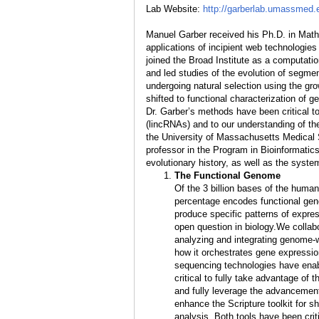
Lab Website:
http://garberlab.umassmed.
Manuel Garber received his Ph.D. in Math
applications of incipient web technologies
joined the Broad Institute as a computati
and led studies of the evolution of segm
undergoing natural selection using the g
shifted to functional characterization o
Dr. Garber’s methods have been critical t
(lincRNAs) and to our understanding of t
the University of Massachusetts Medical S
professor in the Program in Bioinformatics
evolutionary history, as well as the syste
The Functional Genome
Of the 3 billion bases of the huma
percentage encodes functional gene
produce specific patterns of expre
open question in biology.We collab
analyzing and integrating genome-
how it orchestrates gene expressi
sequencing technologies have enab
critical to fully take advantage of
and fully leverage the advancemen
enhance the Scripture toolkit for 
analysis. Both tools have been crit