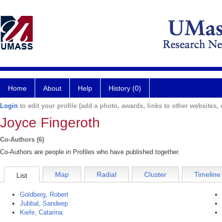
Home
About
Help
History (0)
Login
to edit your profile (add a photo, awards, links to other websites, e
Joyce Fingeroth
Co-Authors (6)
Co-Authors are people in Profiles who have published together.
Map
Radial
Cluster
Timeline
List
Goldberg, Robert
Jubbal, Sandeep
Kiefe, Catarina