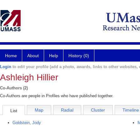
Home
About
Help
History (0)
Login
to edit your profile (add a photo, awards, links to other websites, e
Ashleigh Hillier
Co-Authors (2)
Co-Authors are people in Profiles who have published together.
Map
Radial
Cluster
Timeline
List
Goldstein, Jody
M