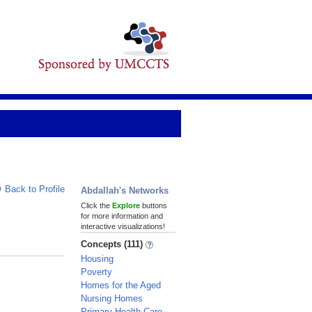
Back to Profile
Abdallah's Networks
Click the
Explore
buttons
for more information and
interactive visualizations!
Concepts (111)
Housing
Poverty
Homes for the Aged
Nursing Homes
Primary Health Care