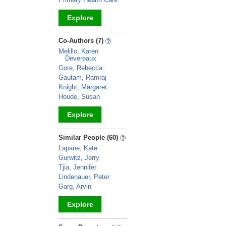
Explore
_
Co-Authors (7)
Melillo, Karen
Devereaux
Gore, Rebecca
Gautam, Ramraj
Knight, Margaret
Houde, Susan
Explore
_
Similar People (60)
Lapane, Kate
Gurwitz, Jerry
Tjia, Jennifer
Lindenauer, Peter
Garg, Arvin
Explore
_