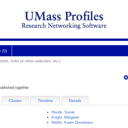
y (0)
ards, links to other websites, etc.)
ublished together.
Cluster
Timeline
Details
Houde, Susan
Knight, Margaret
Melillo, Karen Devereaux