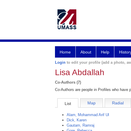
Home
About
Help
Histor
Login
to edit your profile (add a photo, aw
Lisa Abdallah
Co-Authors (7)
Co-Authors are people in Profiles who have p
Map
Radial
List
Alam, Mohammad Arif Ul
Dick, Karen
Gautam, Ramraj
Gore, Rebecca