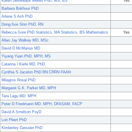
Karen Devereaux Melillo PhD, MS, BS
Yes
Barbara Bokhour PhD
Arlene S Ash PhD
Dong-Soo Shin PhD, RN
Rebecca Gore PhD Statistics, MA Statistics, BS Mathematics
Yes
Allan Jay Walkey MD, MSc
David D McManus MD
Yiyang Yuan PhD, MPH, MS
Catarina I Kiefe MD, PhD
Cynthia S Jacelon PhD RN CRRN FAAN
Milagros Rosal PhD
Margaret G.K. Parker MD, MPH
Tara Lagu MD, MPH
Peter D Friedmann MD, MPH, DFASAM, FACP
David A Smelson PsyD
Lori Pbert PhD
Kimberley Geissler PhD