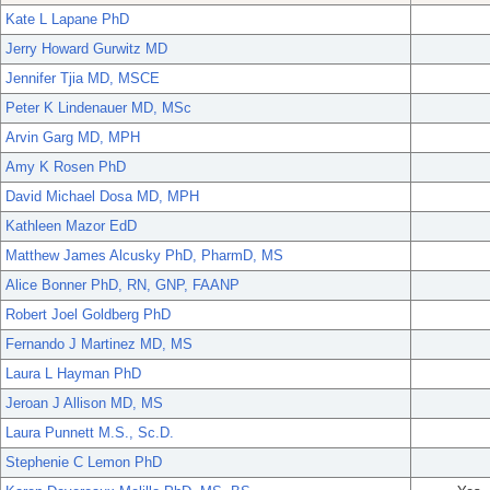
Kate L Lapane PhD
Jerry Howard Gurwitz MD
Jennifer Tjia MD, MSCE
Peter K Lindenauer MD, MSc
Arvin Garg MD, MPH
Amy K Rosen PhD
David Michael Dosa MD, MPH
Kathleen Mazor EdD
Matthew James Alcusky PhD, PharmD, MS
Alice Bonner PhD, RN, GNP, FAANP
Robert Joel Goldberg PhD
Fernando J Martinez MD, MS
Laura L Hayman PhD
Jeroan J Allison MD, MS
Laura Punnett M.S., Sc.D.
Stephenie C Lemon PhD