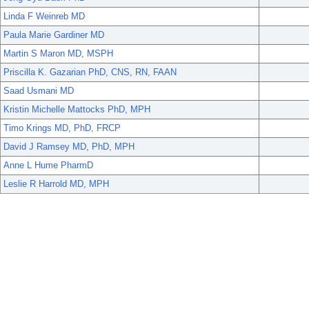
Linda F Weinreb MD
Paula Marie Gardiner MD
Martin S Maron MD, MSPH
Priscilla K. Gazarian PhD, CNS, RN, FAAN
Saad Usmani MD
Kristin Michelle Mattocks PhD, MPH
Timo Krings MD, PhD, FRCP
David J Ramsey MD, PhD, MPH
Anne L Hume PharmD
Leslie R Harrold MD, MPH