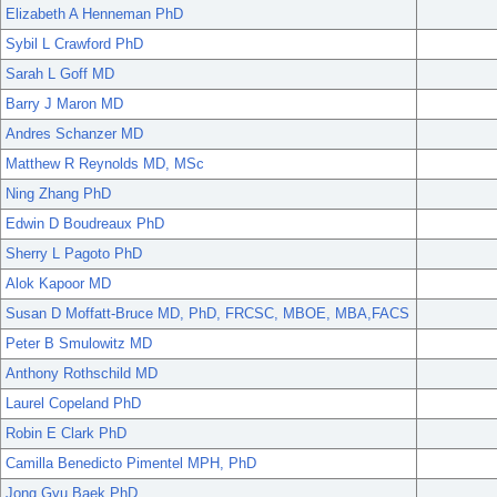
Elizabeth A Henneman PhD
Sybil L Crawford PhD
Sarah L Goff MD
Barry J Maron MD
Andres Schanzer MD
Matthew R Reynolds MD, MSc
Ning Zhang PhD
Edwin D Boudreaux PhD
Sherry L Pagoto PhD
Alok Kapoor MD
Susan D Moffatt-Bruce MD, PhD, FRCSC, MBOE, MBA,FACS
Peter B Smulowitz MD
Anthony Rothschild MD
Laurel Copeland PhD
Robin E Clark PhD
Camilla Benedicto Pimentel MPH, PhD
Jong Gyu Baek PhD