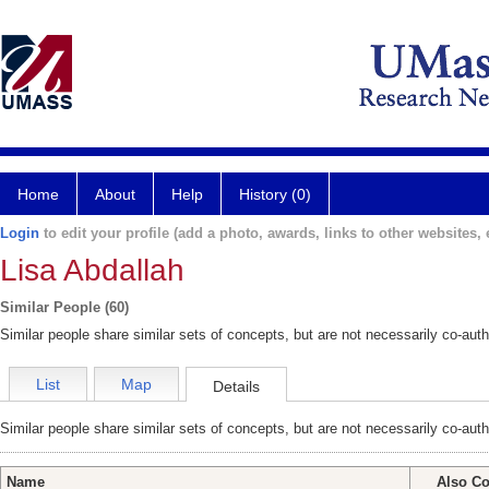
Home
About
Help
History (0)
Login
to edit your profile (add a photo, awards, links to other websites, e
Lisa Abdallah
Similar People (60)
Similar people share similar sets of concepts, but are not necessarily co-auth
List
Map
Details
Similar people share similar sets of concepts, but are not necessarily co-auth
Name
Also Co