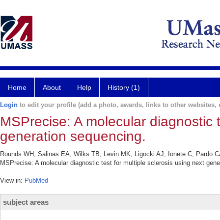
Home
About
Help
History (1)
Login
to edit your profile (add a photo, awards, links to other websites, e
MSPrecise: A molecular diagnostic te
generation sequencing.
Rounds WH, Salinas EA, Wilks TB, Levin MK, Ligocki AJ, Ionete C, Pardo
MSPrecise: A molecular diagnostic test for multiple sclerosis using next gen
View in:
PubMed
subject areas