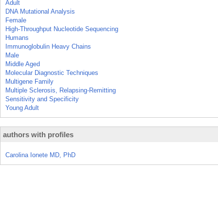
Adult
DNA Mutational Analysis
Female
High-Throughput Nucleotide Sequencing
Humans
Immunoglobulin Heavy Chains
Male
Middle Aged
Molecular Diagnostic Techniques
Multigene Family
Multiple Sclerosis, Relapsing-Remitting
Sensitivity and Specificity
Young Adult
authors with profiles
Carolina Ionete MD, PhD