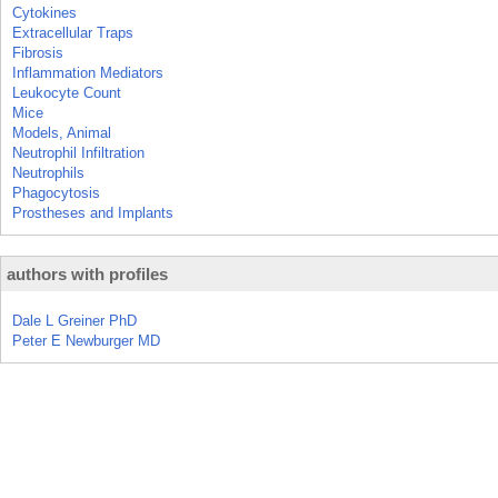
Cytokines
Extracellular Traps
Fibrosis
Inflammation Mediators
Leukocyte Count
Mice
Models, Animal
Neutrophil Infiltration
Neutrophils
Phagocytosis
Prostheses and Implants
authors with profiles
Dale L Greiner PhD
Peter E Newburger MD