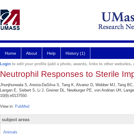
Home
About
Help
History (1)
Login
to edit your profile (add a photo, awards, links to other websites, e
Neutrophil Responses to Sterile Imp
Jhunjhunwala S, Aresta-DaSilva S, Tang K, Alvarez D, Webber MJ, Tang BC,
Langan E, Siebert S, Li J, Greiner DL, Newburger PE, von Andrian UH, Lange
10(9):e0137550.
View in:
PubMed
subject areas
Animals