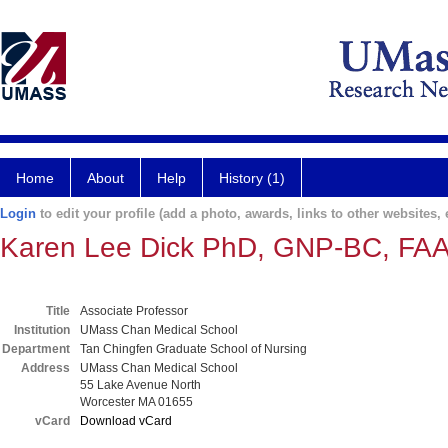
Home
About
Help
History (1)
Login
to edit your profile (add a photo, awards, links to other websites, e
Karen Lee Dick PhD, GNP-BC, FA
Title
Associate Professor
Institution
UMass Chan Medical School
Department
Tan Chingfen Graduate School of Nursing
Address
UMass Chan Medical School
55 Lake Avenue North
Worcester MA 01655
vCard
Download vCard