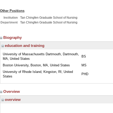
Other Positions
Institution
Tan Chingfen Graduate School of Nursing
Department
Tan Chingfen Graduate School of Nursing
Biography
education and training
University of Massachusetts Dartmouth, Dartmouth,
BS
MA, United States
Boston University, Boston, MA, United States
MS
University of Rhode Island, Kingston, RI, United
PHD
States
Overview
overview