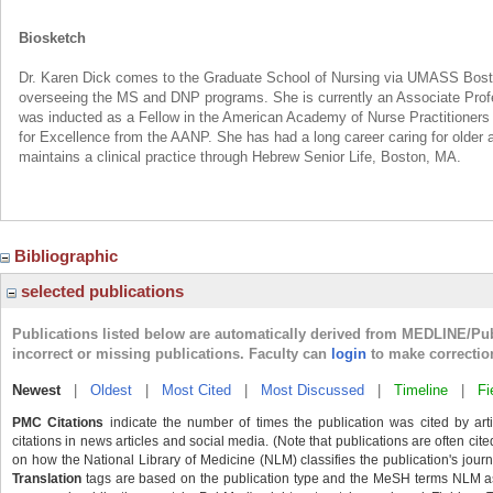
Biosketch
Dr. Karen Dick comes to the Graduate School of Nursing via UMASS Bost
overseeing the MS and DNP programs. She is currently an Associate Prof
was inducted as a Fellow in the American Academy of Nurse Practitioners i
for Excellence from the AANP. She has had a long career caring for older a
maintains a clinical practice through Hebrew Senior Life, Boston, MA.
Bibliographic
selected publications
Publications listed below are automatically derived from MEDLINE/Pu
incorrect or missing publications. Faculty can
login
to make correctio
Newest
|
Oldest
|
Most Cited
|
Most Discussed
|
Timeline
|
Fi
PMC Citations
indicate the number of times the publication was cited by ar
citations in news articles and social media. (Note that publications are often cit
on how the National Library of Medicine (NLM) classifies the publication's journa
Translation
tags are based on the publication type and the MeSH terms NLM ass