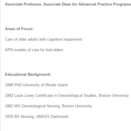
Associate Professor, Associate Dean for Advanced Practice Programs
Areas of Focus:
Care of older adults with cognitive impairment
APN models of care for frail elders
Educational Background:
1998 PhD University of Rhode Island
1982 Louis Lowry Certificate in Gerontological Studies, Boston University
1982 MS Gerontological Nursing, Boston University
1976 BS Nursing, UMASS Dartmouth