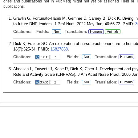
ones and publications not in PubMed) might not yet be assigned Field or Tran
publications.
Gravlin G, Fortunato-Habib M, Gemme D, Carney B, Dick K. Diving in:
to future DNP leaders. J Prof Nurs. 2022 May-Jun; 40:66-72.
PMID:
3
Citations:
Fields:
Translation:
Nur
Humans
Animals
Dick K, Frazier SC. An exploration of nurse practitioner care to home
18(7):325-34.
PMID:
16827838
.
Citations:
Fields:
Translation:
Nur
Humans
7
Abdallah L, Fawcett J, Kane R, Dick K, Chen J. Development and psyc
Role and Activity Scale (ENPRAS). J Am Acad Nurse Pract. 2005 Jan;
Citations:
Fields:
Translation:
Nur
Humans
2