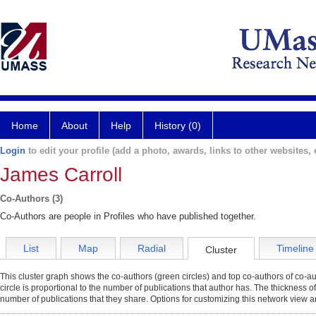
Home
About
Help
History (0)
Login
to edit your profile (add a photo, awards, links to other websites, e
James Carroll
Co-Authors (3)
Co-Authors are people in Profiles who have published together.
List
Map
Radial
Timeline
Cluster
This cluster graph shows the co-authors (green circles) and top co-authors of co-aut
circle is proportional to the number of publications that author has. The thickness o
number of publications that they share. Options for customizing this network view a