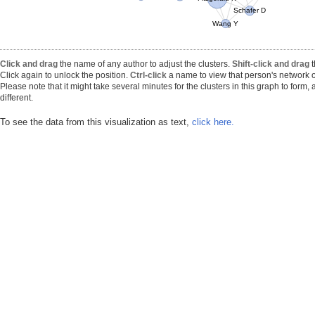
Schafer D
Wang Y
Click and drag
the name of any author to adjust the clusters.
Shift-click and drag
t
Click again to unlock the position.
Ctrl-click
a name to view that person's network o
Please note that it might take several minutes for the clusters in this graph to form
different.
To see the data from this visualization as text,
click here.