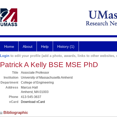
Home
About
Help
History (1)
Login
to edit your profile (add a photo, awards, links to other websites, e
Patrick A Kelly BSE MSE PhD
Title
Associate Professor
Institution
University of Massachusetts Amherst
Department
College of Engineering
Address
Marcus Hall
Amherst, MA 01003
Phone
413-545-3637
vCard
Download vCard
Bibliographic