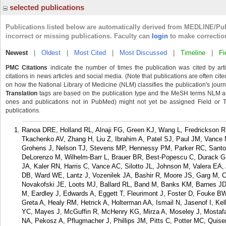
selected publications
Publications listed below are automatically derived from MEDLINE/Pu
incorrect or missing publications. Faculty can
login
to make correctio
Newest
|
Oldest
|
Most Cited
|
Most Discussed
|
Timeline
|
Fi
PMC Citations
indicate the number of times the publication was cited by ar
citations in news articles and social media. (Note that publications are often cit
on how the National Library of Medicine (NLM) classifies the publication's journa
Translation
tags are based on the publication type and the MeSH terms NLM ass
ones and publications not in PubMed) might not yet be assigned Field or Tran
publications.
Ranoa DRE, Holland RL, Alnaji FG, Green KJ, Wang L, Fredrickson 
Tkachenko AV, Zhang H, Liu Z, Ibrahim A, Patel SJ, Paul JM, Vance N
Grohens J, Nelson TJ, Stevens MP, Hennessy PM, Parker RC, Santos
DeLorenzo M, Wilhelm-Barr L, Brauer BR, Best-Popescu C, Durack G,
JA, Kaler RN, Harris C, Vance AC, Silotto JL, Johnson M, Valera E
DB, Ward WE, Lantz J, Vozenilek JA, Bashir R, Moore JS, Garg M, 
Novakofski JE, Loots MJ, Ballard RL, Band M, Banks KM, Barnes JD,
M, Eardley J, Edwards A, Eggett T, Fleurimont J, Foster D, Fouke B
Greta A, Healy RM, Hetrick A, Holterman AA, Ismail N, Jasenof I, Kel
YC, Mayes J, McGuffin R, McHenry KG, Mirza A, Moseley J, Mostaf
NA, Pekosz A, Pflugmacher J, Phillips JM, Pitts C, Potter MC, Quise