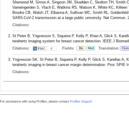
Sherwood M, Simon A, Singson JM, Skadden C, Skelton TH, Smith 
Vanwingerden S, Vlach E, Watkins RS, Watson K, White KC, Killeen T
Brooke CB, Walsh JT, Elbanna A, Sullivan WC, Smith RL, Goldenfeld 
SARS-CoV-2 transmission at a large public university. Nat Commun. 2
Citations:
St Peter B, Yngvesson S, Siqueira P, Kelly P, Khan A, Glick S, Karel
terahertz imaging system for breast cancer detection. IEEE J Biomed 
Citations:
Fields:
Translation:
Bio
Med
Hum
6
Yngvesson SK, St Peter B, Siqueira P, Kelly P, Glick S, Karellas A, 
terahertz imaging in breast cancer margin determination. Proc SPIE 
Citations:
For assistance with using Profiles, please contact
Profiles Support