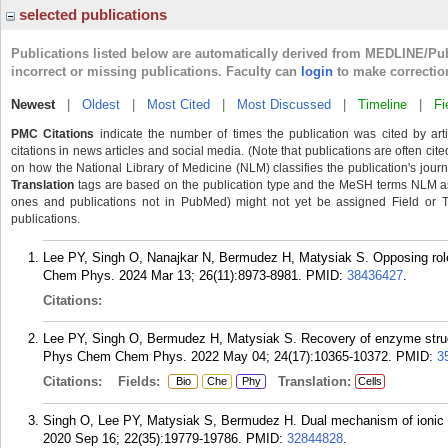
selected publications
Publications listed below are automatically derived from MEDLINE/Pu
incorrect or missing publications. Faculty can
login
to make correctio
Newest
|
Oldest
|
Most Cited
|
Most Discussed
|
Timeline
|
Fi
PMC Citations
indicate the number of times the publication was cited by ar
citations in news articles and social media. (Note that publications are often cit
on how the National Library of Medicine (NLM) classifies the publication's journa
Translation
tags are based on the publication type and the MeSH terms NLM ass
ones and publications not in PubMed) might not yet be assigned Field or Tran
publications.
Lee PY, Singh O, Nanajkar N, Bermudez H, Matysiak S. Opposing roles
Chem Phys. 2024 Mar 13; 26(11):8973-8981.
PMID:
38436427
.
Citations:
Lee PY, Singh O, Bermudez H, Matysiak S. Recovery of enzyme structur
Phys Chem Chem Phys. 2022 May 04; 24(17):10365-10372.
PMID:
3
Citations:
Fields:
Translation:
Bio
Che
Phy
Cells
Singh O, Lee PY, Matysiak S, Bermudez H. Dual mechanism of ionic 
2020 Sep 16; 22(35):19779-19786.
PMID:
32844828
.