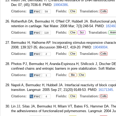
Keum JW, Bermudez H. Enhanced resistance of DNA nanostructures
Dec 07; (45):7036-8.
PMID:
19904386
.
Citations:
Fields:
Translation:
Che
Cells
59
Rothenfluh DA, Bermudez H, O'Neil CP, Hubbell JA. Biofunctional polyme
retention in cartilage. Nat Mater. 2008 Mar; 7(3):248-54.
PMID:
18246
Citations:
Fields:
Translation:
Che
Sci
Anim
118
Bermudez H, Hathorne AP. Incorporating stimulus-responsive characte
2008; 139:327-35; discussion 399-417, 419-20.
PMID:
19049004
.
Citations:
Fields:
Translation:
Che
Cells
2
Photos PJ, Bermudez H, Aranda-Espinoza H, Shillcock J, Discher DE
confined chains and entropic barriers in pore stabilization. Soft Matte
Citations:
Fields:
Bio
Che
1
Napoli A, Bermudez H, Hubbell JA. Interfacial reactivity of block cop
transition. Langmuir. 2005 Sep 27; 21(20):9149-53.
PMID:
16171345
.
Citations:
Fields:
Translation:
Che
Cells
4
Lin JJ, Silas JA, Bermudez H, Milam VT, Bates FS, Hammer DA. The e
the adhesiveness of functionalized polymersomes. Langmuir. 2004 Ju