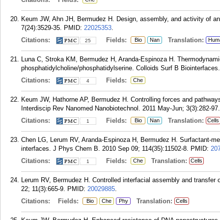
Keum JW, Ahn JH, Bermudez H. Design, assembly, and activity of an
7(24):3529-35.
PMID:
22025353
.
Citations:
Fields:
Translation:
Bio
Nan
Hum
25
Luna C, Stroka KM, Bermudez H, Aranda-Espinoza H. Thermodynamic
phosphatidylcholine/phosphatidylserine. Colloids Surf B Biointerfaces.
Citations:
Fields:
Che
4
Keum JW, Hathorne AP, Bermudez H. Controlling forces and pathways
Interdiscip Rev Nanomed Nanobiotechnol. 2011 May-Jun; 3(3):282-97.
Citations:
Fields:
Translation:
Bio
Nan
Cells
1
Chen LG, Lerum RV, Aranda-Espinoza H, Bermudez H. Surfactant-media
interfaces. J Phys Chem B. 2010 Sep 09; 114(35):11502-8.
PMID:
20
Citations:
Fields:
Translation:
Che
Cells
1
Lerum RV, Bermudez H. Controlled interfacial assembly and transfer
22; 11(3):665-9.
PMID:
20029885
.
Citations:
Fields:
Translation:
Bio
Che
Phy
Cells