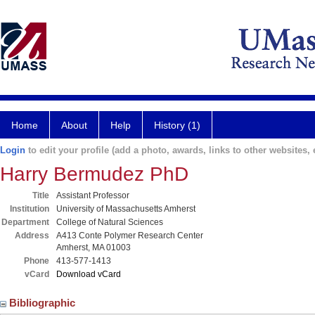
Home
About
Help
History (1)
Login
to edit your profile (add a photo, awards, links to other websites, e
Harry Bermudez PhD
Title
Assistant Professor
Institution
University of Massachusetts Amherst
Department
College of Natural Sciences
Address
A413 Conte Polymer Research Center
Amherst, MA 01003
Phone
413-577-1413
vCard
Download vCard
Bibliographic