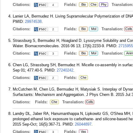
Citations:
Fields:
Translation
Bio
Che
Phy
4
Lanier LA, Bermudez H. Living Supramolecular Polymerization of D
PMID:
29974538
.
Citations:
Fields:
Translation:
Bio
Mol
Cells
2
Strassburg S, Bermudez H, Hoagland D. Lysozyme Solubility and Confo
Water. Biomacromolecules. 2016 06 13; 17(6):2233-9.
PMID:
2715955
Citations:
Fields:
Translation:
Bio
Mol
Anim
3
Chen LG, Strassburg SH, Bermudez H. Micelle co-assembly in surfactan
Sep 01; 477:40-5.
PMID:
27240242
.
Citations:
Fields:
Che
2
McCutchen M, Chen LG, Bermudez H, Matysiak S. Interplay of Dynamic
Surfactants: Mechanism and Aggregation. J Phys Chem B. 2015 Jul 3
Citations:
Fields:
Translation:
Che
Cells
Landry DL, Jaber RA, Hanumanthappa N, Lipkowitz GS, O'Shea MH, B
prolonged ethanol lock exposure to carbothane- and silicone-based h
2015 Sep-Oct; 16(5):367-71.
PMID:
26044897
.
Citations:
Fields:
Vas
3