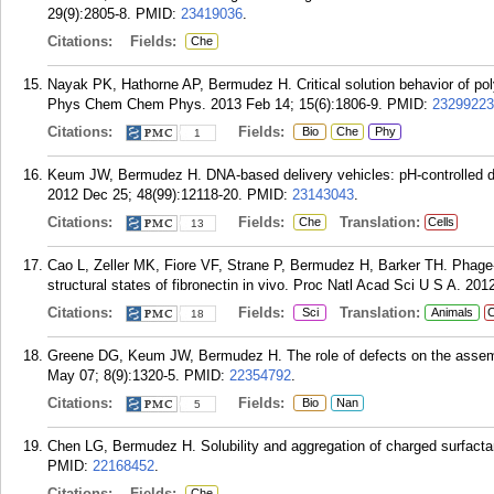
29(9):2805-8.
PMID:
23419036
.
Citations:
Fields:
Che
Nayak PK, Hathorne AP, Bermudez H. Critical solution behavior of poly(
Phys Chem Chem Phys. 2013 Feb 14; 15(6):1806-9.
PMID:
23299223
Citations:
Fields:
Bio
Che
Phy
1
Keum JW, Bermudez H. DNA-based delivery vehicles: pH-controlled
2012 Dec 25; 48(99):12118-20.
PMID:
23143043
.
Citations:
Fields:
Translation:
Che
Cells
13
Cao L, Zeller MK, Fiore VF, Strane P, Bermudez H, Barker TH. Phage-
structural states of fibronectin in vivo. Proc Natl Acad Sci U S A. 20
Citations:
Fields:
Translation:
Sci
Animals
C
18
Greene DG, Keum JW, Bermudez H. The role of defects on the assemb
May 07; 8(9):1320-5.
PMID:
22354792
.
Citations:
Fields:
Bio
Nan
5
Chen LG, Bermudez H. Solubility and aggregation of charged surfactant
PMID:
22168452
.
Citations:
Fields:
Che