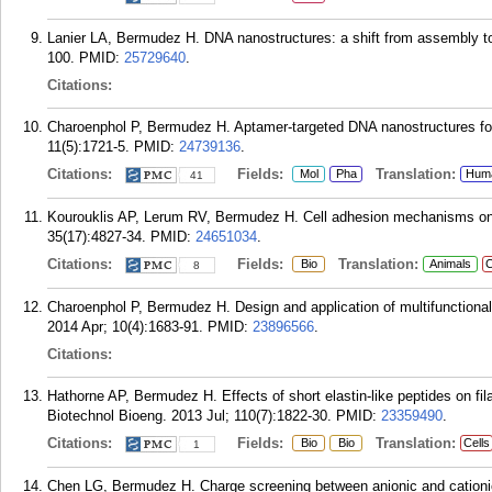
Lanier LA, Bermudez H. DNA nanostructures: a shift from assembly t
100.
PMID:
25729640
.
Citations:
Charoenphol P, Bermudez H. Aptamer-targeted DNA nanostructures for
11(5):1721-5.
PMID:
24739136
.
Citations:
Fields:
Translation:
Mol
Pha
Hum
41
Kourouklis AP, Lerum RV, Bermudez H. Cell adhesion mechanisms on la
35(17):4827-34.
PMID:
24651034
.
Citations:
Fields:
Translation:
Bio
Animals
C
8
Charoenphol P, Bermudez H. Design and application of multifunctional 
2014 Apr; 10(4):1683-91.
PMID:
23896566
.
Citations:
Hathorne AP, Bermudez H. Effects of short elastin-like peptides on fila
Biotechnol Bioeng. 2013 Jul; 110(7):1822-30.
PMID:
23359490
.
Citations:
Fields:
Translation:
Bio
Bio
Cells
1
Chen LG, Bermudez H. Charge screening between anionic and cationic 