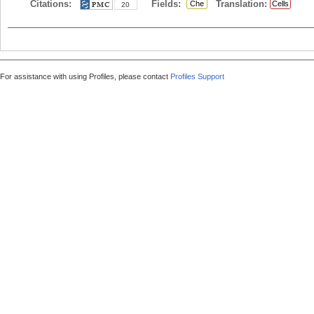
Citations:
Fields:
Translation:
Che
Cells
20
For assistance with using Profiles, please contact
Profiles Support