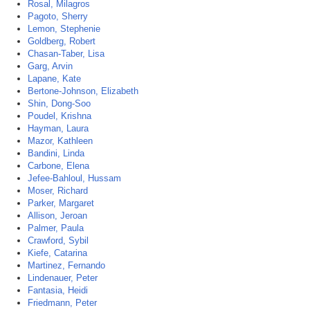
Rosal, Milagros
Pagoto, Sherry
Lemon, Stephenie
Goldberg, Robert
Chasan-Taber, Lisa
Garg, Arvin
Lapane, Kate
Bertone-Johnson, Elizabeth
Shin, Dong-Soo
Poudel, Krishna
Hayman, Laura
Mazor, Kathleen
Bandini, Linda
Carbone, Elena
Jefee-Bahloul, Hussam
Moser, Richard
Parker, Margaret
Allison, Jeroan
Palmer, Paula
Crawford, Sybil
Kiefe, Catarina
Martinez, Fernando
Lindenauer, Peter
Fantasia, Heidi
Friedmann, Peter