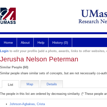
Home
About
Help
History (0)
Login
to edit your profile (add a photo, awards, links to other websites, e
Jerusha Nelson Peterman
Similar People (60)
Similar people share similar sets of concepts, but are not necessarily co-auth
Map
Details
List
The people in this list are ordered by decreasing similarity. (* These people a
Johnson-Agbakwu, Crista