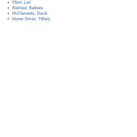
Pbert, Lori
Bokhour, Barbara
McClements, David
Moore Simas, Tiffany