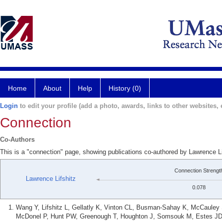
Home
About
Help
History (0)
Login
to edit your profile (add a photo, awards, links to other websites, e
Connection
Co-Authors
This is a "connection" page, showing publications co-authored by Lawrence L
Connection Strengt
Lawrence Lifshitz
0.078
Wang Y, Lifshitz L, Gellatly K, Vinton CL, Busman-Sahay K, McCauley S
McDonel P, Hunt PW, Greenough T, Houghton J, Somsouk M, Estes JD,