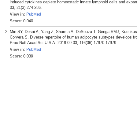
induced cytokines deplete homeostatic innate lymphoid cells and exp
03; 21(3):274-286.
View in
:
PubMed
Score
: 0.040
Min SY, Desai A, Yang Z, Sharma A, DeSouza T, Genga RMJ, Kucukural 
Corvera S. Diverse repertoire of human adipocyte subtypes develops fro
Proc Natl Acad Sci U S A. 2019 09 03; 116(36):17970-17979.
View in
:
PubMed
Score
: 0.039