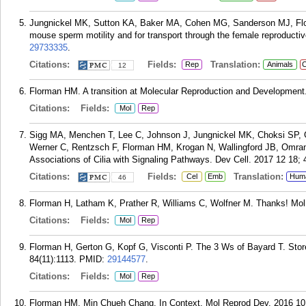
Jungnickel MK, Sutton KA, Baker MA, Cohen MG, Sanderson MJ, Florma
mouse sperm motility and for transport through the female reproductiv
29733335
.
Citations:
Fields:
Translation:
Rep
Animals
C
12
Florman HM. A transition at Molecular Reproduction and Development.
Citations:
Fields:
Mol
Rep
Sigg MA, Menchen T, Lee C, Johnson J, Jungnickel MK, Choksi SP,
Werner C, Rentzsch F, Florman HM, Krogan N, Wallingford JB, Omran
Associations of Cilia with Signaling Pathways. Dev Cell. 2017 12 18; 
Citations:
Fields:
Translation:
Cel
Emb
Hum
46
Florman H, Latham K, Prather R, Williams C, Wolfner M. Thanks! Mol
Citations:
Fields:
Mol
Rep
Florman H, Gerton G, Kopf G, Visconti P. The 3 Ws of Bayard T. Stor
84(11):1113.
PMID:
29144577
.
Citations:
Fields:
Mol
Rep
Florman HM. Min Chueh Chang, In Context. Mol Reprod Dev. 2016 10;