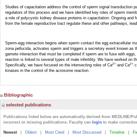
Studies of capacitation address the control of sperm signal transduction pat
regulators of this process and we have identified key roles of sperm memb
a role of polycystic kidney disease proteins in capacitation. Ongoing and
from the female reproductive tract regulate these and other pathways, leadin
Sperm-egg interaction begins when sperm contact the egg extracellular mat
zona pellucida, activates sperm and triggers a secretory event known as th
gamete interaction that must be completed if sperm are to fuse with eggs
reaction is linked to several types of male infertility. We have worked on 
2+
2+
Specifically, we have focused on the intersecting roles of Ca
and Ca
ch
kinases in the control of the acrosome reaction.
Bibliographic
selected publications
Publications listed below are automatically derived from MEDLINE/Pu
incorrect or missing publications. Faculty can
login
to make correctio
Newest
|
Oldest
|
Most Cited
|
Most Discussed
|
Timeline
|
Fi