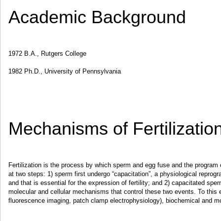
Academic Background
1972 B.A., Rutgers College
1982 Ph.D., University of Pennsylvania
Mechanisms of Fertilizatio
Fertilization is the process by which sperm and egg fuse and the program 
at two steps: 1) sperm first undergo “capacitation”, a physiological reprog
and that is essential for the expression of fertility; and 2) capacitated sp
molecular and cellular mechanisms that control these two events. To this e
fluorescence imaging, patch clamp electrophysiology), biochemical and mo