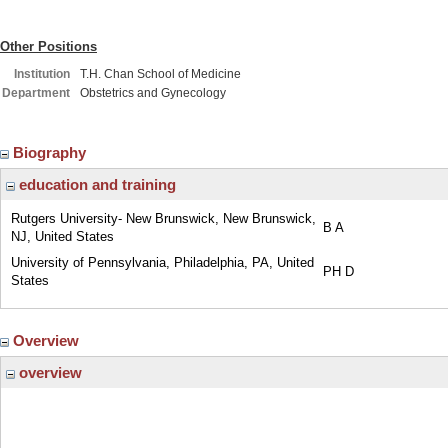
Other Positions
Institution
T.H. Chan School of Medicine
Department
Obstetrics and Gynecology
Biography
education and training
Rutgers University- New Brunswick, New Brunswick,
B A
NJ, United States
University of Pennsylvania, Philadelphia, PA, United
PH D
States
Overview
overview