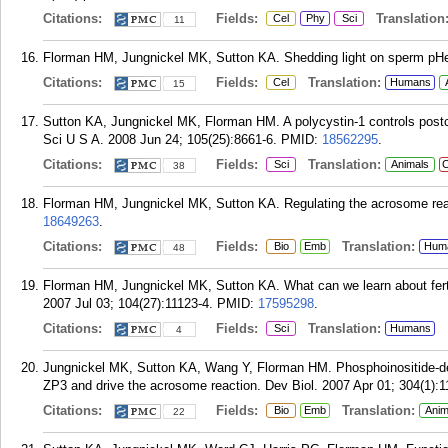
Citations:
Fields:
Translation
Cel
Phy
Sci
11
Florman HM, Jungnickel MK, Sutton KA. Shedding light on sperm pHerti
Citations:
Fields:
Translation:
Cel
Humans
15
Sutton KA, Jungnickel MK, Florman HM. A polycystin-1 controls postc
Sci U S A. 2008 Jun 24; 105(25):8661-6.
PMID:
18562295
.
Citations:
Fields:
Translation:
Sci
Animals
C
38
Florman HM, Jungnickel MK, Sutton KA. Regulating the acrosome react
18649263
.
Citations:
Fields:
Translation:
Bio
Emb
Hum
48
Florman HM, Jungnickel MK, Sutton KA. What can we learn about fertil
2007 Jul 03; 104(27):11123-4.
PMID:
17595298
.
Citations:
Fields:
Translation:
Sci
Humans
4
Jungnickel MK, Sutton KA, Wang Y, Florman HM. Phosphoinositide-d
ZP3 and drive the acrosome reaction. Dev Biol. 2007 Apr 01; 304(1):1
Citations:
Fields:
Translation:
Bio
Emb
Anim
22