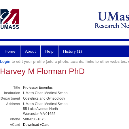
Home
About
Help
History (1)
Login
to edit your profile (add a photo, awards, links to other websites, e
Harvey M Florman PhD
Title
Professor Emeritus
Institution
UMass Chan Medical School
Department
Obstetrics and Gynecology
Address
UMass Chan Medical School
55 Lake Avenue North
Worcester MA 01655
Phone
508-856-1675
vCard
Download vCard