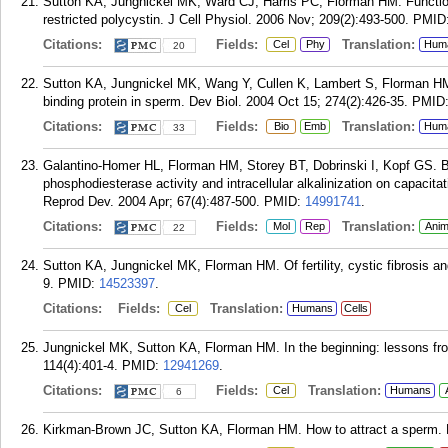
Sutton KA, Jungnickel MK, Ward CJ, Harris PC, Florman HM. Function
restricted polycystin. J Cell Physiol. 2006 Nov; 209(2):493-500.
PMID
Citations:
Fields:
Translation:
Cel
Phy
Hum
20
Sutton KA, Jungnickel MK, Wang Y, Cullen K, Lambert S, Florman HM
binding protein in sperm. Dev Biol. 2004 Oct 15; 274(2):426-35.
PMID
Citations:
Fields:
Translation:
Bio
Emb
Hum
33
Galantino-Homer HL, Florman HM, Storey BT, Dobrinski I, Kopf GS. 
phosphodiesterase activity and intracellular alkalinization on capacita
Reprod Dev. 2004 Apr; 67(4):487-500.
PMID:
14991741
.
Citations:
Fields:
Translation:
Mol
Rep
Anim
22
Sutton KA, Jungnickel MK, Florman HM. Of fertility, cystic fibrosis an
9.
PMID:
14523397
.
Citations:
Fields:
Translation:
Cel
Humans
Cells
Jungnickel MK, Sutton KA, Florman HM. In the beginning: lessons from
114(4):401-4.
PMID:
12941269
.
Citations:
Fields:
Translation:
Cel
Humans
6
Kirkman-Brown JC, Sutton KA, Florman HM. How to attract a sperm. Na