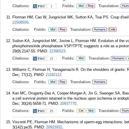
Citations:
Fields:
Translation:
Mol
Rep
Hum
1
Florman HM, Cao W, Jungnickel MK, Sutton KA, Tsai PS. Coup d'oeil
22508555
.
Citations:
Fields:
Translation:
Mol
Rep
Humans
Cells
Sutton KA, Jungnickel MK, Jovine L, Florman HM. Evolution of the vo
phosphoinositide phosphatase VSP/TPTE suggests a role as a proton
29(9):2147-55.
PMID:
22396523
.
Citations:
Fields:
Translation:
Mol
Humans
15
Williams C, Florman H, Yanagamachi R. On the shoulders of giants: 
Dec; 77(12).
PMID:
21182112
.
Citations:
Fields:
Translation:
Mol
Rep
Humans
Kan MC, Oruganty-Das A, Cooper-Morgan A, Jin G, Swanger SA, Bass
a cell survival protein retained in the nucleus upon ischemia or endop
Dec; 30(24):5658-71.
PMID:
20937770
.
Citations:
Fields:
Translation:
Cel
Mol
Hum
25
Visconti PE, Florman HM. Mechanisms of sperm-egg interactions: be
3(142):pe35.
PMID:
20923932
.