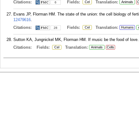
Citations:
Fields:
Translation:
Cel
Animals
C
6
Evans JP, Florman HM. The state of the union: the cell biology of ferti
12479616
.
Citations:
Fields:
Translation:
Cel
Humans
28
Sutton KA, Jungnickel MK, Florman HM. If music be the food of love...
Citations:
Fields:
Translation:
Cel
Animals
Cells