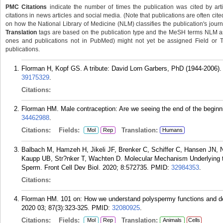
PMC Citations
indicate the number of times the publication was cited by ar
citations in news articles and social media. (Note that publications are often cit
on how the National Library of Medicine (NLM) classifies the publication's journa
Translation
tags are based on the publication type and the MeSH terms NLM ass
ones and publications not in PubMed) might not yet be assigned Field or Tran
publications.
Florman H, Kopf GS. A tribute: David Lorn Garbers, PhD (1944-2006).
39175329
.
Citations:
Florman HM. Male contraception: Are we seeing the end of the beginn
34462988
.
Citations:
Fields:
Translation:
Mol
Rep
Humans
Balbach M, Hamzeh H, Jikeli JF, Brenker C, Schiffer C, Hansen JN, 
Kaupp UB, Str?nker T, Wachten D. Molecular Mechanism Underlying t
Sperm. Front Cell Dev Biol. 2020; 8:572735.
PMID:
32984353
.
Citations:
Florman HM. 101 on: How we understand polyspermy functions and de
2020 03; 87(3):323-325.
PMID:
32080925
.
Citations:
Fields:
Translation:
Mol
Rep
Animals
Cells