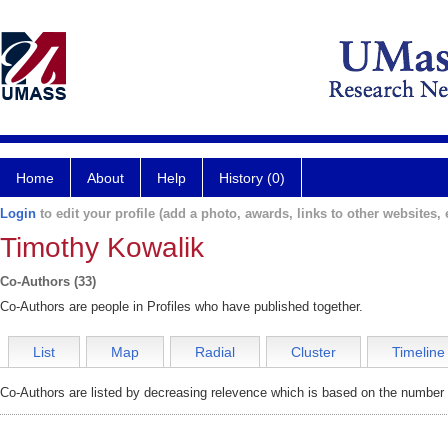
Home
About
Help
History (0)
Login
to edit your profile (add a photo, awards, links to other websites, e
Timothy Kowalik
Co-Authors (33)
Co-Authors are people in Profiles who have published together.
List
Map
Radial
Cluster
Timeline
Co-Authors are listed by decreasing relevence which is based on the number o