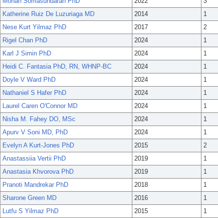
Mohan Somasundaran PhD
2022
3
Katherine Ruiz De Luzuriaga MD
2014
1
Nese Kurt Yilmaz PhD
2017
2
Rigel Chan PhD
2024
1
Karl J Simin PhD
2024
1
Heidi C. Fantasia PhD, RN, WHNP-BC
2024
1
Doyle V Ward PhD
2024
1
Nathaniel S Hafer PhD
2024
1
Laurel Caren O'Connor MD
2024
1
Nisha M. Fahey DO, MSc
2024
1
Apurv V Soni MD, PhD
2024
1
Evelyn A Kurt-Jones PhD
2015
2
Anastassiia Vertii PhD
2019
1
Anastasia Khvorova PhD
2019
1
Pranoti Mandrekar PhD
2018
1
Sharone Green MD
2016
1
Lutfu S Yilmaz PhD
2015
1