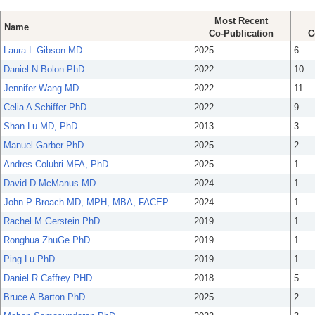
Most Recent
Name
Co-Publication
C
Laura L Gibson MD
2025
6
Daniel N Bolon PhD
2022
10
Jennifer Wang MD
2022
11
Celia A Schiffer PhD
2022
9
Shan Lu MD, PhD
2013
3
Manuel Garber PhD
2025
2
Andres Colubri MFA, PhD
2025
1
David D McManus MD
2024
1
John P Broach MD, MPH, MBA, FACEP
2024
1
Rachel M Gerstein PhD
2019
1
Ronghua ZhuGe PhD
2019
1
Ping Lu PhD
2019
1
Daniel R Caffrey PHD
2018
5
Bruce A Barton PhD
2025
2