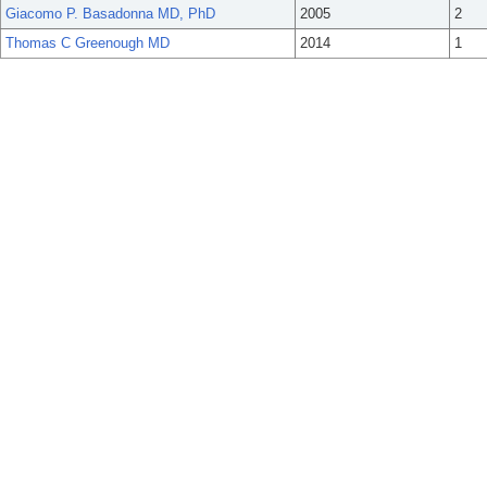
Giacomo P. Basadonna MD, PhD
2005
2
Thomas C Greenough MD
2014
1