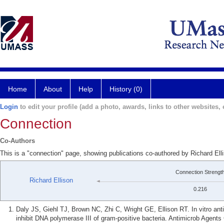
Home
About
Help
History (0)
Login
to edit your profile (add a photo, awards, links to other websites, e
Connection
Co-Authors
This is a "connection" page, showing publications co-authored by Richard Elli
Connection Strengt
Richard Ellison
0.216
Daly JS, Giehl TJ, Brown NC, Zhi C, Wright GE, Ellison RT. In vitro antim
inhibit DNA polymerase III of gram-positive bacteria. Antimicrob Agent