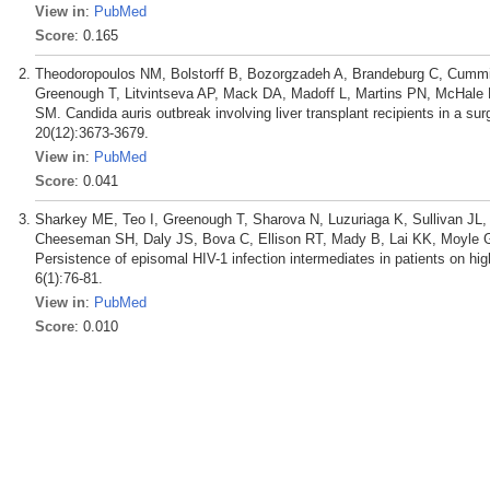
View in
:
PubMed
Score
: 0.165
Theodoropoulos NM, Bolstorff B, Bozorgzadeh A, Brandeburg C, Cummin
Greenough T, Litvintseva AP, Mack DA, Madoff L, Martins PN, McHale E,
SM. Candida auris outbreak involving liver transplant recipients in a sur
20(12):3673-3679.
View in
:
PubMed
Score
: 0.041
Sharkey ME, Teo I, Greenough T, Sharova N, Luzuriaga K, Sullivan JL,
Cheeseman SH, Daly JS, Bova C, Ellison RT, Mady B, Lai KK, Moyle 
Persistence of episomal HIV-1 infection intermediates in patients on high
6(1):76-81.
View in
:
PubMed
Score
: 0.010