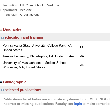
Institution
T.H. Chan School of Medicine
Department
Medicine
Division
Rheumatology
Biography
education and training
Pennsylvania State University, College Park, PA,
BS
United States
Temple University, Philadelphia, PA, United States
MA
University of Massachusetts Medical School,
MD
Worcester, MA, United States
Bibliographic
selected publications
Publications listed below are automatically derived from MEDLINE/Pu
incorrect or missing publications. Faculty can
login
to make correctio