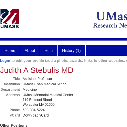
Home
About
Help
History (1)
Login
to edit your profile (add a photo, awards, links to other websites, e
Judith A Stebulis MD
Title
Assistant Professor
Institution
UMass Chan Medical School
Department
Medicine
Address
UMass Memorial Medical Center
119 Belmont Street
Worcester MA 01605
Phone
508-334-5224
vCard
Download vCard
Other Positions