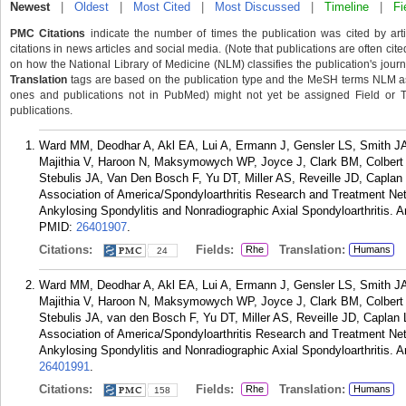
Newest
|
Oldest
|
Most Cited
|
Most Discussed
|
Timeline
|
Fi
PMC Citations
indicate the number of times the publication was cited by ar
citations in news articles and social media. (Note that publications are often cit
on how the National Library of Medicine (NLM) classifies the publication's journa
Translation
tags are based on the publication type and the MeSH terms NLM ass
ones and publications not in PubMed) might not yet be assigned Field or Tran
publications.
Ward MM, Deodhar A, Akl EA, Lui A, Ermann J, Gensler LS, Smith JA
Majithia V, Haroon N, Maksymowych WP, Joyce J, Clark BM, Colbert
Stebulis JA, Van Den Bosch F, Yu DT, Miller AS, Reveille JD, Caplan
Association of America/Spondyloarthritis Research and Treatment N
Ankylosing Spondylitis and Nonradiographic Axial Spondyloarthritis. A
PMID:
26401907
.
Citations:
Fields:
Translation:
Rhe
Humans
24
Ward MM, Deodhar A, Akl EA, Lui A, Ermann J, Gensler LS, Smith JA
Majithia V, Haroon N, Maksymowych WP, Joyce J, Clark BM, Colbert
Stebulis JA, van den Bosch F, Yu DT, Miller AS, Reveille JD, Caplan
Association of America/Spondyloarthritis Research and Treatment N
Ankylosing Spondylitis and Nonradiographic Axial Spondyloarthritis. A
26401991
.
Citations:
Fields:
Translation:
Rhe
Humans
158