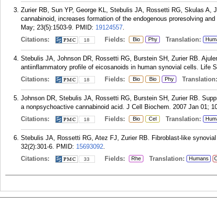
Zurier RB, Sun YP, George KL, Stebulis JA, Rossetti RG, Skulas A, J
cannabinoid, increases formation of the endogenous proresolving and
May; 23(5):1503-9.
PMID:
19124557
.
Citations:
Fields:
Translation:
Bio
Phy
Hum
18
Stebulis JA, Johnson DR, Rossetti RG, Burstein SH, Zurier RB. Ajulem
antiinflammatory profile of eicosanoids in human synovial cells. Life 
Citations:
Fields:
Translation
Bio
Bio
Phy
18
Johnson DR, Stebulis JA, Rossetti RG, Burstein SH, Zurier RB. Suppre
a nonpsychoactive cannabinoid acid. J Cell Biochem. 2007 Jan 01; 10
Citations:
Fields:
Translation:
Bio
Cel
Hum
18
Stebulis JA, Rossetti RG, Atez FJ, Zurier RB. Fibroblast-like synovial
32(2):301-6.
PMID:
15693092
.
Citations:
Fields:
Translation:
Rhe
Humans
C
33