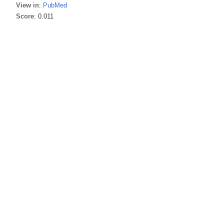
View in
:
PubMed
Score
: 0.011