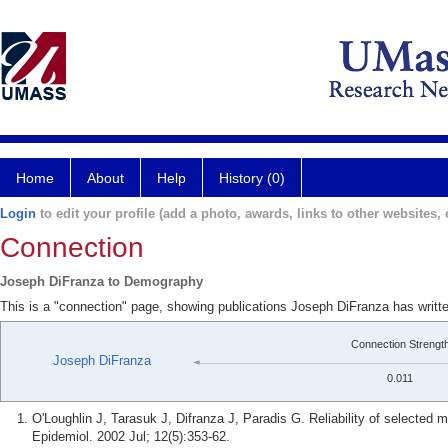
Home
About
Help
History (0)
Login
to edit your profile (add a photo, awards, links to other websites, e
Connection
Joseph DiFranza to Demography
This is a "connection" page, showing publications Joseph DiFranza has writ
Connection Strengt
Joseph DiFranza
0.011
O'Loughlin J, Tarasuk J, Difranza J, Paradis G. Reliability of selecte
Epidemiol. 2002 Jul; 12(5):353-62.