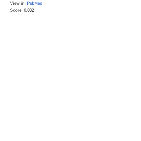
View in
:
PubMed
Score
: 0.032