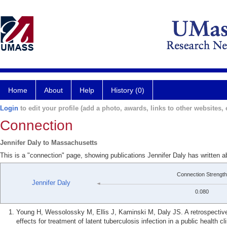
Home
About
Help
History (0)
Login
to edit your profile (add a photo, awards, links to other websites, e
Connection
Jennifer Daly to Massachusetts
This is a "connection" page, showing publications Jennifer Daly has written
Connection Strength
Jennifer Daly
0.080
Young H, Wessolossky M, Ellis J, Kaminski M, Daly JS. A retrospective 
effects for treatment of latent tuberculosis infection in a public health 