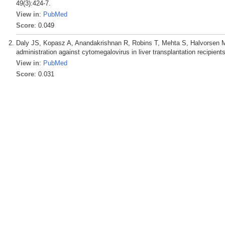
49(3):424-7.
View in
:
PubMed
Score
: 0.049
Daly JS, Kopasz A, Anandakrishnan R, Robins T, Mehta S, Halvorsen M,
administration against cytomegalovirus in liver transplantation recipien
View in
:
PubMed
Score
: 0.031