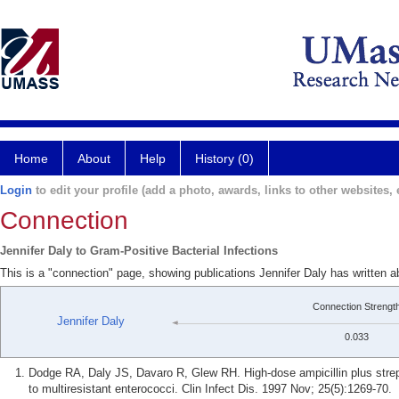
Home
About
Help
History (0)
Login
to edit your profile (add a photo, awards, links to other websites, e
Connection
Jennifer Daly to Gram-Positive Bacterial Infections
This is a "connection" page, showing publications Jennifer Daly has written a
Connection Strengt
Jennifer Daly
0.033
Dodge RA, Daly JS, Davaro R, Glew RH. High-dose ampicillin plus strept
to multiresistant enterococci. Clin Infect Dis. 1997 Nov; 25(5):1269-70.