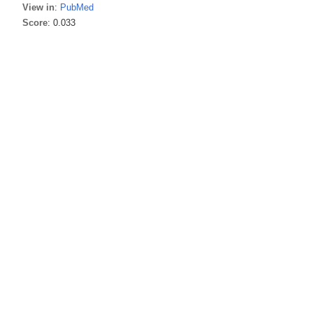
View in
:
PubMed
Score
: 0.033