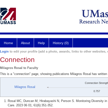
Home
About
Help
History (0)
Login
to edit your profile (add a photo, awards, links to other websites, e
Connection
Milagros Rosal to Faculty
This is a "connection" page, showing publications Milagros Rosal has written
Connection Strengt
Milagros Rosal
0.757
Rosal MC, Duncan M, Hirabayashi N, Person S. Monitoring Diversity in
Care. 2023 06 01; 61(6):351-352.