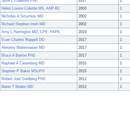
Sybil L Crawford PhD
2017
2
Helen Louise Collette MS, ANP-BC
2003
1
Nicholas A Smyrnios MD
2002
1
Richard Stephen Irwin MD
2002
1
Amy L Harrington MD, CPE, FAPA
2019
1
Evan Charles Ruppell DO
2017
1
Abiramy Maheswaran MD
2017
1
Bruce A Barton PhD
2017
1
Raphael A Carandang MD
2015
1
Stephen P Baker MScPH
2015
1
Robert Joel Goldberg PhD
2012
1
Marie T Mullen MD
2012
1