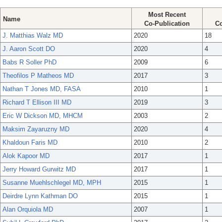
Most Recent
Name
Co-Publication
Co
J. Matthias Walz MD
2020
18
J. Aaron Scott DO
2020
4
Babs R Soller PhD
2009
6
Theofilos P Matheos MD
2017
3
Nathan T Jones MD, FASA
2010
1
Richard T Ellison III MD
2019
3
Eric W Dickson MD, MHCM
2003
2
Maksim Zayaruzny MD
2020
4
Khaldoun Faris MD
2010
2
Alok Kapoor MD
2017
1
Jerry Howard Gurwitz MD
2017
1
Susanne Muehlschlegel MD, MPH
2015
1
Deirdre Lynn Kathman DO
2015
1
Alan Orquiola MD
2007
1