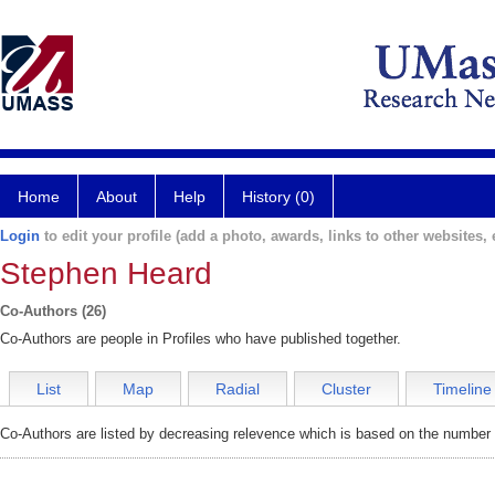
Home
About
Help
History (0)
Login
to edit your profile (add a photo, awards, links to other websites, e
Stephen Heard
Co-Authors (26)
Co-Authors are people in Profiles who have published together.
List
Map
Radial
Cluster
Timeline
Co-Authors are listed by decreasing relevence which is based on the number o