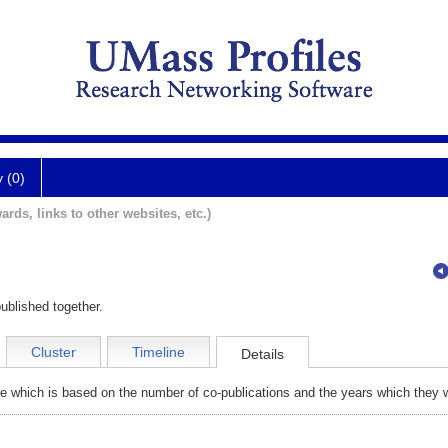
y (0)
ards, links to other websites, etc.)
ublished together.
Cluster
Timeline
Details
e which is based on the number of co-publications and the years which they w