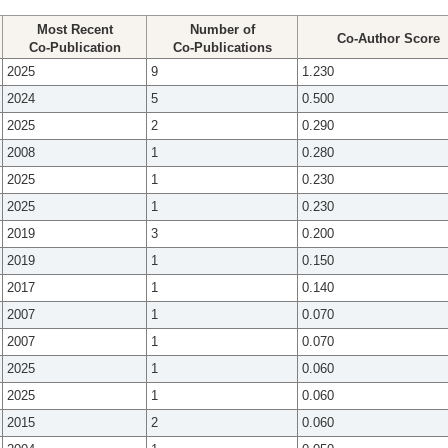
Most Recent
Number of
Co-Author Score
Co-Publication
Co-Publications
2025
9
1.230
2024
5
0.500
2025
2
0.290
2008
1
0.280
2025
1
0.230
2025
1
0.230
2019
3
0.200
2019
1
0.150
2017
1
0.140
2007
1
0.070
2007
1
0.070
2025
1
0.060
2025
1
0.060
2015
2
0.060