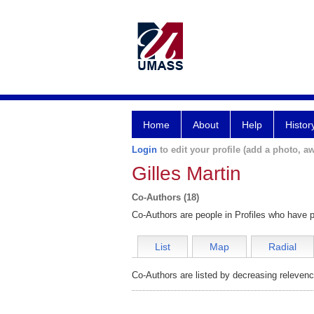
Home
About
Help
Histor
Login
to edit your profile (add a photo, aw
Gilles Martin
Co-Authors (18)
Co-Authors are people in Profiles who have p
List
Map
Radial
Co-Authors are listed by decreasing relevenc