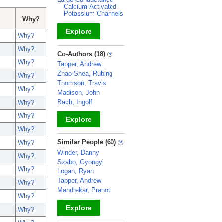
Calcium-Activated
Potassium Channels
Why?
Explore
Why?
Why?
_
Co-Authors (18)
Why?
Tapper, Andrew
Zhao-Shea, Rubing
Why?
Thomson, Travis
Why?
Madison, John
Bach, Ingolf
Why?
Why?
Explore
Why?
_
Similar People (60)
Why?
Winder, Danny
Why?
Szabo, Gyongyi
Why?
Logan, Ryan
Tapper, Andrew
Why?
Mandrekar, Pranoti
Why?
Explore
Why?