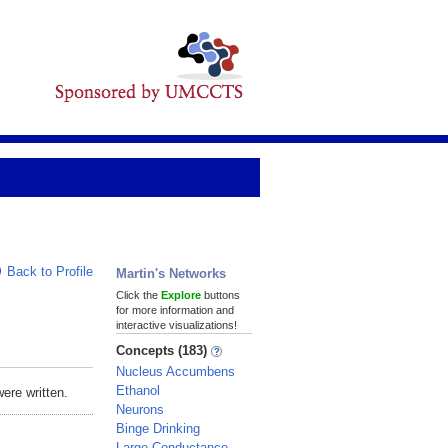
Back to Profile
Martin's Networks
Click the
Explore
buttons
for more information and
interactive visualizations!
Concepts (183)
Nucleus Accumbens
Ethanol
ere written.
Neurons
Binge Drinking
Large-Conductance