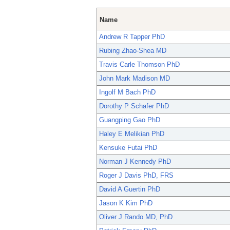
Name
Andrew R Tapper PhD
Rubing Zhao-Shea MD
Travis Carle Thomson PhD
John Mark Madison MD
Ingolf M Bach PhD
Dorothy P Schafer PhD
Guangping Gao PhD
Haley E Melikian PhD
Kensuke Futai PhD
Norman J Kennedy PhD
Roger J Davis PhD, FRS
David A Guertin PhD
Jason K Kim PhD
Oliver J Rando MD, PhD