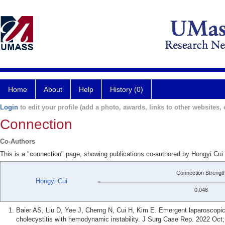
Home
About
Help
History (0)
Login
to edit your profile (add a photo, awards, links to other websites, e
Connection
Co-Authors
This is a "connection" page, showing publications co-authored by Hongyi Cui
Connection Strengt
Hongyi Cui
0.048
Baier AS, Liu D, Yee J, Cherng N, Cui H, Kim E. Emergent laparoscopic 
cholecystitis with hemodynamic instability. J Surg Case Rep. 2022 Oct;