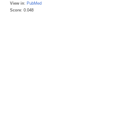
View in
:
PubMed
Score
: 0.048