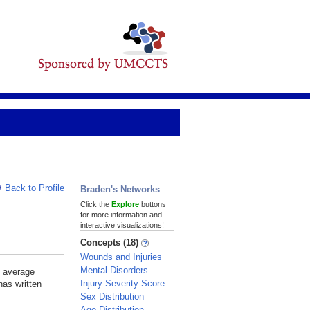
Back to Profile
Braden's Networks
Click the
Explore
buttons
for more information and
interactive visualizations!
Concepts (18)
Wounds and Injuries
Mental Disorders
e average
Injury Severity Score
has written
Sex Distribution
Age Distribution