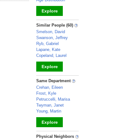
Explore
_
Similar People (60)
Smelson, David
Swanson, Jeffrey
Ryb, Gabriel
Lapane, Kate
Copeland, Laurel
Explore
_
Same Department
Crehan, Eileen
Frost, Kyle
Petruccelli, Marisa
Twyman, Janet
Young, Martin
Explore
_
Physical Neighbors