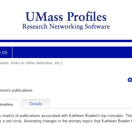
y (0)
ards, links to other websites, etc.)
rson's publications.
Details
imeline
ck marks) of publications associated with Kathleen Braden's top concepts. Th
 a red circle, illustrating changes in the primary topics that Kathleen Braden 