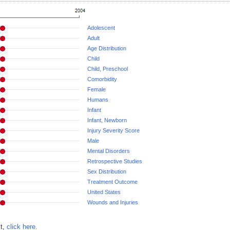
Adolescent
Adult
Age Distribution
Child
Child, Preschool
Comorbidity
Female
Humans
Infant
Infant, Newborn
Injury Severity Score
Male
Mental Disorders
Retrospective Studies
Sex Distribution
Treatment Outcome
United States
Wounds and Injuries
xt,
click here.