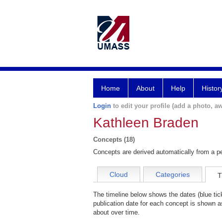
Home
About
Help
Histor
Login
to edit your profile (add a photo, aw
Kathleen Braden
Concepts (18)
Concepts are derived automatically from a pe
Cloud
Categories
T
The timeline below shows the dates (blue ti
publication date for each concept is shown as
about over time.