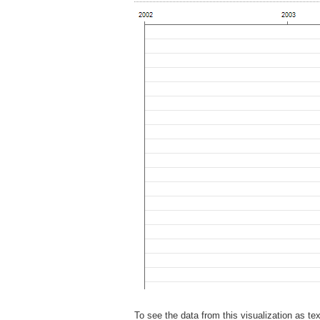
To see the data from this visualization as te