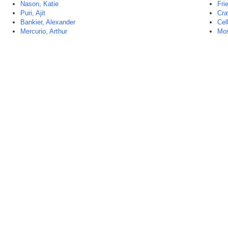
Nason, Katie
Fri
Puri, Ajit
Cra
Bankier, Alexander
Cel
Mercurio, Arthur
Mos