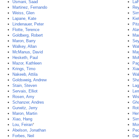
Usmani, Saad
LaF
Martinez, Fernando
Rey
Weiss, Glen
Sim
Lapane, Kate
Kie
Lindenauer, Peter
Pit
Flotte, Terence
Ala
Goldberg, Robert
Mao
Maron, Barry
Sey
Walkey, Allan
Wat
McManus, David
May
Hesketh, Paul
Mof
Mazor, Kathleen
Pag
Krings, Timo
Xia
Nakeeb, Attila
Wal
Goldsweig, Andrew
Sha
Stain, Steven
Lag
Servais, Elliot
Lem
Rosen, Amy
Wis
Schanzer, Andres
Gho
Gurwitz, Jerry
Rot
Maron, Martin
Hen
Xiao, Hang
Sim
Lou, Feiran
*
Mos
Abelson, Jonathan
Ped
Forbes, Neil
Dan