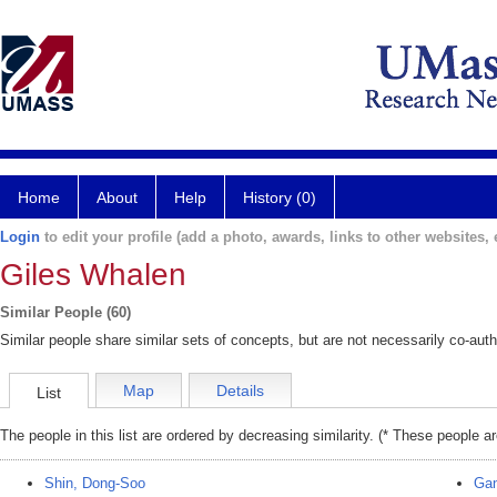
Home
About
Help
History (0)
Login
to edit your profile (add a photo, awards, links to other websites, e
Giles Whalen
Similar People (60)
Similar people share similar sets of concepts, but are not necessarily co-auth
Map
Details
List
The people in this list are ordered by decreasing similarity. (* These people a
Shin, Dong-Soo
Gan