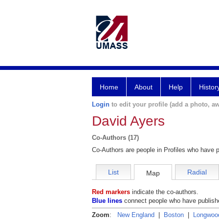
Home
About
Help
Histor
Login
to edit your profile (add a photo, aw
David Ayers
Co-Authors (17)
Co-Authors are people in Profiles who have p
List
Radial
Map
Red markers
indicate the co-authors.
Blue lines
connect people who have publishe
Zoom
:
New England
|
Boston
|
Longwoo