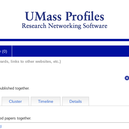
y (0)
ards, links to other websites, etc.)
ublished together.
Cluster
Timeline
Details
d papers together.
d