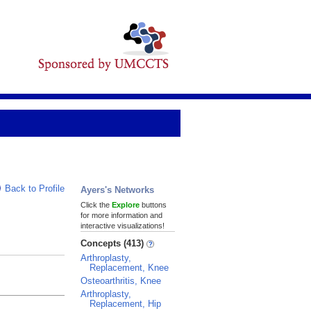
Back to Profile
Ayers's Networks
Click the
Explore
buttons
for more information and
interactive visualizations!
Concepts (413)
Arthroplasty,
Replacement, Knee
Osteoarthritis, Knee
Arthroplasty,
Replacement, Hip