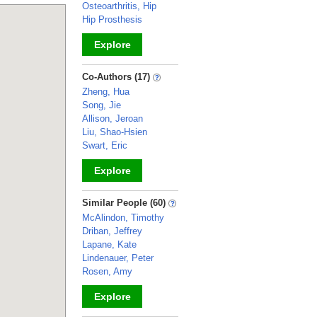
Osteoarthritis, Hip
Hip Prosthesis
Explore
_
Co-Authors (17)
Zheng, Hua
Song, Jie
Allison, Jeroan
Liu, Shao-Hsien
Swart, Eric
Explore
_
Similar People (60)
McAlindon, Timothy
Driban, Jeffrey
Lapane, Kate
Lindenauer, Peter
Rosen, Amy
Explore