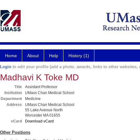
Home
About
Help
History (1)
Login
to edit your profile (add a photo, awards, links to other websites, e
Madhavi K Toke MD
Title
Assistant Professor
Institution
UMass Chan Medical School
Department
Medicine
Address
UMass Chan Medical School
55 Lake Avenue North
Worcester MA 01655
vCard
Download vCard
Other Positions