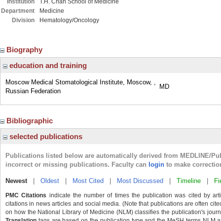
Institution
T.H. Chan School of Medicine
Department
Medicine
Division
Hematology/Oncology
Biography
education and training
Moscow Medical Stomatological Institute, Moscow, ,
MD
Russian Federation
Bibliographic
selected publications
Publications listed below are automatically derived from MEDLINE/Pu
incorrect or missing publications. Faculty can
login
to make correctio
Newest
|
Oldest
|
Most Cited
|
Most Discussed
|
Timeline
|
Fi
PMC Citations
indicate the number of times the publication was cited by ar
citations in news articles and social media. (Note that publications are often cit
on how the National Library of Medicine (NLM) classifies the publication's journa
Translation
tags are based on the publication type and the MeSH terms NLM ass