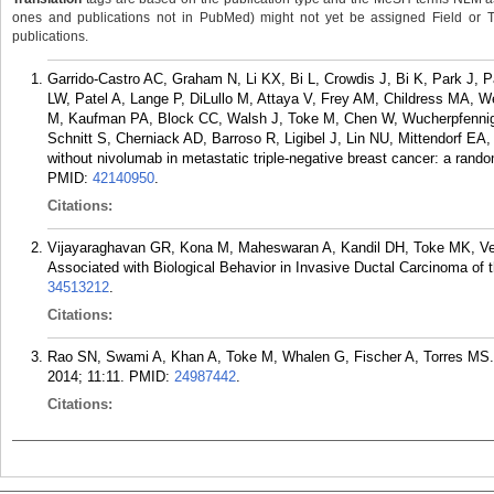
ones and publications not in PubMed) might not yet be assigned Field or Tran
publications.
Garrido-Castro AC, Graham N, Li KX, Bi L, Crowdis J, Bi K, Park J, P
LW, Patel A, Lange P, DiLullo M, Attaya V, Frey AM, Childress MA, We
M, Kaufman PA, Block CC, Walsh J, Toke M, Chen W, Wucherpfennig
Schnitt S, Cherniack AD, Barroso R, Ligibel J, Lin NU, Mittendorf EA,
without nivolumab in metastatic triple-negative breast cancer: a rand
PMID:
42140950
.
Citations:
Vijayaraghavan GR, Kona M, Maheswaran A, Kandil DH, Toke MK, Ve
Associated with Biological Behavior in Invasive Ductal Carcinoma of t
34513212
.
Citations:
Rao SN, Swami A, Khan A, Toke M, Whalen G, Fischer A, Torres MS. M
2014; 11:11.
PMID:
24987442
.
Citations: