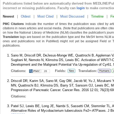
Publications listed below are automatically derived from MEDLINE/Pu
incorrect or missing publications. Faculty can
login
to make correctio
Newest
|
Oldest
|
Most Cited
|
Most Discussed
|
Timeline
|
Fi
PMC Citations
indicate the number of times the publication was cited by ar
citations in news articles and social media. (Note that publications are often cit
on how the National Library of Medicine (NLM) classifies the publication's journa
Translation
tags are based on the publication type and the MeSH terms NLM ass
ones and publications not in PubMed) might not yet be assigned Field or Tran
publications.
Sano M, Driscoll DR, DeJesus-Monge WE, Quattrochi B, Appleman V
Sugitani M, Nemoto N, Klimstra DS, Lewis BC. Activation of WNT/?-
Development and the Malignant Potential Via Up-regulation of Cyr61.
Citations:
Fields:
Translation:
Neo
Humans
26
Driscoll DR, Karim SA, Sano M, Gay DM, Jacob W, Yu J, Mizukami Y,
MN, Quattrochi BJ, Klimstra DS, Barry ST, Sansom OJ, Lewis BC, M
Progression of Pancreatic Cancer. Cancer Res. 2016 12 01; 76(23):69
Citations:
Patel SJ, Lewis BE, Long JE, Nambi S, Sassetti CM, Stemmler TL, Arg
Alternative Roles of Mycobacterium tuberculosis Fe2+-ATPases. J B