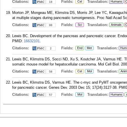
Citations:
Fields:
Translation:
Cel
Humans
C
18
Morton JP, Mongeau ME, Klimstra DS, Morris JP, Lee YC, Kawaguchi
at multiple stages during pancreatic tumorigenesis. Proc Natl Acad S
Citations:
Fields:
Translation:
Sci
Animals
C
98
Lewis BC. Development of the pancreas and pancreatic cancer. Endocr
PMID:
16632101
.
Citations:
Fields:
Translation:
End
Met
Hum
2
Lewis BC, Klimstra DS, Socci ND, Xu S, Koutcher JA, Varmus HE. Th
somatic mouse model for hepatocellular carcinoma. Mol Cell Biol. 200
Citations:
Fields:
Translation:
Cel
Mol
Anim
58
Lewis BC, Klimstra DS, Varmus HE. The c-myc and PyMT oncogenes i
for pancreatic cancer. Genes Dev. 2003 Dec 15; 17(24):3127-38.
PMI
Citations:
Fields:
Translation:
Mol
Humans
57