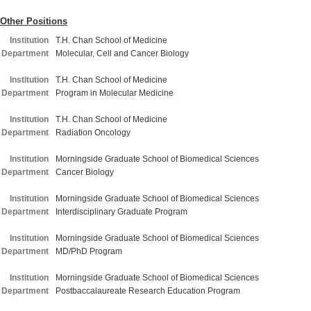
Other Positions
Institution
T.H. Chan School of Medicine
Department
Molecular, Cell and Cancer Biology
Institution
T.H. Chan School of Medicine
Department
Program in Molecular Medicine
Institution
T.H. Chan School of Medicine
Department
Radiation Oncology
Institution
Morningside Graduate School of Biomedical Sciences
Department
Cancer Biology
Institution
Morningside Graduate School of Biomedical Sciences
Department
Interdisciplinary Graduate Program
Institution
Morningside Graduate School of Biomedical Sciences
Department
MD/PhD Program
Institution
Morningside Graduate School of Biomedical Sciences
Department
Postbaccalaureate Research Education Program