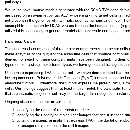
pathways.
We utilize novel mouse models generated with the RCAS-TVA gene delivery
are based on an avian retrovirus, ALV, whose entry into target cells is med
not present in the genomes of mammals, such as humans and mice. Theref
susceptible to infection by RCAS viruses through the tissue-specific (e.g
utilized this technology to generate models for pancreatic and hepatic car
Pancreatic Cancer
The pancreas is composed of three major compartments: the acinar cells 
these enzymes to the gut; and the endocrine cells that produce hormones
derived from each of these compartments have been identified. Furthermore,
types differ. To study these tumor types we have generated transgenic a
Using mice expressing TVA in acinar cells we have demonstrated that the 
inciting oncogene. Polyoma midde T antigen (PyMT) induces acinar and du
endocrine tumors. Furthermore, the tumors express the protein Pdx1, a trans
cells. Our findings suggest that, at least in this model, the pancreatic tum
that a pancreatic progenitor cell may be the target for oncogenic transform
Ongoing studies in the lab are aimed at:
identifying the nature of the transformed cell;
identifying the underlying molecular changes that occur in these tu
utilizing transgenic animals that express TVA in the ductal or endo
of oncogene expression in the cell lineages.