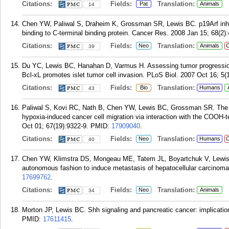
Citations:
Fields:
Translation:
Pat
Animals
14
Chen YW, Paliwal S, Draheim K, Grossman SR, Lewis BC. p19Arf inhibi
binding to C-terminal binding protein. Cancer Res. 2008 Jan 15; 68(2)
Citations:
Fields:
Translation:
Neo
Animals
C
39
Du YC, Lewis BC, Hanahan D, Varmus H. Assessing tumor progression
Bcl-xL promotes islet tumor cell invasion. PLoS Biol. 2007 Oct 16; 5(
Citations:
Fields:
Translation:
Bio
Humans
43
Paliwal S, Kovi RC, Nath B, Chen YW, Lewis BC, Grossman SR. The a
hypoxia-induced cancer cell migration via interaction with the COOH-t
Oct 01; 67(19):9322-9.
PMID:
17909040
.
Citations:
Fields:
Translation:
Neo
Humans
C
40
Chen YW, Klimstra DS, Mongeau ME, Tatem JL, Boyartchuk V, Lewis B
autonomous fashion to induce metastasis of hepatocellular carcinoma
17699762
.
Citations:
Fields:
Translation:
Neo
Animals
34
Morton JP, Lewis BC. Shh signaling and pancreatic cancer: implication
PMID:
17611415
.