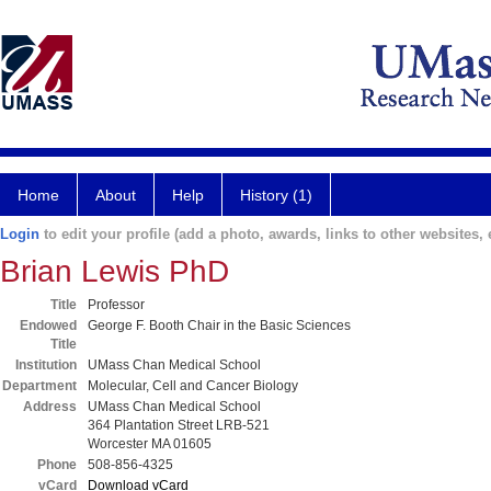
Home
About
Help
History (1)
Login
to edit your profile (add a photo, awards, links to other websites, e
Brian Lewis PhD
Title
Professor
Endowed
George F. Booth Chair in the Basic Sciences
Title
Institution
UMass Chan Medical School
Department
Molecular, Cell and Cancer Biology
Address
UMass Chan Medical School
364 Plantation Street LRB-521
Worcester MA 01605
Phone
508-856-4325
vCard
Download vCard