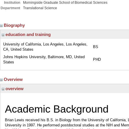
Institution
Morningside Graduate School of Biomedical Sciences
Department
Translational Science
Biography
education and training
University of California, Los Angeles, Los Angeles,
BS
CA, United States
Johns Hopkins University, Baltimore, MD, United
PHD
States
Overview
overview
Academic Background
Brian Lewis received his B.S. in Biology from the University of California
University in 1997. He performed postdoctoral studies at the NIH and Mem