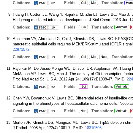
Citations:
Fields:
Translation:
Cel
Mol
Hum
82
Huang H, Cotton JL, Wang Y, Rajurkar M, Zhu LJ, Lewis BC, Mao J. Spe
Hedgehog-mediated intestinal development. J Biol Chem. 2013 Jun 14
Citations:
Fields:
Translation:
Bio
Animals
C
19
Appleman VA, Ahronian LG, Cai J, Klimstra DS, Lewis BC. KRAS(G12
pancreatic epithelial cells requires MEK/ERK-stimulated IGF1R signa
22871572
.
Citations:
Fields:
Translation
Cel
Mol
Neo
13
Rajurkar M, De Jesus-Monge WE, Driscoll DR, Appleman VA, Huang H,
McMahon AP, Lewis BC, Mao J. The activity of Gli transcription factor
Proc Natl Acad Sci U S A. 2012 Apr 24; 109(17):E1038-47.
PMID:
224
Citations:
Fields:
Translation:
Sci
Animals
62
Chen YW, Boyartchuk V, Lewis BC. Differential roles of insulin-like gr
signaling in the phenotypes of hepatocellular carcinoma cells. Neopla
Citations:
Fields:
Translation:
Neo
Animals
C
33
Morton JP, Klimstra DS, Mongeau ME, Lewis BC. Trp53 deletion stimu
J Pathol. 2008 Apr; 172(4):1081-7.
PMID:
18310506
.