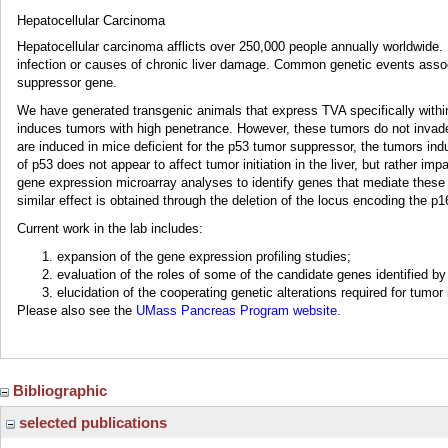
Hepatocellular Carcinoma
Hepatocellular carcinoma afflicts over 250,000 people annually worldwide. 
infection or causes of chronic liver damage. Common genetic events assoc
suppressor gene.
We have generated transgenic animals that express TVA specifically withi
induces tumors with high penetrance. However, these tumors do not invade 
are induced in mice deficient for the p53 tumor suppressor, the tumors ind
of p53 does not appear to affect tumor initiation in the liver, but rather 
gene expression microarray analyses to identify genes that mediate these 
similar effect is obtained through the deletion of the locus encoding the 
Current work in the lab includes:
expansion of the gene expression profiling studies;
evaluation of the roles of some of the candidate genes identified b
elucidation of the cooperating genetic alterations required for tumor
Please also see the
UMass Pancreas Program website.
Bibliographic
selected publications