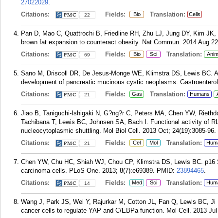
27022029
.
Citations:
Fields:
Translation:
Bio
Cells
22
Pan D, Mao C, Quattrochi B, Friedline RH, Zhu LJ, Jung DY, Kim JK,
brown fat expansion to counteract obesity. Nat Commun. 2014 Aug 22
Citations:
Fields:
Translation:
Bio
Sci
Anim
69
Sano M, Driscoll DR, De Jesus-Monge WE, Klimstra DS, Lewis BC. Act
development of pancreatic mucinous cystic neoplasms. Gastroenterol
Citations:
Fields:
Translation:
Gas
Humans
21
Jiao B, Taniguchi-Ishigaki N, G?ng?r C, Peters MA, Chen YW, Riethdo
Tachibana T, Lewis BC, Johnsen SA, Bach I. Functional activity of R
nucleocytoplasmic shuttling. Mol Biol Cell. 2013 Oct; 24(19):3085-96.
Citations:
Fields:
Translation:
Cel
Mol
Hum
21
Chen YW, Chu HC, Shiah WJ, Chou CP, Klimstra DS, Lewis BC. p16 S
carcinoma cells. PLoS One. 2013; 8(7):e69389.
PMID:
23894465
.
Citations:
Fields:
Translation:
Med
Sci
Hum
14
Wang J, Park JS, Wei Y, Rajurkar M, Cotton JL, Fan Q, Lewis BC, Ji
cancer cells to regulate YAP and C/EBPa function. Mol Cell. 2013 Jul 