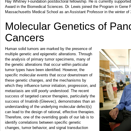
Hay Whitney Foundation postdoctoral fellowship. He is currently suppor
Award in the Biomedical Sciences. Dr. Lewis joined the Program in Gene F
Massachusetts Medical School as an Assistant Professor in the winter of
Molecular Genetics of Panc
Cancers
Human solid tumors are marked by the presence of
multiple genetic and epigenetic alterations. Through
the analysis of primary tumor specimens, many of
the genetic alterations that occur within particular
tumor types have been identified. However, the
specific molecular events that occur downstream of
these genetic changes, and the mechanisms by
which they influence tumor initiation, progression, and
metastasis are still poorly understood. The recent
success of targeted cancer therapies, particularly the
success of Imatinib (Gleevec), demonstrates than an
understanding of the underlying molecular defect(s)
can lead to the design of rational, effective therapies.
Therefore, one of the overriding goals of our lab is to
identify correlations between specific genetic
changes, tumor behavior, and signal transduction