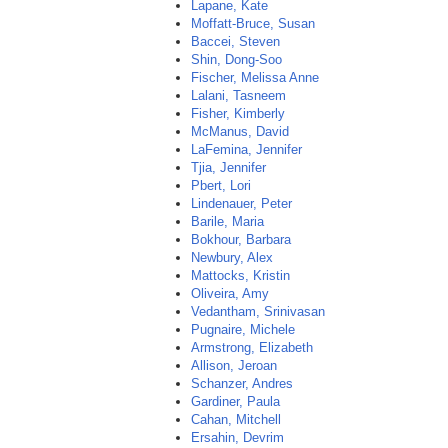
Lapane, Kate
Moffatt-Bruce, Susan
Baccei, Steven
Shin, Dong-Soo
Fischer, Melissa Anne
Lalani, Tasneem
Fisher, Kimberly
McManus, David
LaFemina, Jennifer
Tjia, Jennifer
Pbert, Lori
Lindenauer, Peter
Barile, Maria
Bokhour, Barbara
Newbury, Alex
Mattocks, Kristin
Oliveira, Amy
Vedantham, Srinivasan
Pugnaire, Michele
Armstrong, Elizabeth
Allison, Jeroan
Schanzer, Andres
Gardiner, Paula
Cahan, Mitchell
Ersahin, Devrim