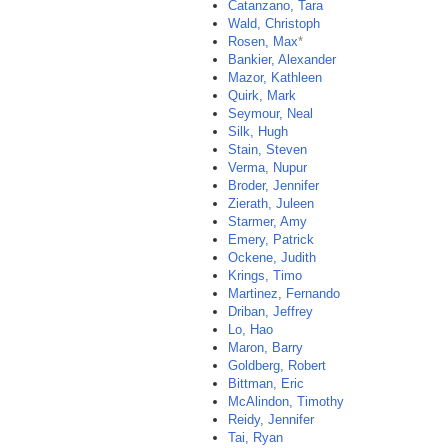
Catanzano, Tara
Wald, Christoph
Rosen, Max
*
Bankier, Alexander
Mazor, Kathleen
Quirk, Mark
Seymour, Neal
Silk, Hugh
Stain, Steven
Verma, Nupur
Broder, Jennifer
Zierath, Juleen
Starmer, Amy
Emery, Patrick
Ockene, Judith
Krings, Timo
Martinez, Fernando
Driban, Jeffrey
Lo, Hao
Maron, Barry
Goldberg, Robert
Bittman, Eric
McAlindon, Timothy
Reidy, Jennifer
Tai, Ryan