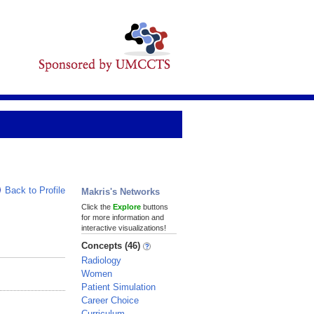
Back to Profile
Makris's Networks
Click the
Explore
buttons
for more information and
interactive visualizations!
Concepts (46)
Radiology
Women
Patient Simulation
Career Choice
Curriculum