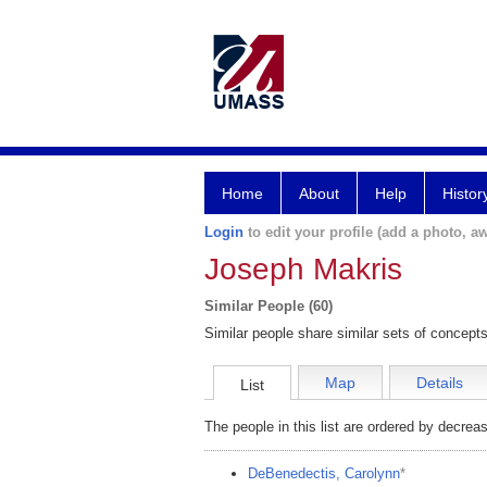
Home
About
Help
Histor
Login
to edit your profile (add a photo, aw
Joseph Makris
Similar People (60)
Similar people share similar sets of concepts
Map
Details
List
The people in this list are ordered by decreas
DeBenedectis, Carolynn
*