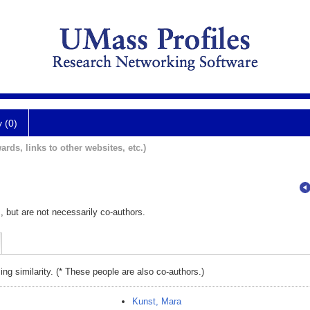
y (0)
ards, links to other websites, etc.)
, but are not necessarily co-authors.
ing similarity. (* These people are also co-authors.)
Kunst, Mara