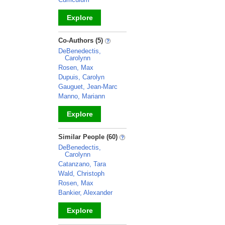
Explore
_
Co-Authors (5)
DeBenedectis,
Carolynn
Rosen, Max
Dupuis, Carolyn
Gauguet, Jean-Marc
Manno, Mariann
Explore
_
Similar People (60)
DeBenedectis,
Carolynn
Catanzano, Tara
Wald, Christoph
Rosen, Max
Bankier, Alexander
Explore