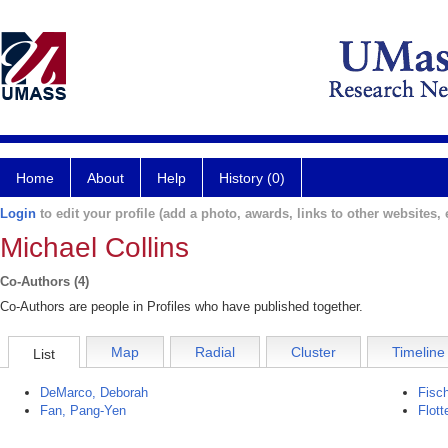
Home
About
Help
History (0)
Login
to edit your profile (add a photo, awards, links to other websites, e
Michael Collins
Co-Authors (4)
Co-Authors are people in Profiles who have published together.
Map
Radial
Cluster
Timeline
List
DeMarco, Deborah
Fisc
Fan, Pang-Yen
Flott