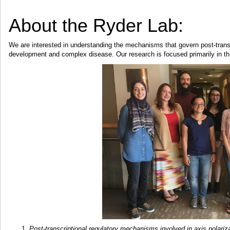
About the Ryder Lab:
We are interested in understanding the mechanisms that govern post-transc
development and complex disease. Our research is focused primarily in th
Post-transcriptional regulatory mechanisms involved in axis polariza