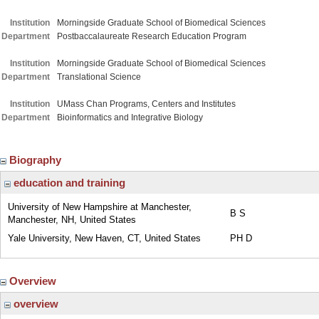
Institution
Morningside Graduate School of Biomedical Sciences
Department
Postbaccalaureate Research Education Program
Institution
Morningside Graduate School of Biomedical Sciences
Department
Translational Science
Institution
UMass Chan Programs, Centers and Institutes
Department
Bioinformatics and Integrative Biology
Biography
education and training
University of New Hampshire at Manchester,
B S
Manchester, NH, United States
Yale University, New Haven, CT, United States
PH D
Overview
overview