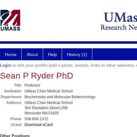
Home
About
Help
History (1)
Login
to edit your profile (add a photo, awards, links to other websites, e
Sean P Ryder PhD
Title
Professor
Institution
UMass Chan Medical School
Department
Biochemistry and Molecular Biotechnology
Address
UMass Chan Medical School
364 Plantation Street LRB
Worcester MA 01605
Phone
508-856-1372
vCard
Download vCard
Other Positions