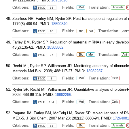
14(12):2685-97.
PMID:
18952820
.
Citations:
Fields:
Translation:
Mol
Animals
C
33
Zearfoss NR, Farley BM, Ryder SP. Post-transcriptional regulation of
1779(8):486-94.
PMID:
18590840
.
Citations:
Fields:
Translation:
Bio
Bio
Anim
10
Farley BM, Ryder SP. Regulation of maternal mRNAs in early develop
43(2):135-62.
PMID:
18365862
.
Citations:
Fields:
Translation:
Bio
Mol
Anim
27
Recht MI, Ryder SP, Williamson JR. Monitoring assembly of ribonucleo
Methods Mol Biol. 2008; 488:117-27.
PMID:
18982287
.
Citations:
Fields:
Translation:
Mol
Cells
3
Ryder SP, Recht MI, Williamson JR. Quantitative analysis of protein-R
2008; 488:99-115.
PMID:
18982286
.
Citations:
Fields:
Translation:
Mol
Cells
104
Pagano JM, Farley BM, McCoig LM, Ryder SP. Molecular basis of RNA 
MEX-5. J Biol Chem. 2007 Mar 23; 282(12):8883-94.
PMID:
17264081
Citations:
Fields:
Translation:
Bio
Animals
C
63