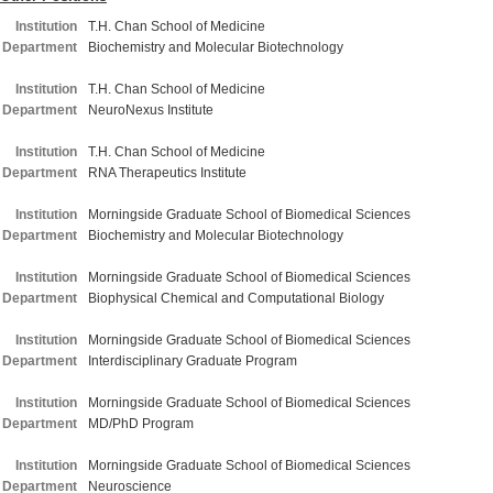
Institution
T.H. Chan School of Medicine
Department
Biochemistry and Molecular Biotechnology
Institution
T.H. Chan School of Medicine
Department
NeuroNexus Institute
Institution
T.H. Chan School of Medicine
Department
RNA Therapeutics Institute
Institution
Morningside Graduate School of Biomedical Sciences
Department
Biochemistry and Molecular Biotechnology
Institution
Morningside Graduate School of Biomedical Sciences
Department
Biophysical Chemical and Computational Biology
Institution
Morningside Graduate School of Biomedical Sciences
Department
Interdisciplinary Graduate Program
Institution
Morningside Graduate School of Biomedical Sciences
Department
MD/PhD Program
Institution
Morningside Graduate School of Biomedical Sciences
Department
Neuroscience