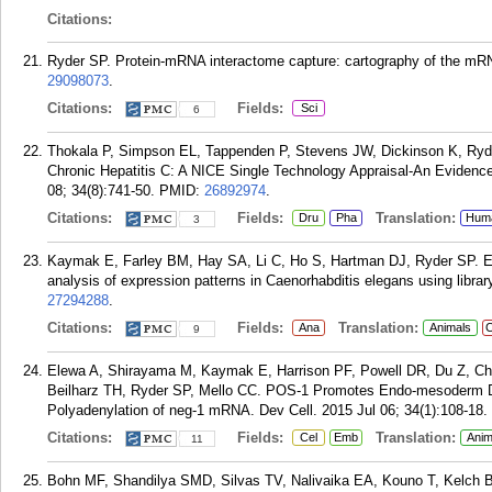
Citations:
Ryder SP. Protein-mRNA interactome capture: cartography of the mR
29098073
.
Citations:
Fields:
Sci
6
Thokala P, Simpson EL, Tappenden P, Stevens JW, Dickinson K, Ryder 
Chronic Hepatitis C: A NICE Single Technology Appraisal-An Evide
08; 34(8):741-50.
PMID:
26892974
.
Citations:
Fields:
Translation:
Dru
Pha
Hum
3
Kaymak E, Farley BM, Hay SA, Li C, Ho S, Hartman DJ, Ryder SP. Effi
analysis of expression patterns in Caenorhabditis elegans using libr
27294288
.
Citations:
Fields:
Translation:
Ana
Animals
C
9
Elewa A, Shirayama M, Kaymak E, Harrison PF, Powell DR, Du Z, Chut
Beilharz TH, Ryder SP, Mello CC. POS-1 Promotes Endo-mesoderm De
Polyadenylation of neg-1 mRNA. Dev Cell. 2015 Jul 06; 34(1):108-18.
Citations:
Fields:
Translation:
Cel
Emb
Anim
11
Bohn MF, Shandilya SMD, Silvas TV, Nalivaika EA, Kouno T, Kelch 