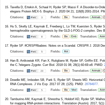
Tavella D, Ertekin A, Schaal H, Ryder SP, Massi F. A Disorder-to-Ord
elegans Protein MEX-5. Biophys J. 2020 04 21; 118(8):2001-2014.
PM
Citations:
Fields:
Translation:
Bio
Animals
C
3
Hu S, Skelly LE, Kaymak E, Freeberg L, Lo TW, Kuersten S, Ryder SP
hermaphrodite spermatogenesis by the GLD-1-FOG-2 complex. Dev Bio
Citations:
Fields:
Translation:
Bio
Emb
Anim
8
Ryder SP. #CRISPRbabies: Notes on a Scandal. CRISPR J. 2018 Dec 
Citations:
Fields:
Mol
5
Han B, Antkowiak KR, Fan X, Rutigliano M, Ryder SP, Griffin EE. Pol
the C.?elegans Zygote. Curr Biol. 2018 01 08; 28(1):60-69.e8.
PMID:
Citations:
Fields:
Translation:
Bio
Animals
C
23
Dowdle ME, Imboden SB, Park S, Ryder SP, Sheets MD. Horizontal Gel
RNA Complexes. J Vis Exp. 2017 07 28; (125).
PMID:
28784977
.
Citations:
Fields:
Translation:
Bio
Med
Anim
5
Tamburino AM, Kaymak E, Shrestha S, Holdorf AD, Ryder SP, Walhou
for mapping RNA-protein interactions. Translation (Austin). 2017; 5(1