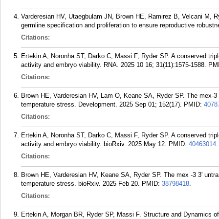
Varderesian HV, Utaegbulam JN, Brown HE, Ramirez B, Velcani M, Ryd
germline specification and proliferation to ensure reproductive robust
Citations:
Ertekin A, Noronha ST, Darko C, Massi F, Ryder SP. A conserved tripl
activity and embryo viability. RNA. 2025 10 16; 31(11):1575-1588.
PM
Citations:
Brown HE, Varderesian HV, Lam O, Keane SA, Ryder SP. The mex-3 3' u
temperature stress. Development. 2025 Sep 01; 152(17).
PMID:
4078
Citations:
Ertekin A, Noronha ST, Darko C, Massi F, Ryder SP. A conserved tripl
activity and embryo viability. bioRxiv. 2025 May 12.
PMID:
40463014
.
Citations:
Brown HE, Varderesian HV, Keane SA, Ryder SP. The mex -3 3' untransl
temperature stress. bioRxiv. 2025 Feb 20.
PMID:
38798418
.
Citations:
Ertekin A, Morgan BR, Ryder SP, Massi F. Structure and Dynamics 