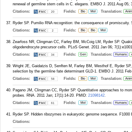
renewal of germline stem cells in C. elegans. EMBO J. 2011 Aug 05; 
Citations:
Fields:
Translation:
Bio
Mol
Anim
20
Ryder SP. Pumilio RNA recognition: the consequence of promiscuity. S
Citations:
Fields:
Bio
Bio
Mol
2
Zearfoss NR, Clingman CC, Farley BM, McCoig LM, Ryder SP. Quaking
oligodendrocyte precursor cells. PLoS Genet. 2011 Jan 06; 7(1):e100
Citations:
Fields:
Translation:
Gen
Humans
34
Wright JE, Gaidatzis D, Senften M, Farley BM, Westhof E, Ryder SP,
selection by the germline fate determinant GLD-1. EMBO J. 2011 Feb 
Citations:
Fields:
Translation:
Bio
Mol
Anim
58
Pagano JM, Clingman CC, Ryder SP. Quantitative approaches to monitor
probes. RNA. 2011 Jan; 17(1):14-20.
PMID:
21098142
.
Citations:
Fields:
Translation:
Mol
Humans
61
Ryder SP. Hidden ribozymes in eukaryotic genome sequence. F1000 Bi
Citations: