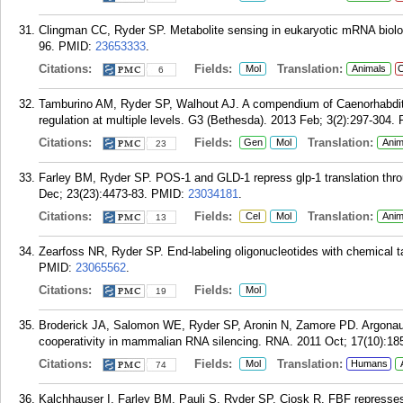
Clingman CC, Ryder SP. Metabolite sensing in eukaryotic mRNA biolog
96.
PMID:
23653333
.
Citations:
Fields:
Translation:
Mol
Animals
C
6
Tamburino AM, Ryder SP, Walhout AJ. A compendium of Caenorhabditi
regulation at multiple levels. G3 (Bethesda). 2013 Feb; 3(2):297-304.
Citations:
Fields:
Translation:
Gen
Mol
Anim
23
Farley BM, Ryder SP. POS-1 and GLD-1 repress glp-1 translation throu
Dec; 23(23):4473-83.
PMID:
23034181
.
Citations:
Fields:
Translation:
Cel
Mol
Anim
13
Zearfoss NR, Ryder SP. End-labeling oligonucleotides with chemical t
PMID:
23065562
.
Citations:
Fields:
Mol
19
Broderick JA, Salomon WE, Ryder SP, Aronin N, Zamore PD. Argonaute
cooperativity in mammalian RNA silencing. RNA. 2011 Oct; 17(10):18
Citations:
Fields:
Translation:
Mol
Humans
74
Kalchhauser I, Farley BM, Pauli S, Ryder SP, Ciosk R. FBF represses t