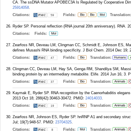
CA. The ssDNA Mutator APOBEC3A Is Regulated by Cooperative Dimeri
25914058
.
Citations:
Fields:
Translation
Bio
Bio
Mol
59
Ryder SP. Personal reflection (RNA journal 20th anniversary). RNA. 20
Citations:
Fields:
Mol
Zearfoss NR, Deveau LM, Clingman CC, Schmidt E, Johnson ES, Massi
defines Musashi RNA binding specificity. J Biol Chem. 2014 Dec 19; 
Citations:
Fields:
Translation:
Bio
Humans
47
Clingman CC, Deveau LM, Hay SA, Genga RM, Shandilya SM, Massi F, 
binding protein by an intermediary metabolite. Elife. 2014 Jun 16; 3.
P
Citations:
Fields:
Translation:
Bio
Animals
C
37
Kaymak E, Ryder SP. RNA recognition by the Caenorhabditis elegans
2013 Oct 18; 288(42):30463-30472.
PMID:
24014033
.
Citations:
Fields:
Translation:
Bio
Animals
C
19
Zearfoss NR, Johnson ES, Ryder SP. hnRNP A1 and secondary structur
Jul; 19(7):948-57.
PMID:
23704325
.
Citations:
Fields:
Translation:
Mol
Animals
C
8