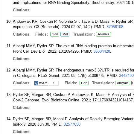
and Implications for RNA Binding Specificity. Biochemistry. 2024 10 1
Citations:
Antkowiak KR, Coskun P, Noronha ST, Tavella D, Massi F, Ryder SP.
expression. G3 (Bethesda). 2024 02 07; 14(2).
PMID:
37956108
.
Citations:
Fields:
Translation:
Gen
Mol
Animals
Albarqi MMY, Ryder SP. The role of RNA-binding proteins in orchestra
Front Cell Dev Biol. 2022; 10:1094295.
PMID:
36684428
.
Citations:
Albarqi MMY, Ryder SP. The endogenous mex-3 3?UTR is required for g
in C. elegans. PLoS Genet. 2021 08; 17(8):e1009775.
PMID:
3442490
Citations:
Fields:
Translation:
Gen
Animals
C
4
Ryder SP, Morgan BR, Coskun P, Antkowiak K, Massi F. Analysis of E
CoV-2 Genome. Evol Bioinform Online. 2021; 17:11769343211014167.
Citations:
Ryder SP, Morgan BR, Massi F. Analysis of Rapidly Emerging Varian
bioRxiv. 2020 Jun 30.
PMID:
32577650
.
Citations: