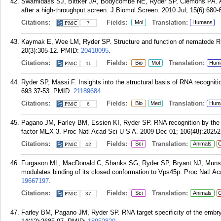
Swamidass SJ, Bittker JA, Bodycombe NE, Ryder SP, Clemons PA. An 
after a high-throughput screen. J Biomol Screen. 2010 Jul; 15(6):680-
Citations:
Fields:
Translation:
Mol
Humans
7
Kaymak E, Wee LM, Ryder SP. Structure and function of nematode RNA
20(3):305-12.
PMID:
20418095
.
Citations:
Fields:
Translation:
Bio
Mol
Hum
11
Ryder SP, Massi F. Insights into the structural basis of RNA recogni
693:37-53.
PMID:
21189684
.
Citations:
Fields:
Translation:
Bio
Med
Hum
6
Pagano JM, Farley BM, Essien KI, Ryder SP. RNA recognition by the e
factor MEX-3. Proc Natl Acad Sci U S A. 2009 Dec 01; 106(48):20252
Citations:
Fields:
Translation:
Sci
Animals
C
42
Furgason ML, MacDonald C, Shanks SG, Ryder SP, Bryant NJ, Munson
modulates binding of its closed conformation to Vps45p. Proc Natl A
19667197
.
Citations:
Fields:
Translation:
Sci
Animals
C
37
Farley BM, Pagano JM, Ryder SP. RNA target specificity of the embr