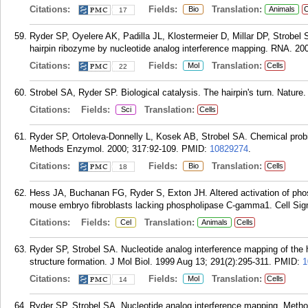
Citations:
Fields:
Translation:
Bio
Animals
C
17
Ryder SP, Oyelere AK, Padilla JL, Klostermeier D, Millar DP, Strobel S
hairpin ribozyme by nucleotide analog interference mapping. RNA. 200
Citations:
Fields:
Translation:
Mol
Cells
22
Strobel SA, Ryder SP. Biological catalysis. The hairpin's turn. Nature
Citations:
Fields:
Translation:
Sci
Cells
Ryder SP, Ortoleva-Donnelly L, Kosek AB, Strobel SA. Chemical probi
Methods Enzymol. 2000; 317:92-109.
PMID:
10829274
.
Citations:
Fields:
Translation:
Bio
Cells
18
Hess JA, Buchanan FG, Ryder S, Exton JH. Altered activation of phos
mouse embryo fibroblasts lacking phospholipase C-gamma1. Cell Sign
Citations:
Fields:
Translation:
Cel
Animals
Cells
Ryder SP, Strobel SA. Nucleotide analog interference mapping of the h
structure formation. J Mol Biol. 1999 Aug 13; 291(2):295-311.
PMID:
1
Citations:
Fields:
Translation:
Mol
Cells
14
Ryder SP, Strobel SA. Nucleotide analog interference mapping. Metho