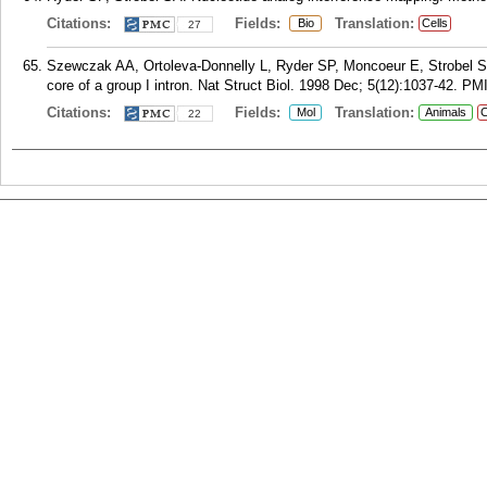
Citations:
Fields:
Translation:
Bio
Cells
27
Szewczak AA, Ortoleva-Donnelly L, Ryder SP, Moncoeur E, Strobel SA. 
core of a group I intron. Nat Struct Biol. 1998 Dec; 5(12):1037-42.
PM
Citations:
Fields:
Translation:
Mol
Animals
C
22