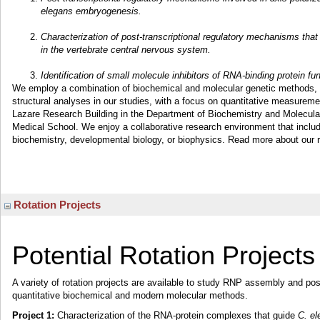
elegans embryogenesis.
Characterization of post-transcriptional regulatory mechanisms that
in the vertebrate central nervous system.
Identification of small molecule inhibitors of RNA-binding protein f
We employ a combination of biochemical and molecular genetic methods, b
structural analyses in our studies, with a focus on quantitative measuremen
Lazare Research Building in the Department of Biochemistry and Molecul
Medical School. We enjoy a collaborative research environment that includ
biochemistry, developmental biology, or biophysics. Read more about our
Rotation Projects
Potential Rotation Projects
A variety of rotation projects are available to study RNP assembly and pos
quantitative biochemical and modern molecular methods.
Project 1:
Characterization of the RNA-protein complexes that guide
C. el