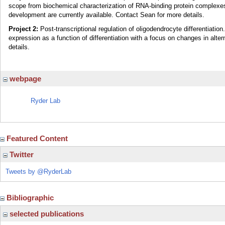
scope from biochemical characterization of RNA-binding protein complexes 
development are currently available. Contact Sean for more details.
Project 2:
Post-transcriptional regulation of oligodendrocyte differentiatio
expression as a function of differentiation with a focus on changes in alte
details.
webpage
Ryder Lab
Featured Content
Twitter
Tweets by @RyderLab
Bibliographic
selected publications