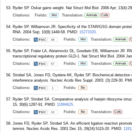
Ryder SP. Oskar gains weight. Nat Struct Mol Biol. 2006 Apr; 13(4):29
Citations:
Fields:
Translation:
Mol
Animals
Cells
Ryder SP, Williamson JR. Specificity of the STAR/GSG domain protein 
RNA. 2004 Sep; 10(9):1449-58.
PMID:
15273320
.
Citations:
Fields:
Translation:
Mol
Animals
C
49
Ryder SP, Frater LA, Abramovitz DL, Goodwin EB, Williamson JR. RN
transcriptional regulatory protein GLD-1. Nat Struct Mol Biol. 2004 Jan
Citations:
Fields:
Translation:
Mol
Animals
C
57
Strobel SA, Jones FD, Oyelere AK, Ryder SP. Biochemical detection o
interference analysis. Nucleic Acids Res Suppl. 2003; (3):229-30.
PM
Citations:
Fields:
Bio
1
Ryder SP, Strobel SA. Comparative analysis of hairpin ribozyme struc
15; 30(6):1287-91.
PMID:
11884625
.
Citations:
Fields:
Translation:
Bio
Cells
10
Jones FD, Ryder SP, Strobel SA. An efficient ligation reaction promote
termini. Nucleic Acids Res. 2001 Dec 15; 29(24):5115-20.
PMID:
1181