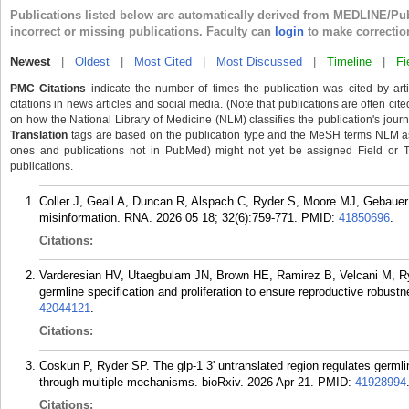
Publications listed below are automatically derived from MEDLINE/Pu
incorrect or missing publications. Faculty can
login
to make correctio
Newest
|
Oldest
|
Most Cited
|
Most Discussed
|
Timeline
|
Fi
PMC Citations
indicate the number of times the publication was cited by ar
citations in news articles and social media. (Note that publications are often cit
on how the National Library of Medicine (NLM) classifies the publication's journa
Translation
tags are based on the publication type and the MeSH terms NLM ass
ones and publications not in PubMed) might not yet be assigned Field or Tran
publications.
Coller J, Geall A, Duncan R, Alspach C, Ryder S, Moore MJ, Gebau
misinformation. RNA. 2026 05 18; 32(6):759-771.
PMID:
41850696
.
Citations:
Varderesian HV, Utaegbulam JN, Brown HE, Ramirez B, Velcani M, Ryd
germline specification and proliferation to ensure reproductive robus
42044121
.
Citations:
Coskun P, Ryder SP. The glp-1 3' untranslated region regulates germli
through multiple mechanisms. bioRxiv. 2026 Apr 21.
PMID:
41928994
Citations: