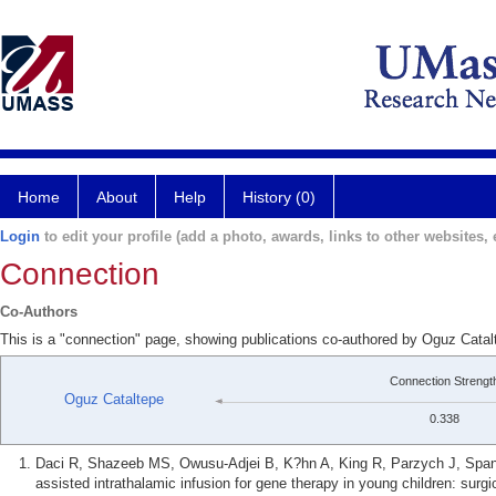
Home
About
Help
History (0)
Login
to edit your profile (add a photo, awards, links to other websites, e
Connection
Co-Authors
This is a "connection" page, showing publications co-authored by Oguz Catal
Connection Strengt
Oguz Cataltepe
0.338
Daci R, Shazeeb MS, Owusu-Adjei B, K?hn A, King R, Parzych J, Spana
assisted intrathalamic infusion for gene therapy in young children: surg