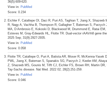
36(5):609-620.
View in
:
PubMed
Score
: 0.234
Eichler F, Cataltepe OI, Daci R, Puri AS, Taghian T, Jiang X, Shazeeb 
R, Nagy A, Vachha B, Thompson R, Gallagher T, Bateman S, Parzych J
MA, D Ambrosio E, Kokoski D, Blackwood M, Drummond E, Ratai EM, T
Esteves M, Gray-Edwards HL, Flotte TR. Dual-vector rAAVrh8 gene thera
2025 Sep; 31(9):2927-2935.
View in
:
PubMed
Score
: 0.058
Flotte TR, Cataltepe O, Puri A, Batista AR, Moser R, McKenna-Yasek D
PWL, Jiang X, Bateman S, Spanakis SG, Parzych J, Keeler AM, Abayaz
Z, Shazeeb MS, Gounis M, Tifft CJ, Eichler FS, Brown RH, Martin DR
Tay-Sachs disease. Nat Med. 2022 02; 28(2):251-259.
View in
:
PubMed
Score
: 0.046