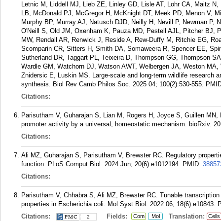
Letnic M, Liddell MJ, Lieb ZE, Linley GD, Lisle AT, Lohr CA, Maitz
LB, McDonald PJ, McGregor H, McKnight DT, Meek PD, Menon V, Mich
Murphy BP, Murray AJ, Natusch DJD, Neilly H, Nevill P, Newman P
O'Neill S, Old JM, Oxenham K, Pauza MD, Pestell AJL, Pitcher BJ,
MW, Rendall AR, Renwick J, Reside A, Rew-Duffy M, Ritchie EG, Ro
Scomparin CR, Sitters H, Smith DA, Somaweera R, Spencer EE, Spind
Sutherland DR, Taggart PL, Teixeira D, Thompson GG, Thompson SA,
Wardle GM, Watchorn DJ, Watson AWT, Welbergen JA, Weston MA, Wi
Znidersic E, Luskin MS. Large-scale and long-term wildlife research a
synthesis. Biol Rev Camb Philos Soc. 2025 04; 100(2):530-555.
PMI
Citations:
Parisutham V, Guharajan S, Lian M, Rogers H, Joyce S, Guillen MN, Br
promoter activity by a universal, homeostatic mechanism. bioRxiv. 2
Citations:
Ali MZ, Guharajan S, Parisutham V, Brewster RC. Regulatory properties
function. PLoS Comput Biol. 2024 Jun; 20(6):e1012194.
PMID:
38857
Citations:
Parisutham V, Chhabra S, Ali MZ, Brewster RC. Tunable transcription fac
properties in Escherichia coli. Mol Syst Biol. 2022 06; 18(6):e10843.
Citations:
Fields:
Translation:
Com
Mol
Cells
2