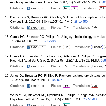
regulatory architectures. PLoS One. 2017; 12(7):e0179235.
PMID:
28
Citations:
Fields:
Translation:
Med
Sci
Cells
6
Das D, Dey S, Brewster RC, Choubey S. Effect of transcription facto
Comput Biol. 2017 04; 13(4):e1005491.
PMID:
28414750
.
Citations:
Fields:
Translation:
Com
Cells
15
Garcia HG, Brewster RC, Phillips R. Using synthetic biology to make c
18; 8(4):431-50.
PMID:
26952708
.
Citations:
Fields:
Translation:
Bio
Humans
5
Lovely GA, Brewster RC, Schatz DG, Baltimore D, Phillips R. Single
Proc Natl Acad Sci U S A. 2015 Apr 07; 112(14):E1715-23.
PMID:
258
Citations:
Fields:
Translation:
Sci
Humans
C
12
Jones DL, Brewster RC, Phillips R. Promoter architecture dictates cell
19; 346(6216):1533-6.
PMID:
25525251
.
Citations:
Fields:
Translation:
Sci
Cells
90
Weinert FM, Brewster RC, Rydenfelt M, Phillips R, Kegel WK. Scaling o
Phys Rev Lett. 2014 Dec 19; 113(25):258101.
PMID:
25554908
.
Citations:
Fields:
Med
22