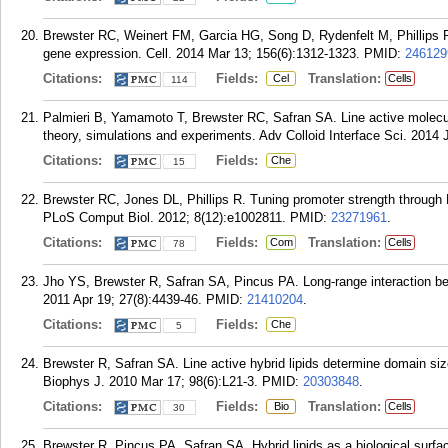
Brewster RC, Weinert FM, Garcia HG, Song D, Rydenfelt M, Phillips R. T
gene expression. Cell. 2014 Mar 13; 156(6):1312-1323.
PMID:
246129
Citations:
Fields:
Translation:
Cel
Cells
114
Palmieri B, Yamamoto T, Brewster RC, Safran SA. Line active molec
theory, simulations and experiments. Adv Colloid Interface Sci. 2014 
Citations:
Fields:
Che
15
Brewster RC, Jones DL, Phillips R. Tuning promoter strength through 
PLoS Comput Biol. 2012; 8(12):e1002811.
PMID:
23271961
.
Citations:
Fields:
Translation:
Com
Cells
78
Jho YS, Brewster R, Safran SA, Pincus PA. Long-range interaction 
2011 Apr 19; 27(8):4439-46.
PMID:
21410204
.
Citations:
Fields:
Che
5
Brewster R, Safran SA. Line active hybrid lipids determine domain siz
Biophys J. 2010 Mar 17; 98(6):L21-3.
PMID:
20303848
.
Citations:
Fields:
Translation:
Bio
Cells
30
Brewster R, Pincus PA, Safran SA. Hybrid lipids as a biological surf