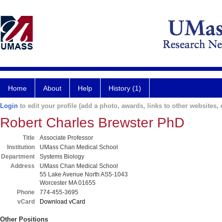
Home
About
Help
History (1)
Login
to edit your profile (add a photo, awards, links to other websites, e
Robert Charles Brewster PhD
Title
Associate Professor
Institution
UMass Chan Medical School
Department
Systems Biology
Address
UMass Chan Medical School
55 Lake Avenue North AS5-1043
Worcester MA 01655
Phone
774-455-3695
vCard
Download vCard
Other Positions