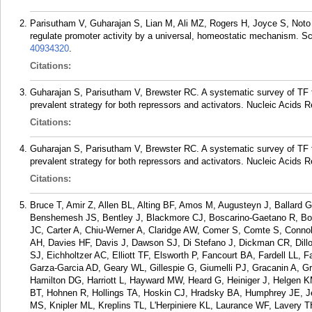
Parisutham V, Guharajan S, Lian M, Ali MZ, Rogers H, Joyce S, Noto G
regulate promoter activity by a universal, homeostatic mechanism. S
40934320
.
Citations:
Guharajan S, Parisutham V, Brewster RC. A systematic survey of TF fu
prevalent strategy for both repressors and activators. Nucleic Acids R
Citations:
Guharajan S, Parisutham V, Brewster RC. A systematic survey of TF fu
prevalent strategy for both repressors and activators. Nucleic Acids R
Citations:
Bruce T, Amir Z, Allen BL, Alting BF, Amos M, Augusteyn J, Ballard 
Benshemesh JS, Bentley J, Blackmore CJ, Boscarino-Gaetano R, Bou
JC, Carter A, Chiu-Werner A, Claridge AW, Comer S, Comte S, Conn
AH, Davies HF, Davis J, Dawson SJ, Di Stefano J, Dickman CR, Dill
SJ, Eichholtzer AC, Elliott TF, Elsworth P, Fancourt BA, Fardell LL,
Garza-Garcia AD, Geary WL, Gillespie G, Giumelli PJ, Gracanin A, Gr
Hamilton DG, Harriott L, Hayward MW, Heard G, Heiniger J, Helgen K
BT, Hohnen R, Hollings TA, Hoskin CJ, Hradsky BA, Humphrey JE, 
MS, Knipler ML, Kreplins TL, L'Herpiniere KL, Laurance WF, Lavery 