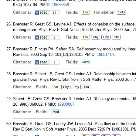
97(4):1087-94.
PMID:
19686656
.
Citations:
Fields:
Translation:
Bio
Cells
34
Brewster R, Grest GS, Levine AJ. Effects of cohesion on the surface an
rotating drum. Phys Rev E Stat Nonlin Soft Matter Phys. 2009 Jan; 79
Citations:
Fields:
Bio
Phy
Phy
Sta
1
Brewster R, Pincus PA, Safran SA. Self assembly modulated by inter
Rev Lett. 2008 Sep 19; 101(12):128101.
PMID:
18851414
.
Citations:
Fields:
Med
1
Brewster R, Silbert LE, Grest GS, Levine AJ. Relationship between inte
granular flows. Phys Rev E Stat Nonlin Soft Matter Phys. 2008 Jun; 7
Citations:
Fields:
Bio
Phy
Phy
Sta
Silbert LE, Grest GS, Brewster R, Levine AJ. Rheology and contact li
10; 99(6):068002.
PMID:
17930867
.
Citations:
Fields:
Med
Brewster R, Grest GS, Landry JW, Levine AJ. Plug flow and the break
Rev E Stat Nonlin Soft Matter Phys. 2005 Dec; 72(6 Pt 1):061301.
P