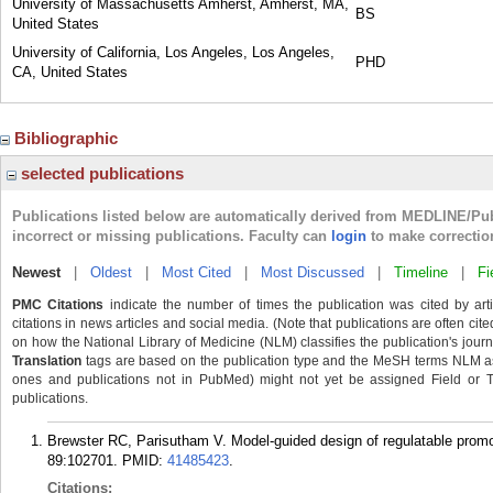
University of Massachusetts Amherst, Amherst, MA,
BS
United States
University of California, Los Angeles, Los Angeles,
PHD
CA, United States
Bibliographic
selected publications
Publications listed below are automatically derived from MEDLINE/Pu
incorrect or missing publications. Faculty can
login
to make correctio
Newest
|
Oldest
|
Most Cited
|
Most Discussed
|
Timeline
|
Fi
PMC Citations
indicate the number of times the publication was cited by ar
citations in news articles and social media. (Note that publications are often cit
on how the National Library of Medicine (NLM) classifies the publication's journa
Translation
tags are based on the publication type and the MeSH terms NLM ass
ones and publications not in PubMed) might not yet be assigned Field or Tran
publications.
Brewster RC, Parisutham V. Model-guided design of regulatable promot
89:102701.
PMID:
41485423
.
Citations: