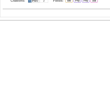
Citations:
Fields:
Bio
Phy
Phy
Sta
2