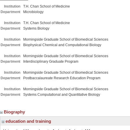
Institution
T.H. Chan School of Medicine
Department
Microbiology
Institution
T.H. Chan School of Medicine
Department
Systems Biology
Institution
Morningside Graduate School of Biomedical Sciences
Department
Biophysical Chemical and Computational Biology
Institution
Morningside Graduate School of Biomedical Sciences
Department
Interdisciplinary Graduate Program
Institution
Morningside Graduate School of Biomedical Sciences
Department
Postbaccalaureate Research Education Program
Institution
Morningside Graduate School of Biomedical Sciences
Department
Systems Computational and Quantitative Biology
Biography
education and training