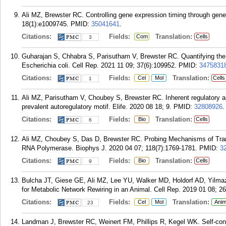
Ali MZ, Brewster RC. Controlling gene expression timing through gene
18(1):e1009745.
PMID:
35041641
.
Citations:
Fields:
Translation:
Com
Cells
3
Guharajan S, Chhabra S, Parisutham V, Brewster RC. Quantifying the reg
Escherichia coli. Cell Rep. 2021 11 09; 37(6):109952.
PMID:
3475831
Citations:
Fields:
Translation:
Cel
Mol
Cells
1
Ali MZ, Parisutham V, Choubey S, Brewster RC. Inherent regulatory 
prevalent autoregulatory motif. Elife. 2020 08 18; 9.
PMID:
32808926
.
Citations:
Fields:
Translation:
Bio
Cells
6
Ali MZ, Choubey S, Das D, Brewster RC. Probing Mechanisms of Transcr
RNA Polymerase. Biophys J. 2020 04 07; 118(7):1769-1781.
PMID:
3
Citations:
Fields:
Translation:
Bio
Cells
9
Bulcha JT, Giese GE, Ali MZ, Lee YU, Walker MD, Holdorf AD, Yilma
for Metabolic Network Rewiring in an Animal. Cell Rep. 2019 01 08; 26
Citations:
Fields:
Translation:
Cel
Mol
Anim
23
Landman J, Brewster RC, Weinert FM, Phillips R, Kegel WK. Self-consi