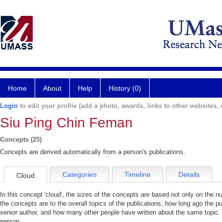
Home
About
Help
History (0)
Login
to edit your profile (add a photo, awards, links to other websites, e
Siu Ping Chin Feman
Concepts (25)
Concepts are derived automatically from a person's publications.
Categories
Timeline
Details
Cloud
In this concept 'cloud', the sizes of the concepts are based not only on the 
the concepts are to the overall topics of the publications, how long ago the pu
senior author, and how many other people have written about the same topic. 
person.