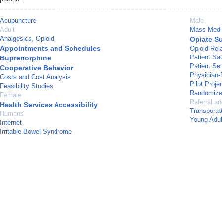
Acupuncture
Male
Adult
Mass Medi
Analgesics, Opioid
Opiate Su
Appointments and Schedules
Opioid-Rel
Patient Sat
Buprenorphine
Patient Sel
Cooperative Behavior
Physician-
Costs and Cost Analysis
Pilot Proje
Feasibility Studies
Randomized
Female
Referral an
Health Services Accessibility
Transporta
Humans
Young Adul
Internet
Irritable Bowel Syndrome