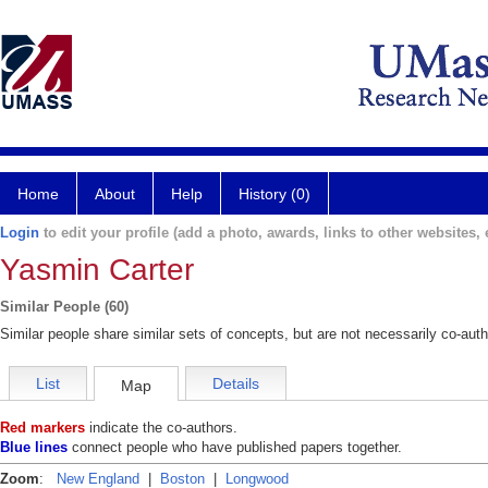
Home
About
Help
History (0)
Login
to edit your profile (add a photo, awards, links to other websites, e
Yasmin Carter
Similar People (60)
Similar people share similar sets of concepts, but are not necessarily co-auth
List
Details
Map
Red markers
indicate the co-authors.
Blue lines
connect people who have published papers together.
Zoom
:
New England
|
Boston
|
Longwood