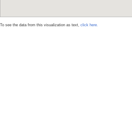
To see the data from this visualization as text,
click here.