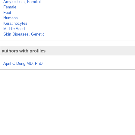
Amyloidosis, Familial
Female
Foot
Humans
Keratinocytes
Middle Aged
Skin Diseases, Genetic
authors with profiles
April C Deng MD, PhD