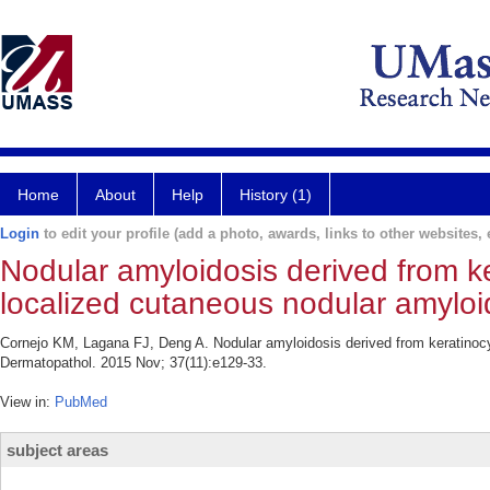
Home
About
Help
History (1)
Login
to edit your profile (add a photo, awards, links to other websites, e
Nodular amyloidosis derived from ke
localized cutaneous nodular amyloi
Cornejo KM, Lagana FJ, Deng A. Nodular amyloidosis derived from keratinocy
Dermatopathol. 2015 Nov; 37(11):e129-33.
View in:
PubMed
subject areas